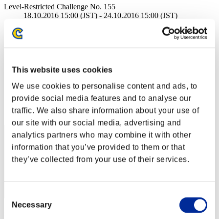
Level-Restricted Challenge No. 155
18.10.2016 15:00 (JST) - 24.10.2016 15:00 (JST)
Event page
Solo
Co-Op
(Rankings are updated every 6 hours.)
This website uses cookies
Rankings
We use cookies to personalise content and ads, to
provide social media features and to analyse our
Rank
traffic. We also share information about your use of
1
our site with our social media, advertising and
analytics partners who may combine it with other
information that you’ve provided to them or that
they’ve collected from your use of their services.
Consent
Necessary
Selection
CarvedBard4