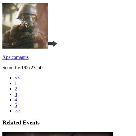
Xpsicomantis
Score:Lv:1/06'23"50
<<
1
2
3
4
5
>>
Related Events