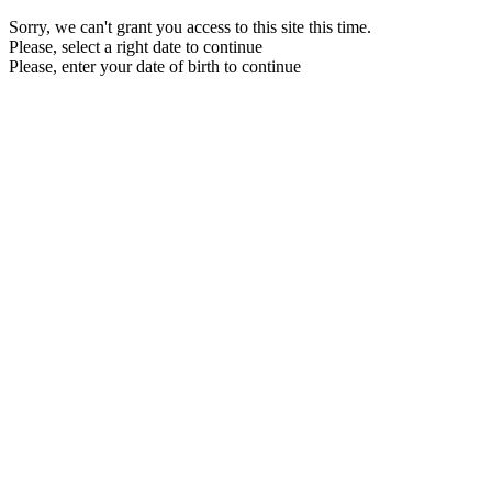
Sorry, we can't grant you access to this site this time.
Please, select a right date to continue
Please, enter your date of birth to continue