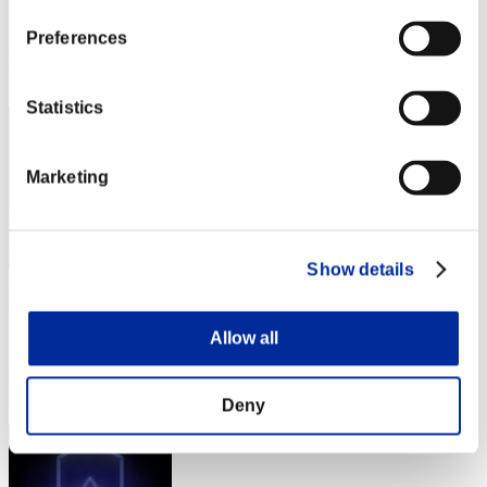
Score:Lv:1/01'50"74
Preferences
Rank
2
Statistics
Marketing
Show details
燕雀安んぞ鴻鵠の志を知らんや
Allow all
Score:Lv:1/02'13"31
Rank
3
Deny