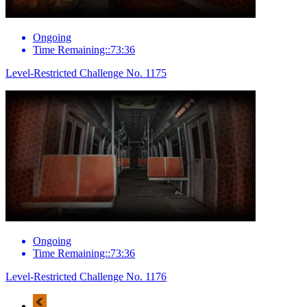
Ongoing
Time Remaining::73:36
Level-Restricted Challenge No. 1175
Ongoing
Time Remaining::73:36
Level-Restricted Challenge No. 1176