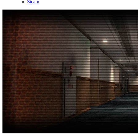
Steam