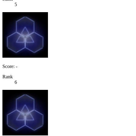
5
Score: -
Rank
6