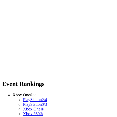
Event Rankings
Xbox One®
PlayStation®4
PlayStation®3
Xbox One®
Xbox 360®