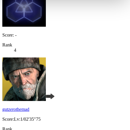
Score: -
Rank
4
gutzerothemad
Score:Lv:1/02'35"75
Rank