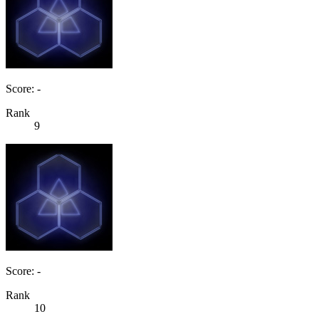
Score: -
Rank
9
Score: -
Rank
10