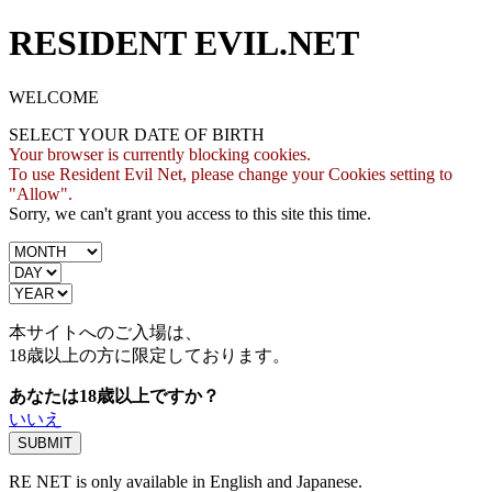
RESIDENT EVIL.NET
WELCOME
SELECT YOUR DATE OF BIRTH
Your browser is currently blocking cookies.
To use Resident Evil Net, please change your Cookies setting to
"Allow".
Sorry, we can't grant you access to this site this time.
本サイトへのご入場は、
18歳
以上の方に限定しております。
あなたは18歳以上ですか？
いいえ
RE NET is only available in English and Japanese.