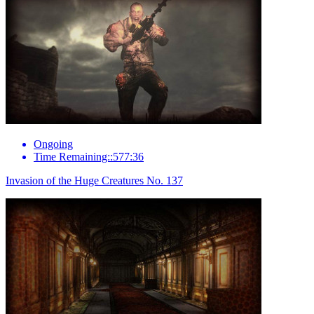
Ongoing
Time Remaining::577:36
Invasion of the Huge Creatures No. 137