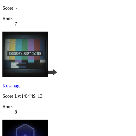
Score: -
Rank
7
Kusanagi
Score:Lv:1/04'49"13
Rank
8