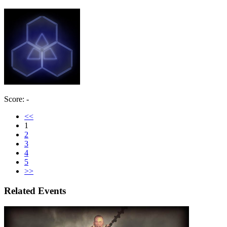
Score: -
<<
1
2
3
4
5
>>
Related Events