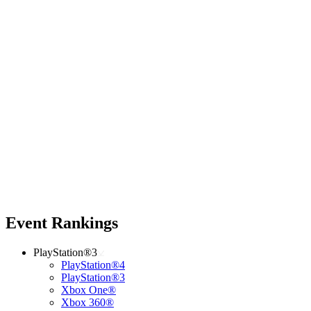
Event Rankings
PlayStation®3
PlayStation®4
PlayStation®3
Xbox One®
Xbox 360®