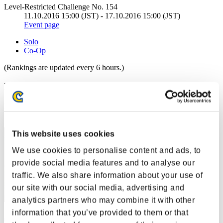
Level-Restricted Challenge No. 154
11.10.2016 15:00 (JST) - 17.10.2016 15:00 (JST)
Event page
Solo
Co-Op
(Rankings are updated every 6 hours.)
Rankings
Rank
1
This website uses cookies
We use cookies to personalise content and ads, to
provide social media features and to analyse our
traffic. We also share information about your use of
our site with our social media, advertising and
analytics partners who may combine it with other
information that you’ve provided to them or that
ぶぶぶ