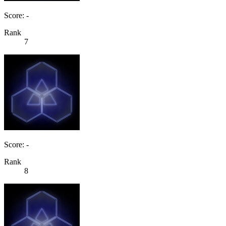
Score: -
Rank
7
Score: -
Rank
8