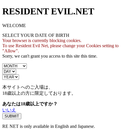
RESIDENT EVIL.NET
WELCOME
SELECT YOUR DATE OF BIRTH
Your browser is currently blocking cookies.
To use Resident Evil Net, please change your Cookies setting to
"Allow".
Sorry, we can't grant you access to this site this time.
本サイトへのご入場は、
18歳
以上の方に限定しております。
あなたは18歳以上ですか？
いいえ
RE NET is only available in English and Japanese.