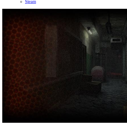
Steam