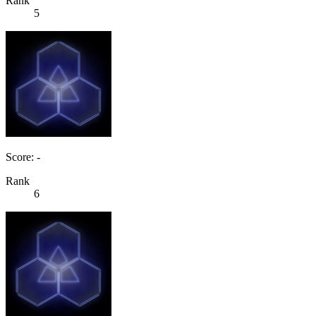
Rank
5
Score: -
Rank
6