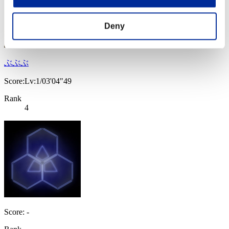
Deny
ぶぶぶ
Score:Lv:1/03'04"49
Rank
4
Score: -