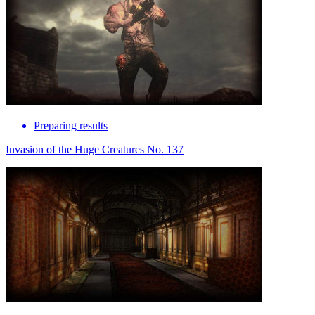
Preparing results
Invasion of the Huge Creatures No. 137