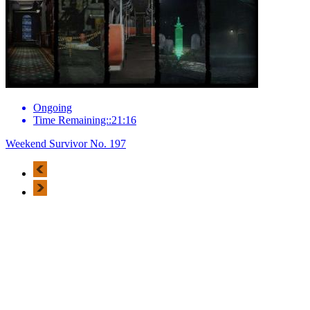
Ongoing
Time Remaining::21:16
Weekend Survivor No. 197