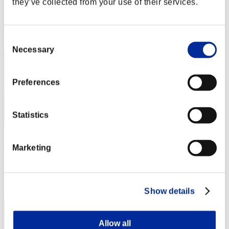
they’ve collected from your use of their services.
Score:Lv:1/02'57"20
Rank
2
Consent
Necessary
Selection
Preferences
Statistics
mememe
Marketing
Score:Lv:1/03'04"32
Rank
3
Show details
Allow all