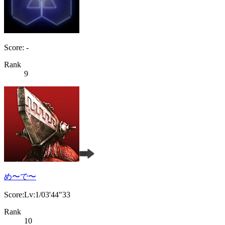
Score: -
Rank
9
め〜で〜
Score:Lv:1/03'44"33
Rank
10