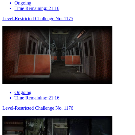
Ongoing
Time Remaining::21:16
Level-Restricted Challenge No. 1175
Ongoing
Time Remaining::21:16
Level-Restricted Challenge No. 1176