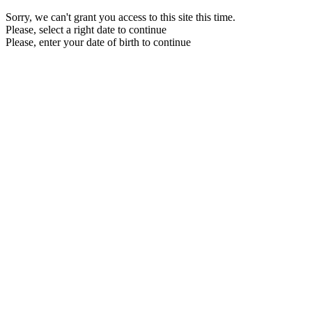
Sorry, we can't grant you access to this site this time.
Please, select a right date to continue
Please, enter your date of birth to continue