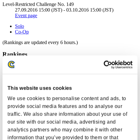
Level-Restricted Challenge No. 149
27.09.2016 15:00 (JST) - 03.10.2016 15:00 (JST)
Event page
Solo
Co-Op
(Rankings are updated every 6 hours.)
Rankings
Rank
1
This website uses cookies
We use cookies to personalise content and ads, to
provide social media features and to analyse our
traffic. We also share information about your use of
our site with our social media, advertising and
analytics partners who may combine it with other
mj5mpgk
information that you’ve provided to them or that