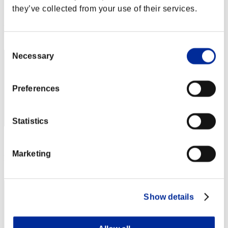
they’ve collected from your use of their services.
Score:Lv:1/01'36"17
Rank
1
Consent
Necessary
Selection
Preferences
Statistics
Score: -
Marketing
Rank
3
Show details