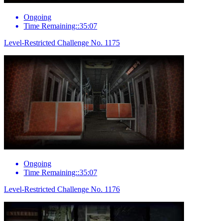
Ongoing
Time Remaining::35:07
Level-Restricted Challenge No. 1175
Ongoing
Time Remaining::35:07
Level-Restricted Challenge No. 1176