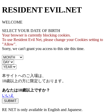
RESIDENT EVIL.NET
WELCOME
SELECT YOUR DATE OF BIRTH
Your browser is currently blocking cookies.
To use Resident Evil Net, please change your Cookies setting to
"Allow".
Sorry, we can't grant you access to this site this time.
本サイトへのご入場は、
18歳
以上の方に限定しております。
あなたは18歳以上ですか？
いいえ
RE NET is only available in English and Japanese.