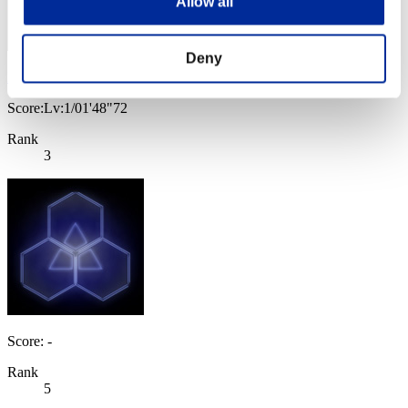
Allow all
Deny
IronGuard5
Score:Lv:1/01'48"72
Rank
3
Score: -
Rank
5