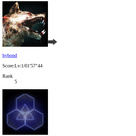
hybond
Score:Lv:1/01'57"44
Rank
5