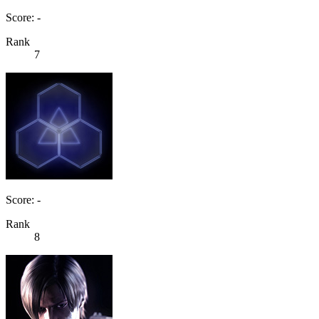
Score: -
Rank
7
Score: -
Rank
8