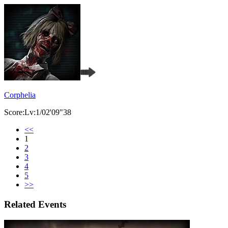
Corphelia
Score:Lv:1/02'09"38
<<
1
2
3
4
5
>>
Related Events