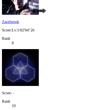
ZaraSpook
Score:Lv:1/02'04"26
Rank
8
Score: -
Rank
10