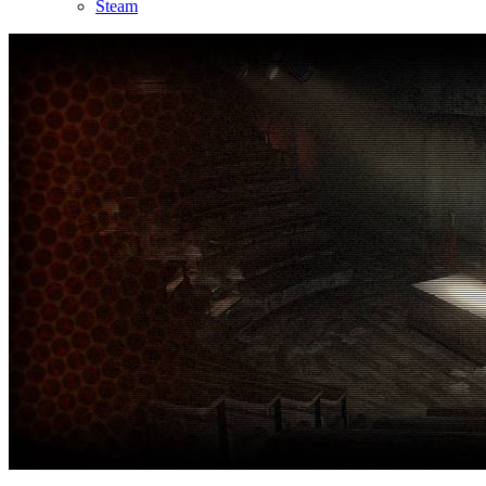
Steam