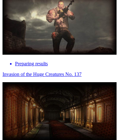
Preparing results
Invasion of the Huge Creatures No. 137