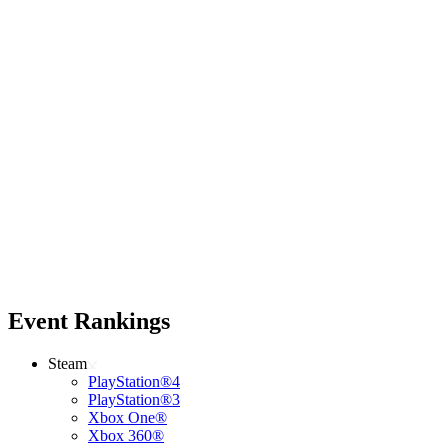
Event Rankings
Steam
PlayStation®4
PlayStation®3
Xbox One®
Xbox 360®