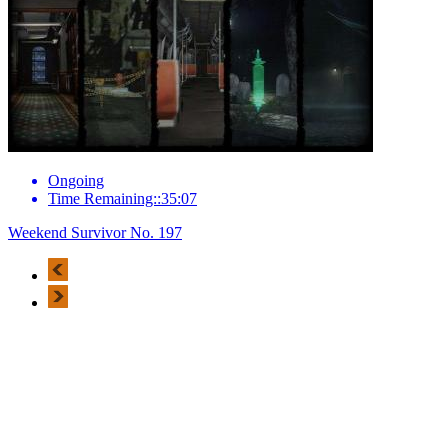
Ongoing
Time Remaining::35:07
Weekend Survivor No. 197