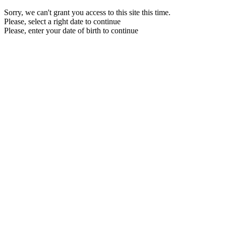
Sorry, we can't grant you access to this site this time.
Please, select a right date to continue
Please, enter your date of birth to continue