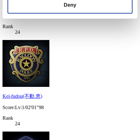
Deny
Score: -
Rank
24
Kei-fudou(不動 恵)
Score:Lv:1/02'01"98
Rank
24