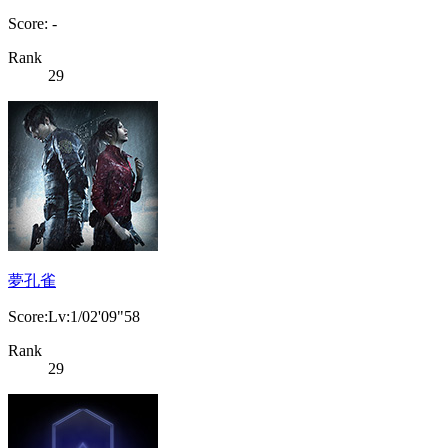
Score: -
Rank
29
夢孔雀
Score:Lv:1/02'09"58
Rank
29