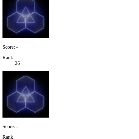
Score: -
Rank
26
Score: -
Rank