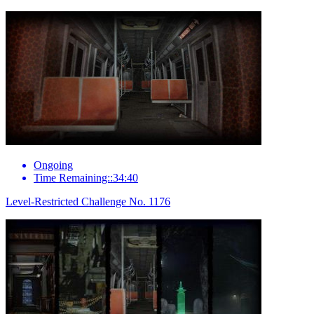
Ongoing
Time Remaining::34:40
Level-Restricted Challenge No. 1176