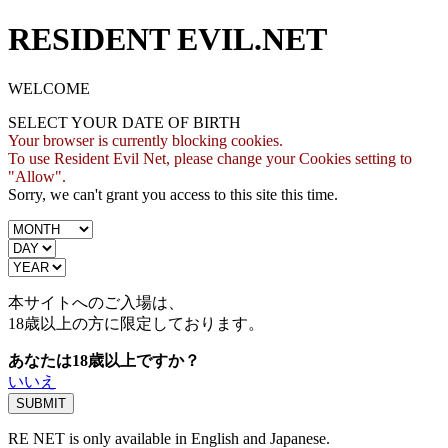
RESIDENT EVIL.NET
WELCOME
SELECT YOUR DATE OF BIRTH
Your browser is currently blocking cookies.
To use Resident Evil Net, please change your Cookies setting to
"Allow".
Sorry, we can't grant you access to this site this time.
本サイトへのご入場は、
18歳
以上の方に限定しております。
あなたは18歳以上ですか？
いいえ
RE NET is only available in English and Japanese.