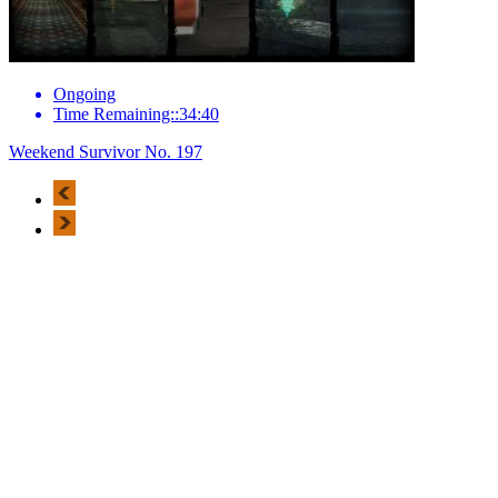
Ongoing
Time Remaining::34:40
Weekend Survivor No. 197