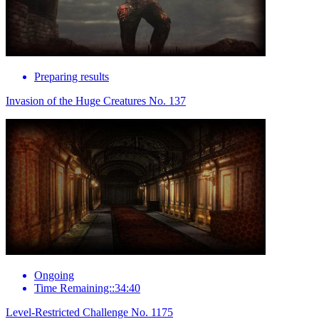
Preparing results
Invasion of the Huge Creatures No. 137
Ongoing
Time Remaining::34:40
Level-Restricted Challenge No. 1175