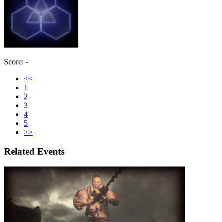
Score: -
<<
1
2
3
4
5
>>
Related Events