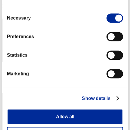
Rank
22
Consent
Necessary
Selection
Preferences
Statistics
Score: -
Marketing
Rank
23
Show details
Allow all