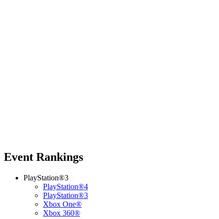
Event Rankings
PlayStation®3
PlayStation®4
PlayStation®3
Xbox One®
Xbox 360®