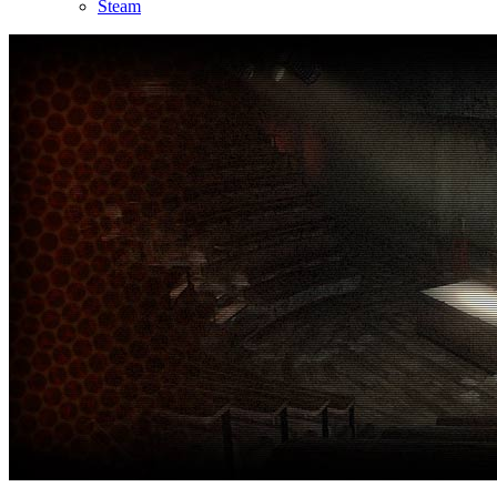
Steam