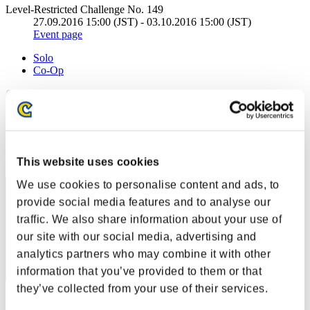
Level-Restricted Challenge No. 149
27.09.2016 15:00 (JST) - 03.10.2016 15:00 (JST)
Event page
Solo
Co-Op
(Rankings are updated every 6 hours.)
Rankings
Rank
21
This website uses cookies
We use cookies to personalise content and ads, to
provide social media features and to analyse our
traffic. We also share information about your use of
our site with our social media, advertising and
analytics partners who may combine it with other
information that you’ve provided to them or that
they’ve collected from your use of their services.
Score: -