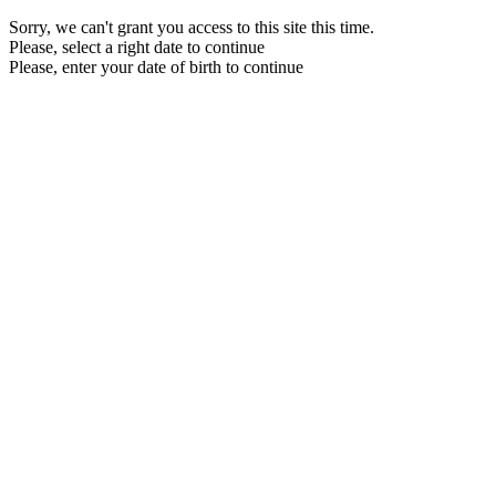
Sorry, we can't grant you access to this site this time.
Please, select a right date to continue
Please, enter your date of birth to continue