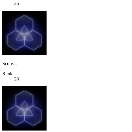
26
Score: -
Rank
28