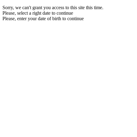
Sorry, we can't grant you access to this site this time.
Please, select a right date to continue
Please, enter your date of birth to continue