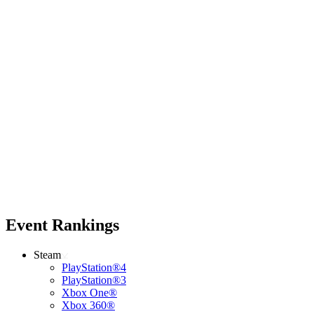
Event Rankings
Steam
PlayStation®4
PlayStation®3
Xbox One®
Xbox 360®