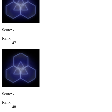
Score: -
Rank
47
Score: -
Rank
48