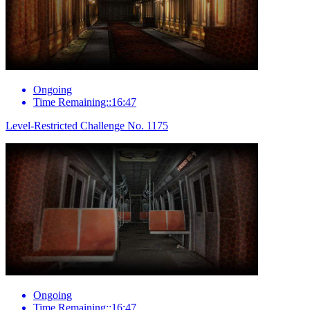
Ongoing
Time Remaining::16:47
Level-Restricted Challenge No. 1175
Ongoing
Time Remaining::16:47