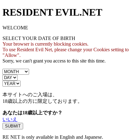
RESIDENT EVIL.NET
WELCOME
SELECT YOUR DATE OF BIRTH
Your browser is currently blocking cookies.
To use Resident Evil Net, please change your Cookies setting to
"Allow".
Sorry, we can't grant you access to this site this time.
本サイトへのご入場は、
18歳
以上の方に限定しております。
あなたは18歳以上ですか？
いいえ
RE NET is only available in English and Japanese.