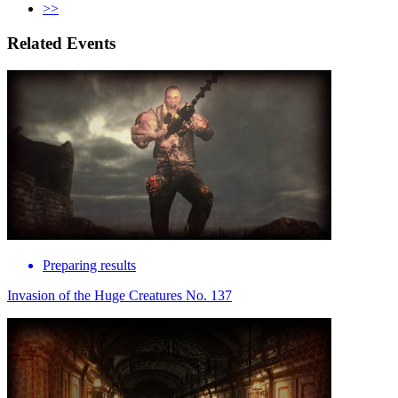
>>
Related Events
Preparing results
Invasion of the Huge Creatures No. 137