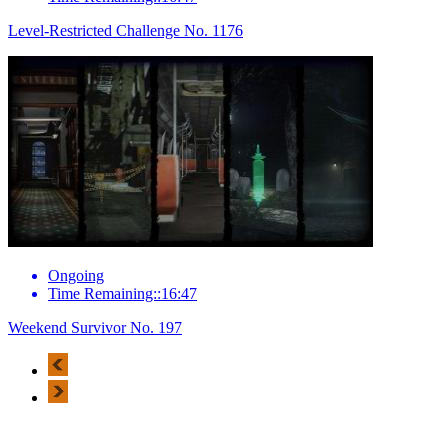
Level-Restricted Challenge No. 1176
Ongoing
Time Remaining::16:47
Weekend Survivor No. 197