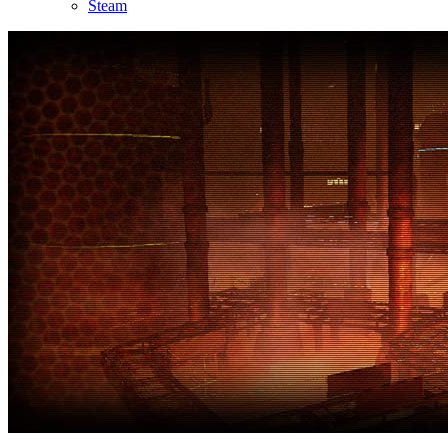
Steam