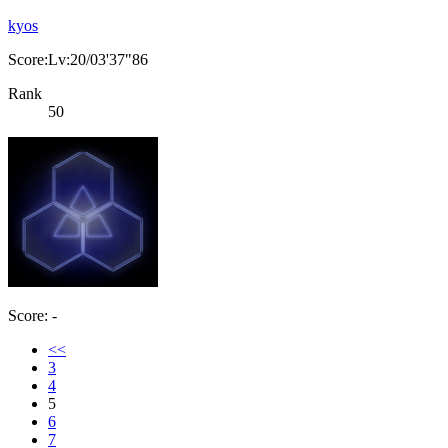
kyos
Score:Lv:20/03'37"86
Rank
50
Score: -
<<
3
4
5
6
7