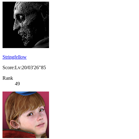
Stringfellow
Score:Lv:20/03'26"85
Rank
49