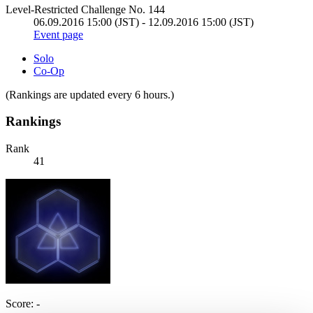
Level-Restricted Challenge No. 144
06.09.2016 15:00 (JST) - 12.09.2016 15:00 (JST)
Event page
Solo
Co-Op
(Rankings are updated every 6 hours.)
Rankings
Rank
41
Score: -