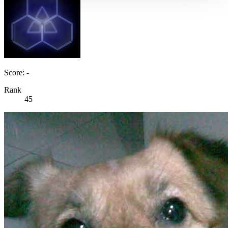
Score: -
Rank
45