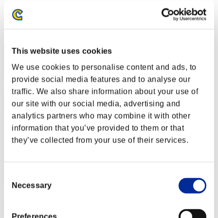
Rank
42
This website uses cookies
We use cookies to personalise content and ads, to
provide social media features and to analyse our
traffic. We also share information about your use of
our site with our social media, advertising and
analytics partners who may combine it with other
information that you’ve provided to them or that
they’ve collected from your use of their services.
Consent
Necessary
Selection
Preferences