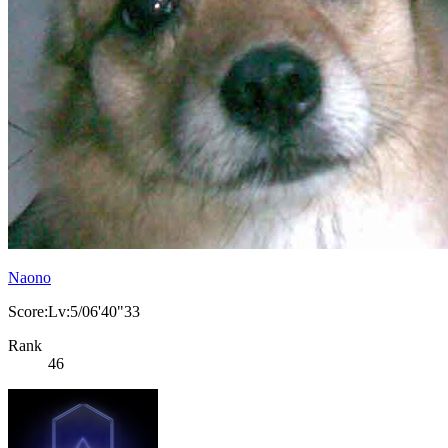
Naono
Score:Lv:5/06'40"33
Rank
46