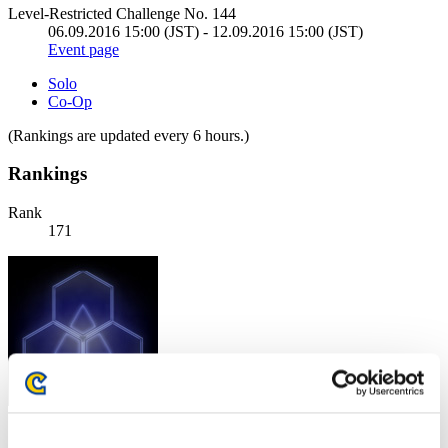
Level-Restricted Challenge No. 144
06.09.2016 15:00 (JST) - 12.09.2016 15:00 (JST)
Event page
Solo
Co-Op
(Rankings are updated every 6 hours.)
Rankings
Rank
171
Score: -