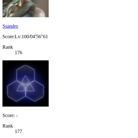
Ssandro
Score:Lv:100/04'56"61
Rank
176
Score: -
Rank
177