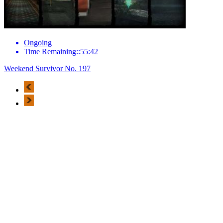
Ongoing
Time Remaining::55:42
Weekend Survivor No. 197