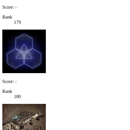
Score: -
Rank
179
Score: -
Rank
180