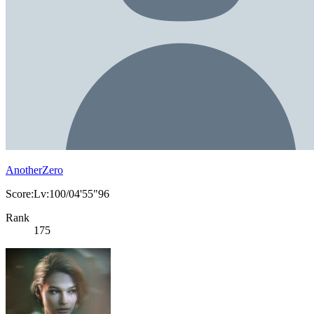
AnotherZero
Score:Lv:100/04'55"96
Rank
175