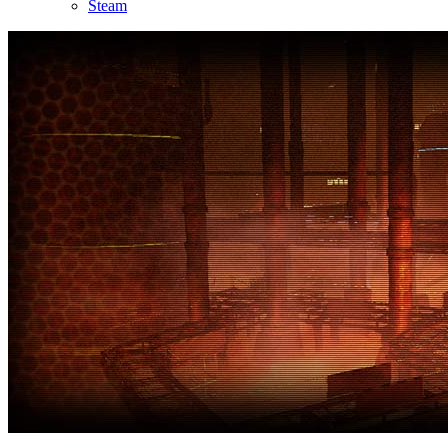
Steam