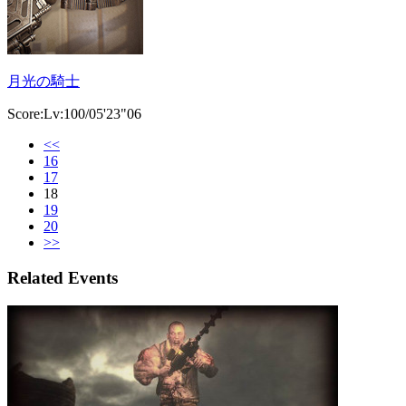
月光の騎士
Score:Lv:100/05'23"06
<<
16
17
18
19
20
>>
Related Events