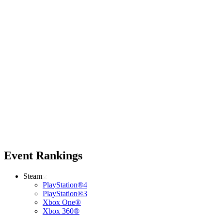
Event Rankings
Steam
PlayStation®4
PlayStation®3
Xbox One®
Xbox 360®