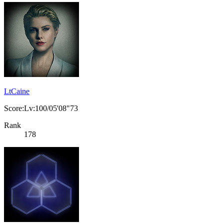
LtCaine
Score:Lv:100/05'08"73
Rank
178