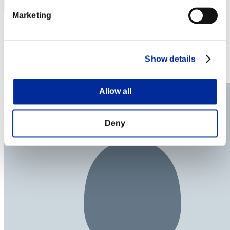
Marketing
TerryLin
Score:Lv:100/04'50"68
Show details
Rank
174
Allow all
Deny