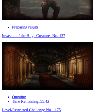
Preparing results
Invasion of the Huge Creatures No. 137
Ongoing
Time Remaining::55:42
Level-Restricted Challenge No. 1175