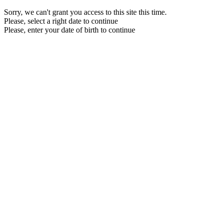
Sorry, we can't grant you access to this site this time.
Please, select a right date to continue
Please, enter your date of birth to continue