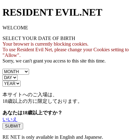
RESIDENT EVIL.NET
WELCOME
SELECT YOUR DATE OF BIRTH
Your browser is currently blocking cookies.
To use Resident Evil Net, please change your Cookies setting to
"Allow".
Sorry, we can't grant you access to this site this time.
本サイトへのご入場は、
18歳
以上の方に限定しております。
あなたは18歳以上ですか？
いいえ
RE NET is only available in English and Japanese.