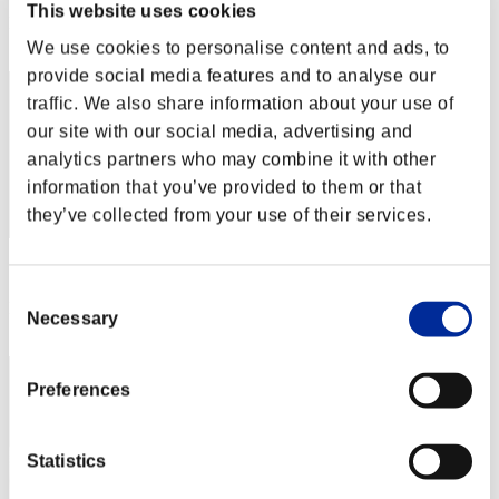
This website uses cookies
Rank
172
We use cookies to personalise content and ads, to
provide social media features and to analyse our
traffic. We also share information about your use of
our site with our social media, advertising and
analytics partners who may combine it with other
information that you’ve provided to them or that
they’ve collected from your use of their services.
Score: -
Consent
Rank
Necessary
Selection
173
Preferences
Statistics