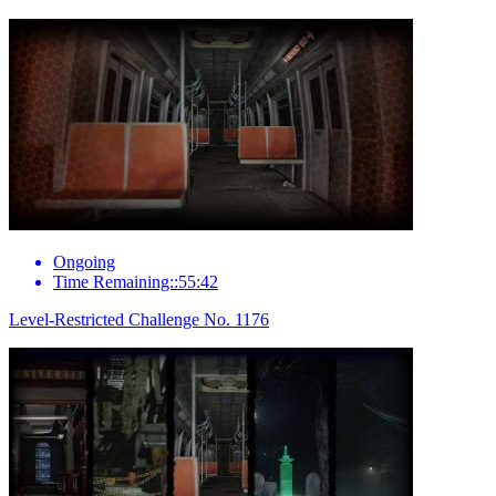
Ongoing
Time Remaining::55:42
Level-Restricted Challenge No. 1176