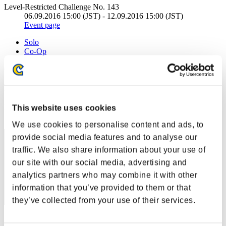
Level-Restricted Challenge No. 143
06.09.2016 15:00 (JST) - 12.09.2016 15:00 (JST)
Event page
Solo
Co-Op
(Rankings are updated every 6 hours.)
Rankings
Rank
This website uses cookies
41
We use cookies to personalise content and ads, to
provide social media features and to analyse our
traffic. We also share information about your use of
our site with our social media, advertising and
analytics partners who may combine it with other
information that you’ve provided to them or that
they’ve collected from your use of their services.
Score: -