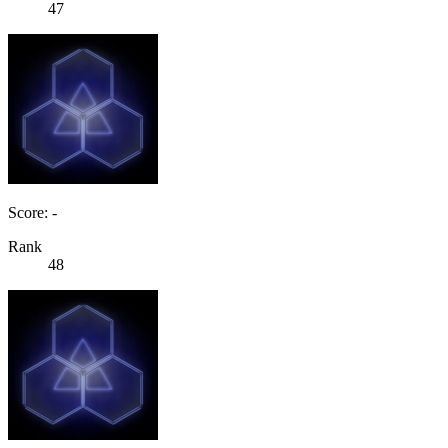
47
Score: -
Rank
48