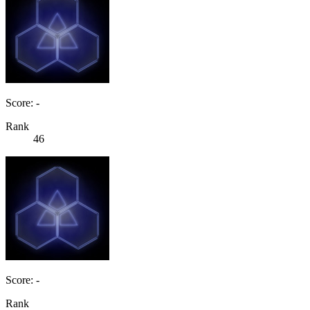
Score: -
Rank
46
Score: -
Rank