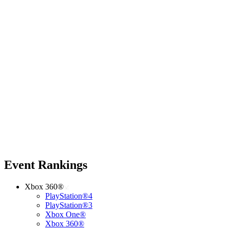
Event Rankings
Xbox 360®
PlayStation®4
PlayStation®3
Xbox One®
Xbox 360®