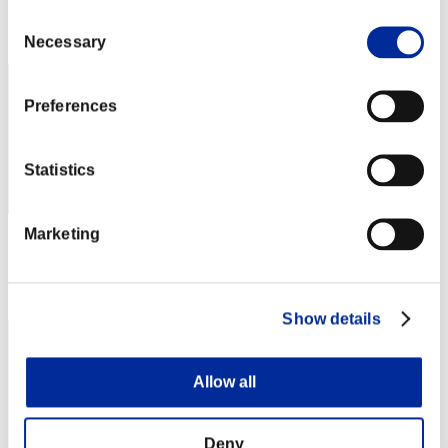
Consent
Rank
42
Necessary
Selection
Preferences
Statistics
Marketing
Score: -
Rank
43
Show details
Allow all
Deny