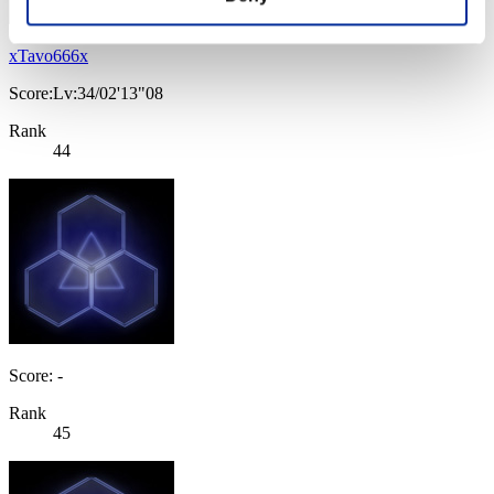
xTavo666x
Score:Lv:34/02'13"08
Rank
44
Score: -
Rank
45