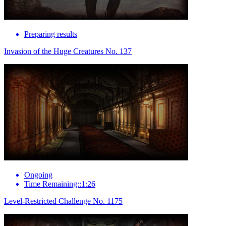
Preparing results
Invasion of the Huge Creatures No. 137
Ongoing
Time Remaining::1:26
Level-Restricted Challenge No. 1175