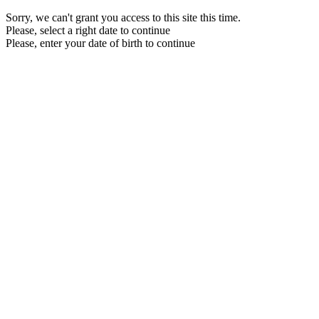
Sorry, we can't grant you access to this site this time.
Please, select a right date to continue
Please, enter your date of birth to continue