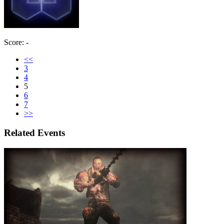
Score: -
<<
3
4
5
6
7
>>
Related Events