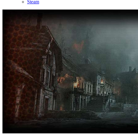
Steam