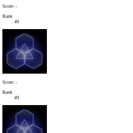
Score: -
Rank
49
Score: -
Rank
49