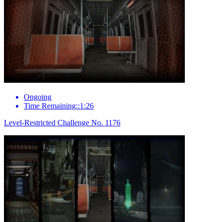
Ongoing
Time Remaining::1:26
Level-Restricted Challenge No. 1176