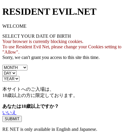
RESIDENT EVIL.NET
WELCOME
SELECT YOUR DATE OF BIRTH
Your browser is currently blocking cookies.
To use Resident Evil Net, please change your Cookies setting to
"Allow".
Sorry, we can't grant you access to this site this time.
本サイトへのご入場は、
18歳
以上の方に限定しております。
あなたは18歳以上ですか？
いいえ
RE NET is only available in English and Japanese.