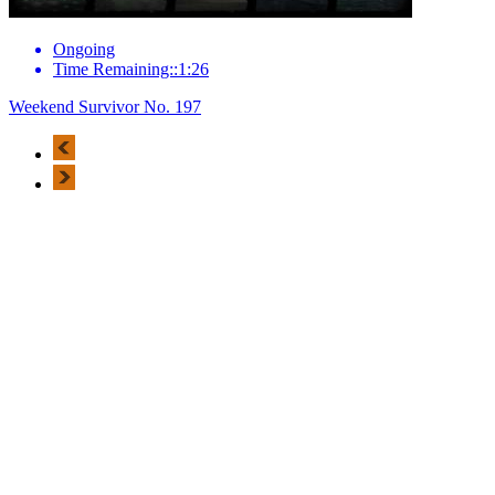
Ongoing
Time Remaining::1:26
Weekend Survivor No. 197