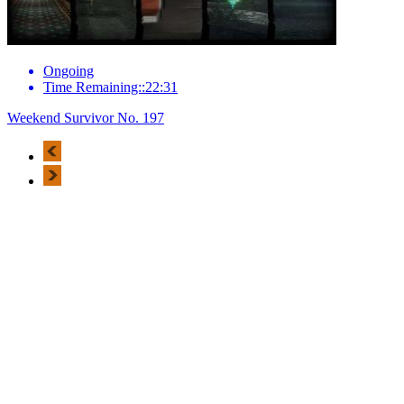
Ongoing
Time Remaining::22:31
Weekend Survivor No. 197