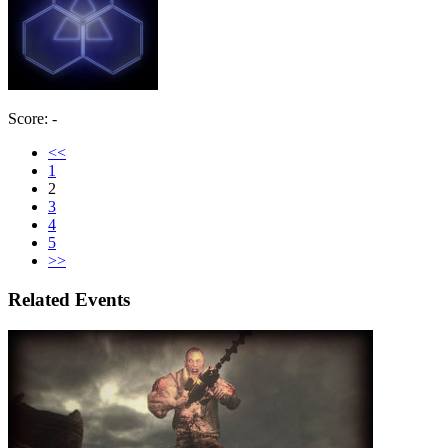
Score: -
<<
1
2
3
4
5
>>
Related Events