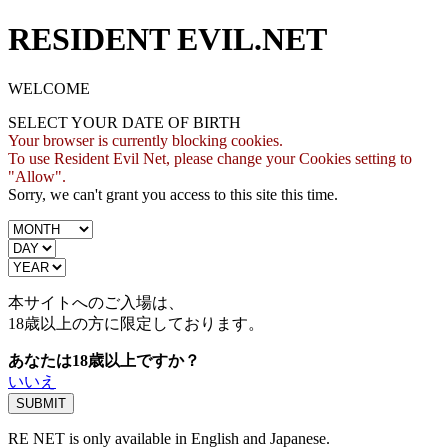
RESIDENT EVIL.NET
WELCOME
SELECT YOUR DATE OF BIRTH
Your browser is currently blocking cookies.
To use Resident Evil Net, please change your Cookies setting to
"Allow".
Sorry, we can't grant you access to this site this time.
本サイトへのご入場は、
18歳
以上の方に限定しております。
あなたは18歳以上ですか？
いいえ
RE NET is only available in English and Japanese.