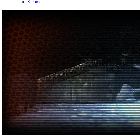
Steam