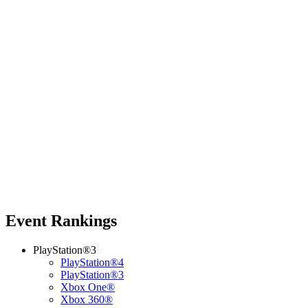
Event Rankings
PlayStation®3
PlayStation®4
PlayStation®3
Xbox One®
Xbox 360®