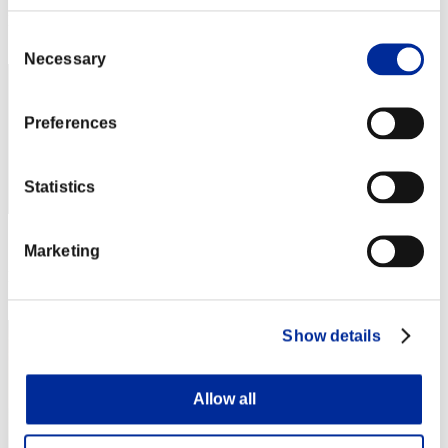
Rank
Consent
12
Necessary
Selection
Preferences
Statistics
Score: -
Marketing
Rank
12
Show details
Allow all