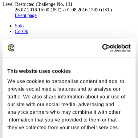
Level-Restricted Challenge No. 131
26.07.2016 15:00 (JST) - 01.08.2016 15:00 (JST)
Event page
Solo
Co-Op
(Rankings are updated every 6 hours.)
Rankings
Rank
This website uses cookies
11
We use cookies to personalise content and ads, to
provide social media features and to analyse our
traffic. We also share information about your use of
our site with our social media, advertising and
analytics partners who may combine it with other
information that you’ve provided to them or that
they’ve collected from your use of their services.
Score: -