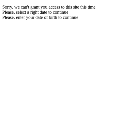
Sorry, we can't grant you access to this site this time.
Please, select a right date to continue
Please, enter your date of birth to continue