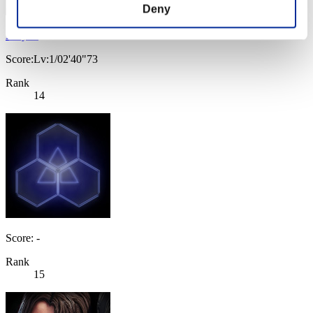
Deny
Lu-yun
Score:Lv:1/02'40"73
Rank
14
Score: -
Rank
15