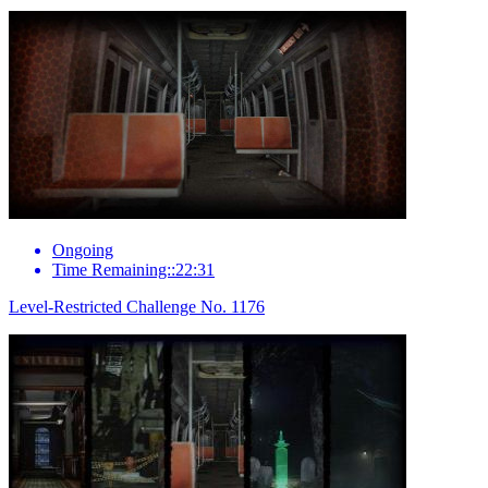
Ongoing
Time Remaining::22:31
Level-Restricted Challenge No. 1176