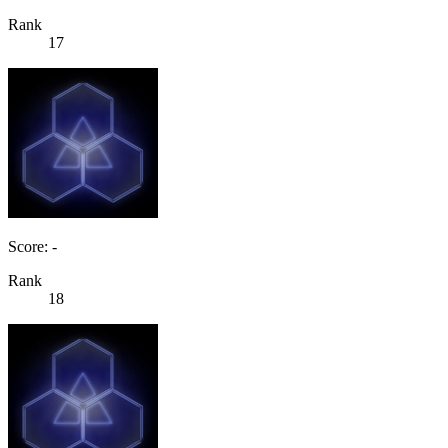
Rank
17
Score: -
Rank
18