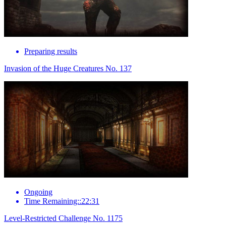
Preparing results
Invasion of the Huge Creatures No. 137
Ongoing
Time Remaining::22:31
Level-Restricted Challenge No. 1175