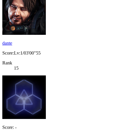
dante
Score:Lv:1/03'00"55
Rank
15
Score: -