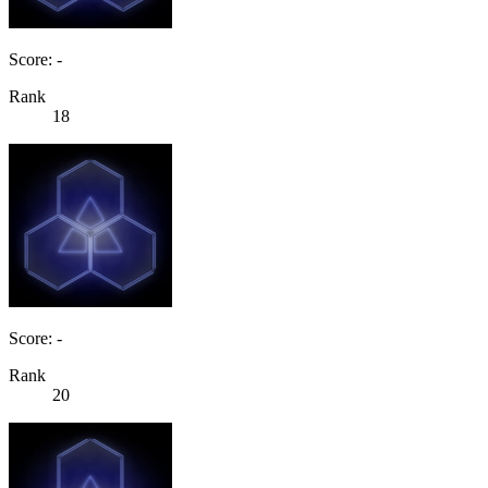
Score: -
Rank
18
Score: -
Rank
20