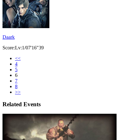
Daark
Score:Lv:1/07'16"39
<<
4
5
6
7
8
>>
Related Events