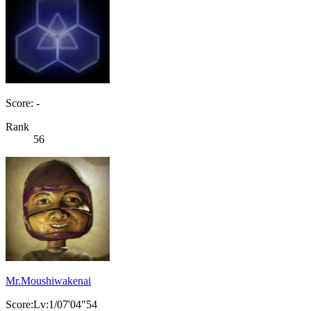
Score: -
Rank
56
Mr.Moushiwakenai
Score:Lv:1/07'04"54