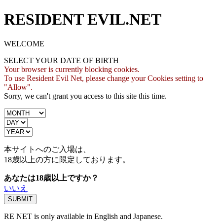
RESIDENT EVIL.NET
WELCOME
SELECT YOUR DATE OF BIRTH
Your browser is currently blocking cookies.
To use Resident Evil Net, please change your Cookies setting to
"Allow".
Sorry, we can't grant you access to this site this time.
本サイトへのご入場は、
18歳
以上の方に限定しております。
あなたは18歳以上ですか？
いいえ
RE NET is only available in English and Japanese.