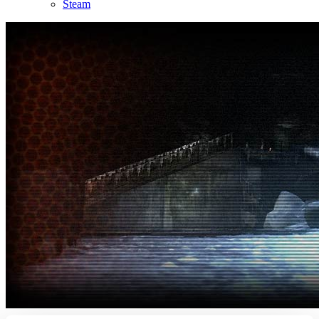
Steam