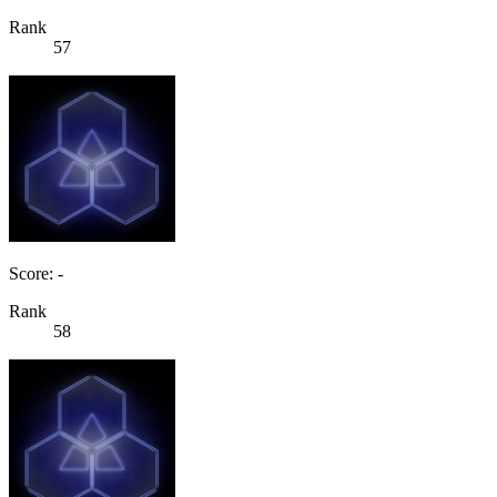
Rank
57
Score: -
Rank
58