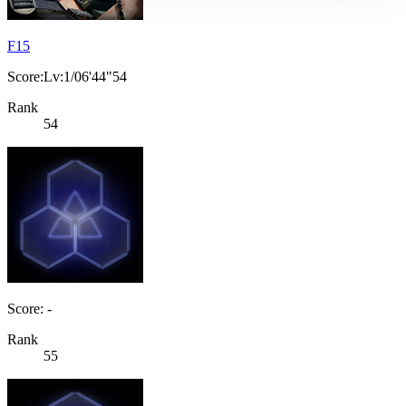
F15
Score:Lv:1/06'44"54
Rank
54
Score: -
Rank
55