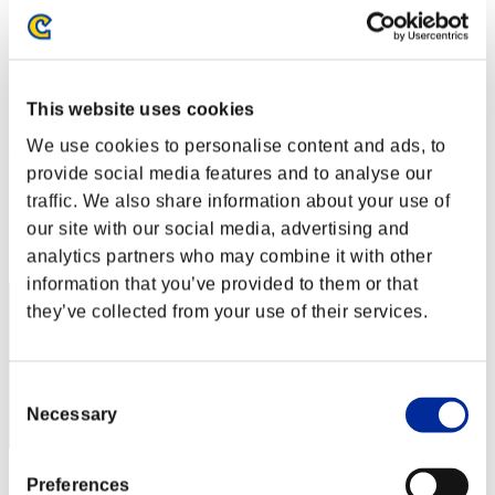
Level-Restricted Challenge No. 131
26.07.2016 15:00 (JST) - 01.08.2016 15:00 (JST)
Event page
Solo
This website uses cookies
Co-Op
We use cookies to personalise content and ads, to
(Rankings are updated every 6 hours.)
provide social media features and to analyse our
Rankings
traffic. We also share information about your use of
our site with our social media, advertising and
Rank
51
analytics partners who may combine it with other
information that you’ve provided to them or that
they’ve collected from your use of their services.
Consent
Necessary
Selection
Score: -
Preferences