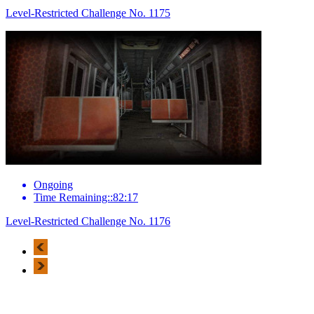
Level-Restricted Challenge No. 1175
Ongoing
Time Remaining::82:17
Level-Restricted Challenge No. 1176