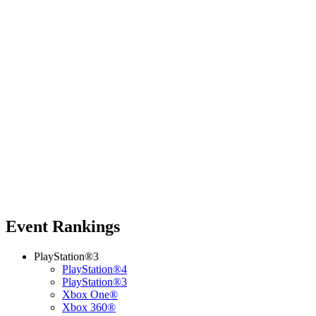
Event Rankings
PlayStation®3
PlayStation®4
PlayStation®3
Xbox One®
Xbox 360®