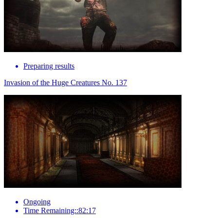
Preparing results
Invasion of the Huge Creatures No. 137
Ongoing
Time Remaining::82:17