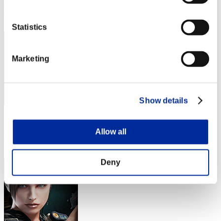
Rank
52
Statistics
Marketing
Show details
Score: -
Allow all
Rank
53
Deny