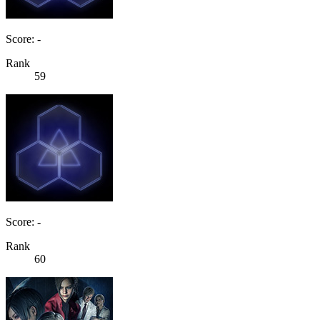
Score: -
Rank
59
Score: -
Rank
60