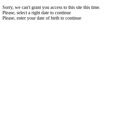
Sorry, we can't grant you access to this site this time.
Please, select a right date to continue
Please, enter your date of birth to continue