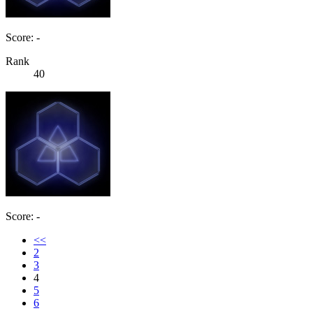
Score: -
Rank
40
Score: -
<<
2
3
4
5
6