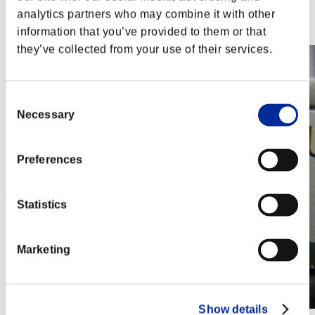
analytics partners who may combine it with other
Rank
32
information that you’ve provided to them or that
they’ve collected from your use of their services.
Consent
Necessary
Selection
Preferences
Statistics
Marketing
Show details