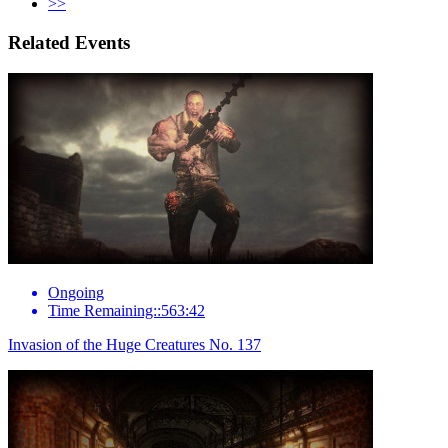
>>
Related Events
Ongoing
Time Remaining::563:42
Invasion of the Huge Creatures No. 137