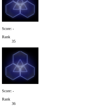
Score: -
Rank
35
Score: -
Rank
36