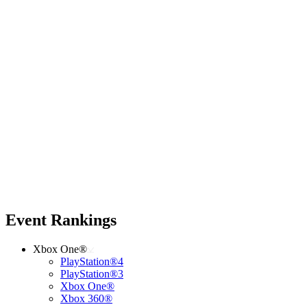
Event Rankings
Xbox One®
PlayStation®4
PlayStation®3
Xbox One®
Xbox 360®