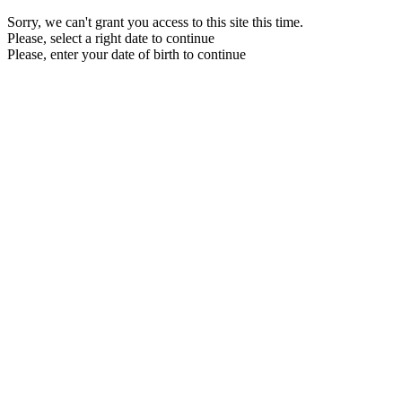
Sorry, we can't grant you access to this site this time.
Please, select a right date to continue
Please, enter your date of birth to continue