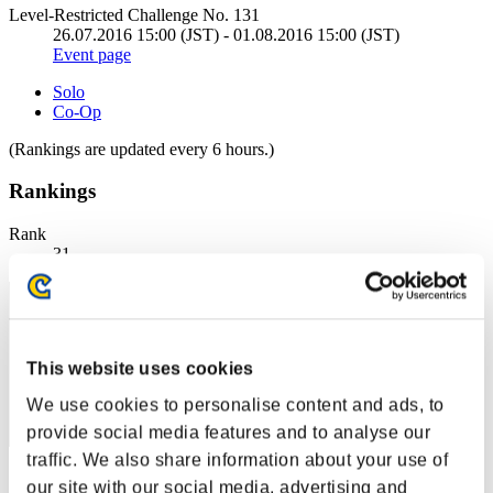
Level-Restricted Challenge No. 131
26.07.2016 15:00 (JST) - 01.08.2016 15:00 (JST)
Event page
Solo
Co-Op
(Rankings are updated every 6 hours.)
Rankings
Rank
31
This website uses cookies
We use cookies to personalise content and ads, to
provide social media features and to analyse our
traffic. We also share information about your use of
Score: -
our site with our social media, advertising and