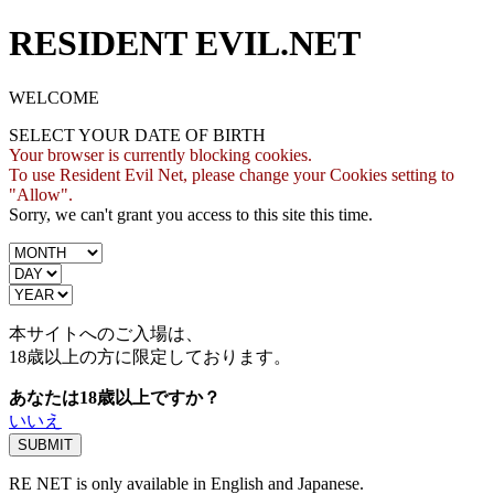
RESIDENT EVIL.NET
WELCOME
SELECT YOUR DATE OF BIRTH
Your browser is currently blocking cookies.
To use Resident Evil Net, please change your Cookies setting to
"Allow".
Sorry, we can't grant you access to this site this time.
本サイトへのご入場は、
18歳
以上の方に限定しております。
あなたは18歳以上ですか？
いいえ
RE NET is only available in English and Japanese.