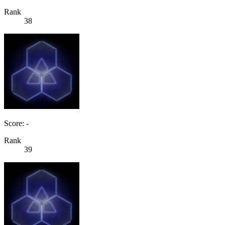
Rank
38
Score: -
Rank
39