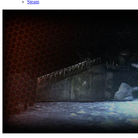
Steam