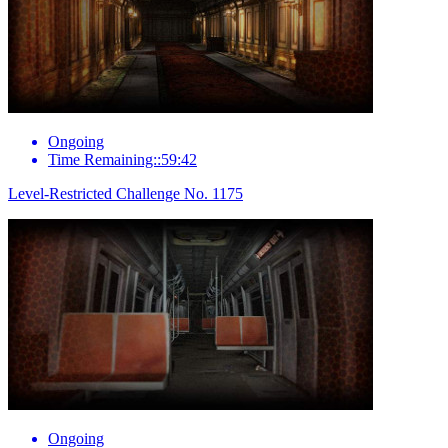
Ongoing
Time Remaining::59:42
Level-Restricted Challenge No. 1175
Ongoing