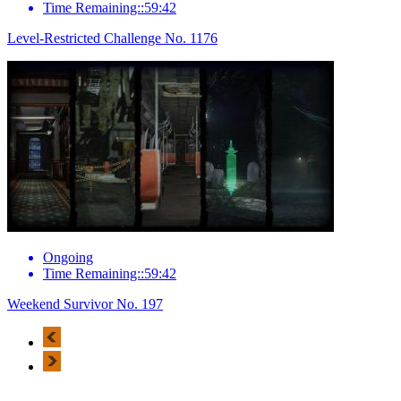
Time Remaining::59:42
Level-Restricted Challenge No. 1176
Ongoing
Time Remaining::59:42
Weekend Survivor No. 197