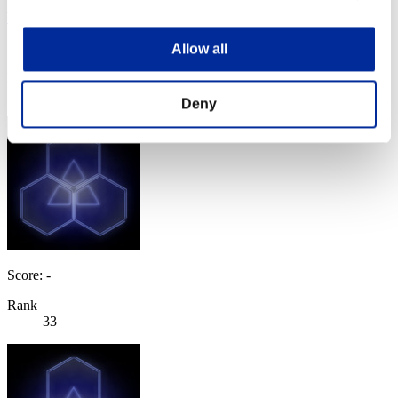
Yabuisya
Score:Lv:30/06'19"87
Allow all
Rank
33
Deny
Score: -
Rank
33