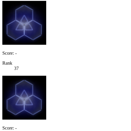
Score: -
Rank
37
Score: -