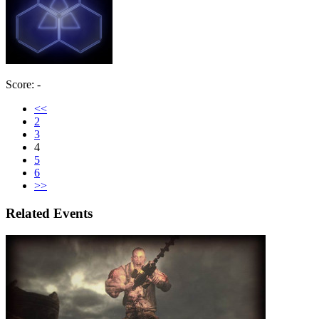
Score: -
<<
2
3
4
5
6
>>
Related Events