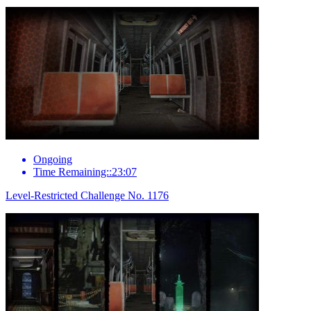
Ongoing
Time Remaining::23:07
Level-Restricted Challenge No. 1176