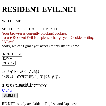
RESIDENT EVIL.NET
WELCOME
SELECT YOUR DATE OF BIRTH
Your browser is currently blocking cookies.
To use Resident Evil Net, please change your Cookies setting to
"Allow".
Sorry, we can't grant you access to this site this time.
本サイトへのご入場は、
18歳
以上の方に限定しております。
あなたは18歳以上ですか？
いいえ
RE NET is only available in English and Japanese.