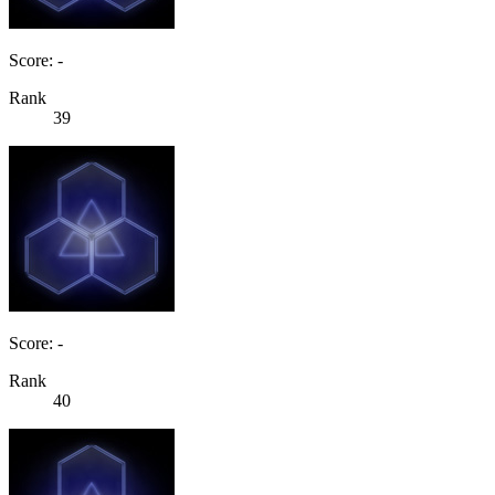
Score: -
Rank
39
Score: -
Rank
40