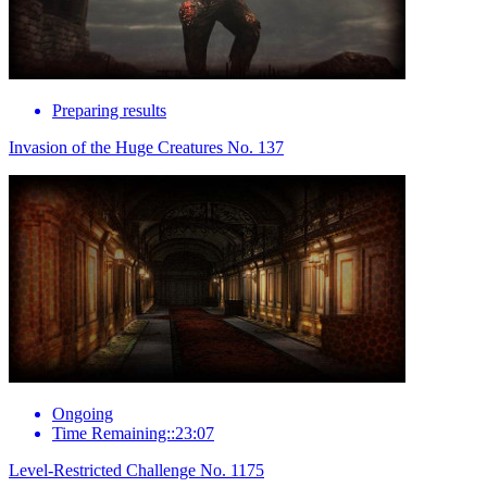
Preparing results
Invasion of the Huge Creatures No. 137
Ongoing
Time Remaining::23:07
Level-Restricted Challenge No. 1175