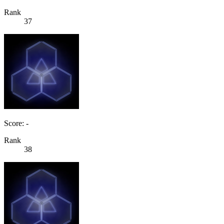
Rank
37
Score: -
Rank
38