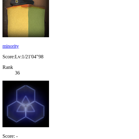
minority
Score:Lv:1/21'04"98
Rank
36
Score: -