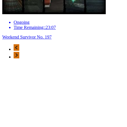
Ongoing
Time Remaining::23:07
Weekend Survivor No. 197