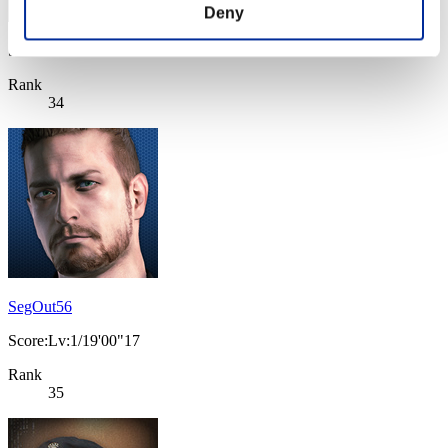
Deny
Score: -
Rank
34
SegOut56
Score:Lv:1/19'00"17
Rank
35