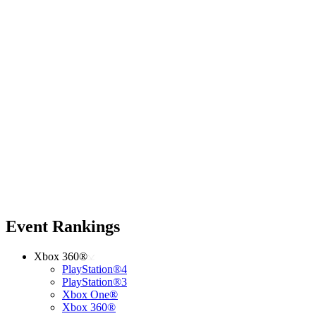
Event Rankings
Xbox 360®
PlayStation®4
PlayStation®3
Xbox One®
Xbox 360®