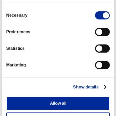
Rank
Consent
32
Necessary
Selection
Preferences
Statistics
Score: -
Marketing
Rank
33
Show details
Allow all