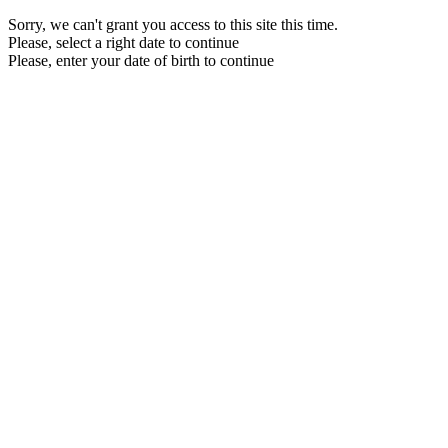
Sorry, we can't grant you access to this site this time.
Please, select a right date to continue
Please, enter your date of birth to continue