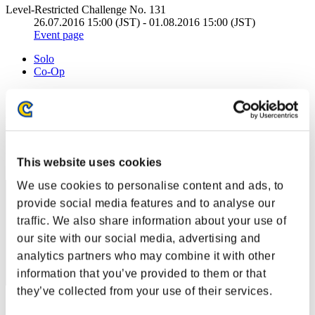
Level-Restricted Challenge No. 131
26.07.2016 15:00 (JST) - 01.08.2016 15:00 (JST)
Event page
Solo
Co-Op
(Rankings are updated every 6 hours.)
Rankings
Rank
This website uses cookies
31
We use cookies to personalise content and ads, to
provide social media features and to analyse our
traffic. We also share information about your use of
our site with our social media, advertising and
analytics partners who may combine it with other
information that you’ve provided to them or that
they’ve collected from your use of their services.
Score: -