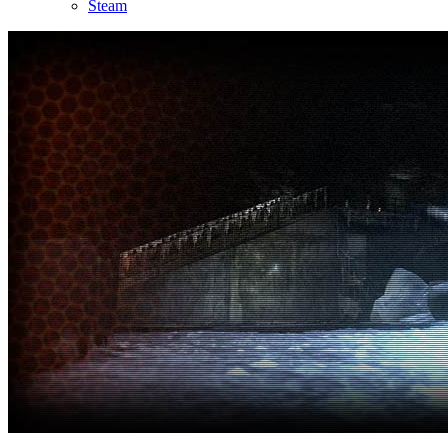
Steam