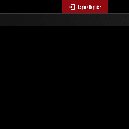
Login / Register
s No. 14
Event Rankings
re updated every 6 hours.)
Score