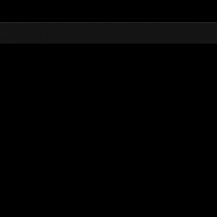
Top
Online Events
Invasion of the Huge Creature
nkings
Invasion of the Huge Creatures No. 14
01.05.2016 15:00 (JST) - 31.05.2016 15:00 (JST)
Event page
(Rankings a
Username