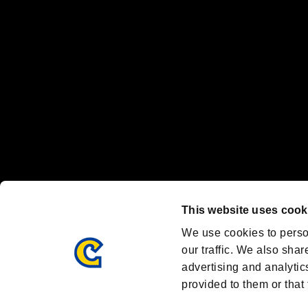
Nintendo Switch™ and The Nintendo Switch logo are registered trad
Steam logo are trademarks and/or registered trademarks of Valve Corp
Font Design by Fontworks Inc.
OFFICIAL CHANNELS
We are posting the latest RE brand information
and various topics!
Resident Evil official brand account
@REBHPortal
This website uses cook
Facebook
YouTube
Instagr
We use cookies to perso
our traffic. We also shar
advertising and analytic
provided to them or that 
Resident Evil Portal
AMBASSADOR PROGRAM
Terms of Use：
/