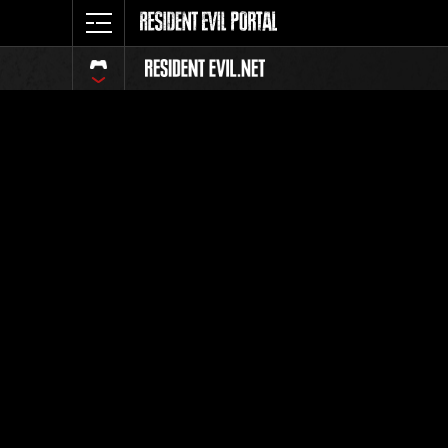
Event Ra
All
Rank