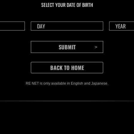
SELECT YOUR DATE OF BIRTH
RE NET is only available in English and Japanese.
CONTENTS