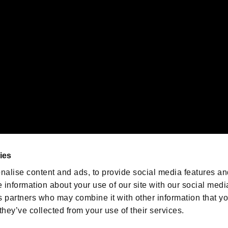
emarks of Nintendo.
oration in the U.S. and/or other countries.
We are posting the latest RE
game information!
Resident Evil official game
account
@RE_Games
ies
am
nalise content and ads, to provide social media features an
e information about your use of our site with our social medi
s partners who may combine it with other information that y
they’ve collected from your use of their services.
RESIDENT EVIL.NET
Privacy Policy
Cookie Policy
Font
/