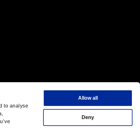
Allow all
d to analyse
a,
Deny
ou’ve
English(UK)
 License