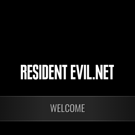
kun2022
3
4
5
6
WELCOME
Ongoing
Ong
Level-Restricted
Leve
Challenge No. 1175
Cha
Time Remaining::39:42
Time 