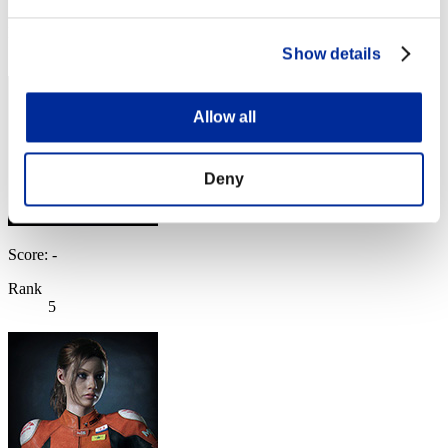
Rank
4
Show details
Allow all
Deny
Score: -
Rank
5