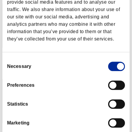
provide social media features and to analyse our
traffic. We also share information about your use of
our site with our social media, advertising and
analytics partners who may combine it with other
information that you’ve provided to them or that
they’ve collected from your use of their services.
Score: -
Consent
Necessary
Rank
Selection
3
Preferences
Statistics
Marketing
Score: -