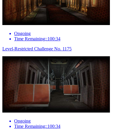
Ongoing
Time Remaining::100:34
Level-Restricted Challenge No. 1175
Ongoing
Time Remaining::100:34