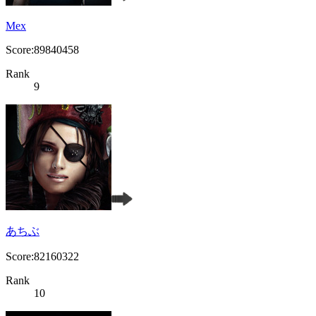
Mex
Score:89840458
Rank
9
あちぶ
Score:82160322
Rank
10