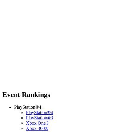
Event Rankings
PlayStation®4
PlayStation®4
PlayStation®3
Xbox One®
Xbox 360®