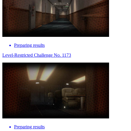
Preparing results
Level-Restricted Challenge No. 1173
Preparing results