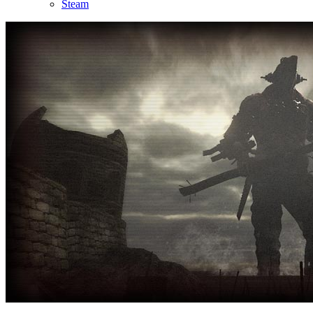
Steam