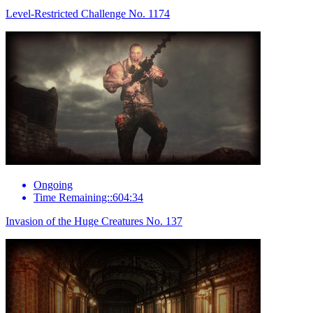
Level-Restricted Challenge No. 1174
Ongoing
Time Remaining::604:34
Invasion of the Huge Creatures No. 137