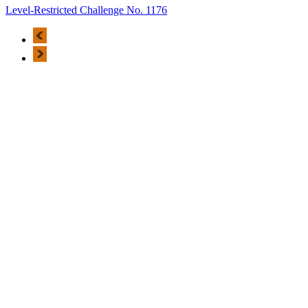
Level-Restricted Challenge No. 1176