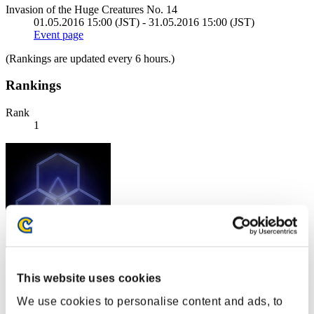
Invasion of the Huge Creatures No. 14
01.05.2016 15:00 (JST) - 31.05.2016 15:00 (JST)
Event page
(Rankings are updated every 6 hours.)
Rankings
Rank
1
Score: -
This website uses cookies
Rank
We use cookies to personalise content and ads, to
2