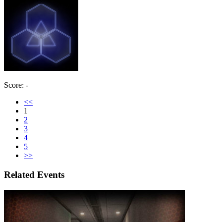
Score: -
<<
1
2
3
4
5
>>
Related Events