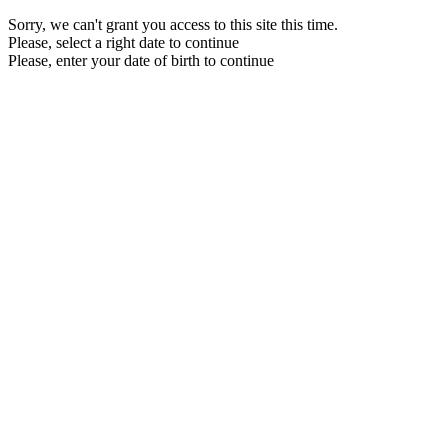
Sorry, we can't grant you access to this site this time.
Please, select a right date to continue
Please, enter your date of birth to continue