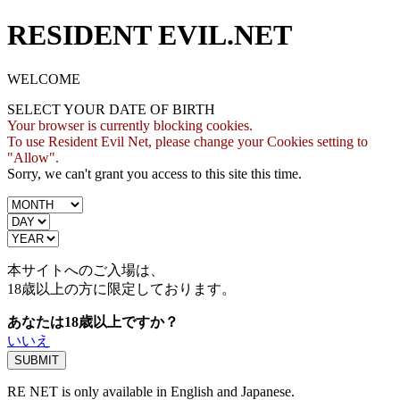
RESIDENT EVIL.NET
WELCOME
SELECT YOUR DATE OF BIRTH
Your browser is currently blocking cookies.
To use Resident Evil Net, please change your Cookies setting to
"Allow".
Sorry, we can't grant you access to this site this time.
本サイトへのご入場は、
18歳
以上の方に限定しております。
あなたは18歳以上ですか？
いいえ
RE NET is only available in English and Japanese.