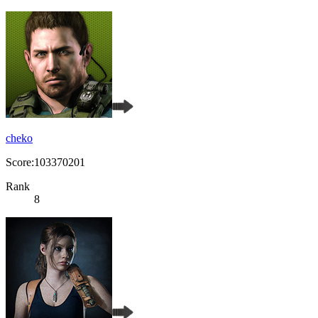
cheko
Score:103370201
Rank
8