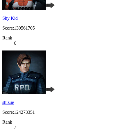
Shy Kid
Score:130561705
Rank
6
shizue
Score:124273351
Rank
7