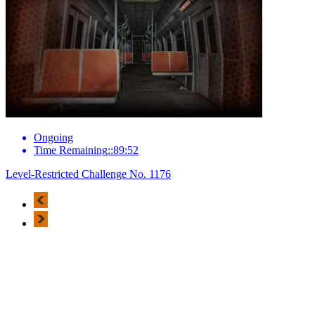
Ongoing
Time Remaining::89:52
Level-Restricted Challenge No. 1176