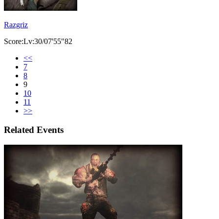
Razgriz
Score:Lv:30/07'55"82
<<
7
8
9
10
11
>>
Related Events