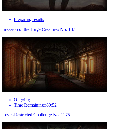
Preparing results
Invasion of the Huge Creatures No. 137
Ongoing
Time Remaining::89:52
Level-Restricted Challenge No. 1175