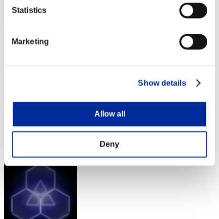
Rank
Statistics
82
Marketing
Show details
Allow all
Score: -
Rank
82
Deny