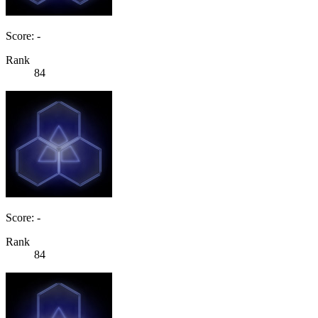
Score: -
Rank
84
Score: -
Rank
84