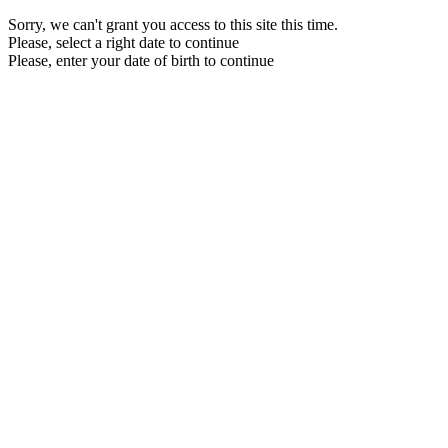
Sorry, we can't grant you access to this site this time.
Please, select a right date to continue
Please, enter your date of birth to continue