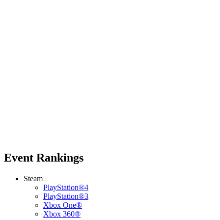
Event Rankings
Steam
PlayStation®4
PlayStation®3
Xbox One®
Xbox 360®