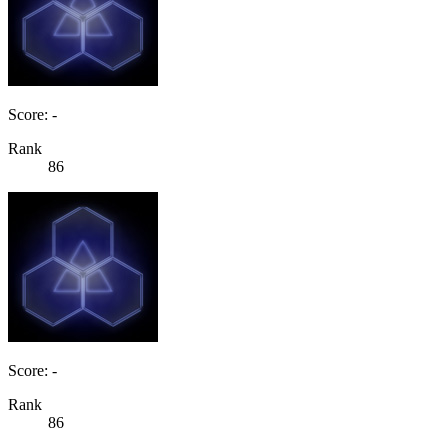
Score: -
Rank
86
Score: -
Rank
86