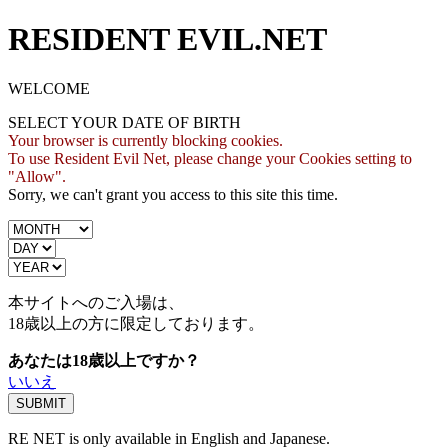
RESIDENT EVIL.NET
WELCOME
SELECT YOUR DATE OF BIRTH
Your browser is currently blocking cookies.
To use Resident Evil Net, please change your Cookies setting to
"Allow".
Sorry, we can't grant you access to this site this time.
本サイトへのご入場は、
18歳
以上の方に限定しております。
あなたは18歳以上ですか？
いいえ
RE NET is only available in English and Japanese.