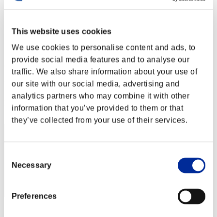
Level-Restricted Challenge No. 99
05.04.2016 15:00 (JST) - 11.04.2016 15:00 (JST)
Event page
This website uses cookies
Solo
We use cookies to personalise content and ads, to
Co-Op
provide social media features and to analyse our
(Rankings are updated every 6 hours.)
traffic. We also share information about your use of
Rankings
our site with our social media, advertising and
analytics partners who may combine it with other
Rank
information that you’ve provided to them or that
81
they’ve collected from your use of their services.
Consent
Necessary
Selection
Preferences
Score: -