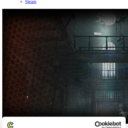
Steam