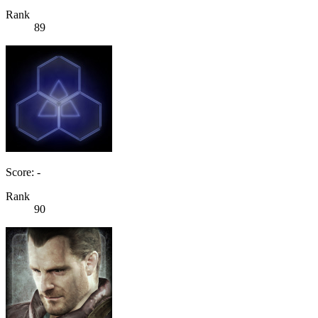
Rank
89
Score: -
Rank
90