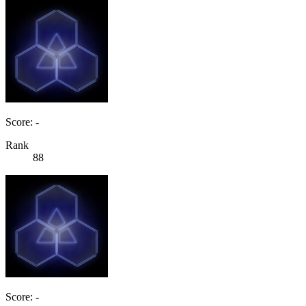
Score: -
Rank
88
Score: -