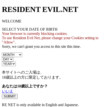
RESIDENT EVIL.NET
WELCOME
SELECT YOUR DATE OF BIRTH
Your browser is currently blocking cookies.
To use Resident Evil Net, please change your Cookies setting to
"Allow".
Sorry, we can't grant you access to this site this time.
本サイトへのご入場は、
18歳
以上の方に限定しております。
あなたは18歳以上ですか？
いいえ
RE NET is only available in English and Japanese.