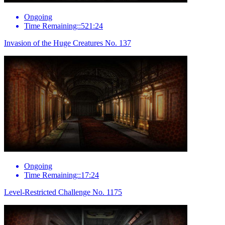
Ongoing
Time Remaining::521:24
Invasion of the Huge Creatures No. 137
Ongoing
Time Remaining::17:24
Level-Restricted Challenge No. 1175