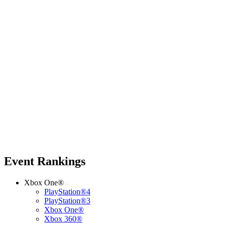
Event Rankings
Xbox One®
PlayStation®4
PlayStation®3
Xbox One®
Xbox 360®