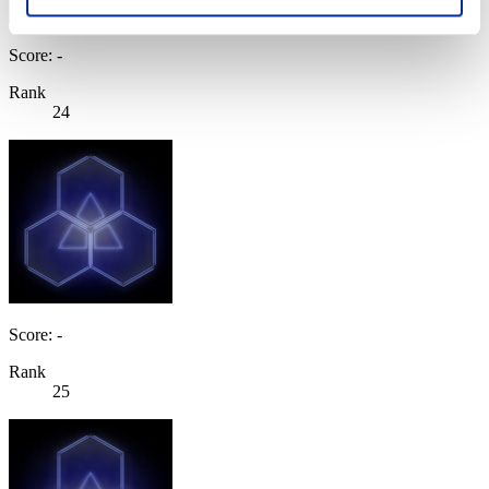
Score: -
Rank
24
Score: -
Rank
25