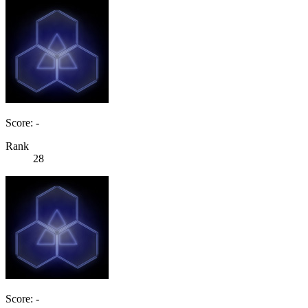
Score: -
Rank
28
Score: -