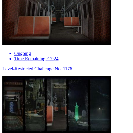
Ongoing
Time Remaining::17:24
Level-Restricted Challenge No. 1176