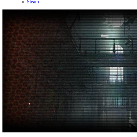
Steam