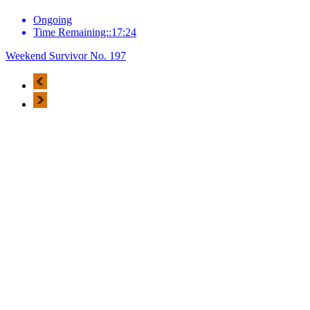
Ongoing
Time Remaining::17:24
Weekend Survivor No. 197