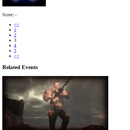
Score: -
<<
1
2
3
4
5
>>
Related Events