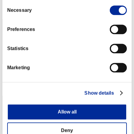
Consent
Rank
Necessary
Selection
22
Preferences
Statistics
Marketing
Score: -
Rank
22
Show details
Allow all
Deny