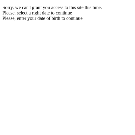
Sorry, we can't grant you access to this site this time.
Please, select a right date to continue
Please, enter your date of birth to continue