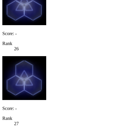
Score: -
Rank
26
Score: -
Rank
27