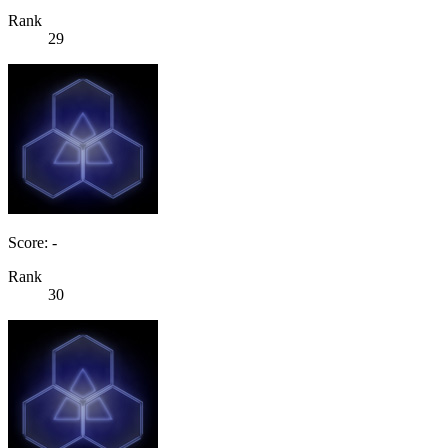
Rank
29
Score: -
Rank
30