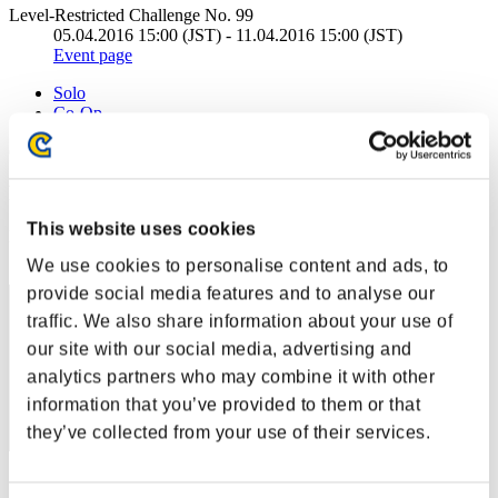
Level-Restricted Challenge No. 99
05.04.2016 15:00 (JST) - 11.04.2016 15:00 (JST)
Event page
Solo
Co-Op
(Rankings are updated every 6 hours.)
Rankings
This website uses cookies
Rank
21
We use cookies to personalise content and ads, to
provide social media features and to analyse our
traffic. We also share information about your use of
our site with our social media, advertising and
analytics partners who may combine it with other
information that you’ve provided to them or that
they’ve collected from your use of their services.
Score: -