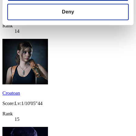
Deny
Score: -
Rank
14
Croatoan
Score:Lv:1/10'05"44
Rank
15