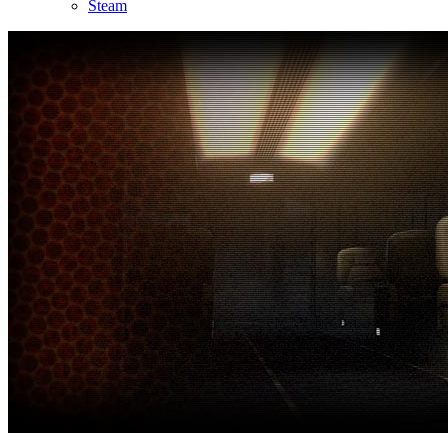
Steam