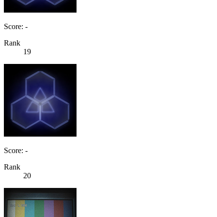
Score: -
Rank
19
Score: -
Rank
20