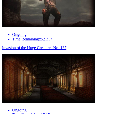
Ongoing
Time Remaining::521:17
Invasion of the Huge Creatures No. 137
Ongoing