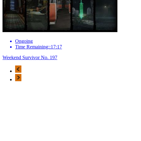
Ongoing
Time Remaining::17:17
Weekend Survivor No. 197