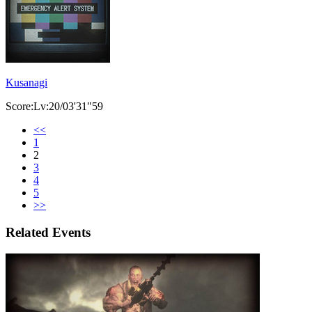
Kusanagi
Score:Lv:20/03'31"59
<<
1
2
3
4
5
>>
Related Events