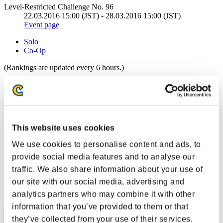
Level-Restricted Challenge No. 96
22.03.2016 15:00 (JST) - 28.03.2016 15:00 (JST)
Event page
Solo
Co-Op
(Rankings are updated every 6 hours.)
Rankings
Rank
11
This website uses cookies
We use cookies to personalise content and ads, to
provide social media features and to analyse our
traffic. We also share information about your use of
our site with our social media, advertising and
analytics partners who may combine it with other
information that you’ve provided to them or that
Score: -
they’ve collected from your use of their services.