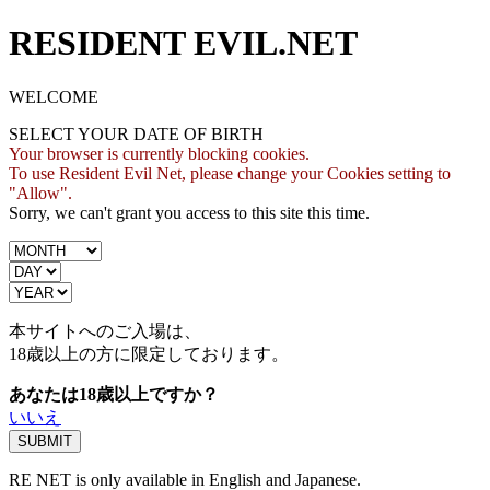
RESIDENT EVIL.NET
WELCOME
SELECT YOUR DATE OF BIRTH
Your browser is currently blocking cookies.
To use Resident Evil Net, please change your Cookies setting to
"Allow".
Sorry, we can't grant you access to this site this time.
本サイトへのご入場は、
18歳
以上の方に限定しております。
あなたは18歳以上ですか？
いいえ
RE NET is only available in English and Japanese.