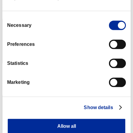
Rank
12
Consent
Necessary
Selection
Preferences
Statistics
Score: -
Marketing
Rank
13
Show details
Allow all