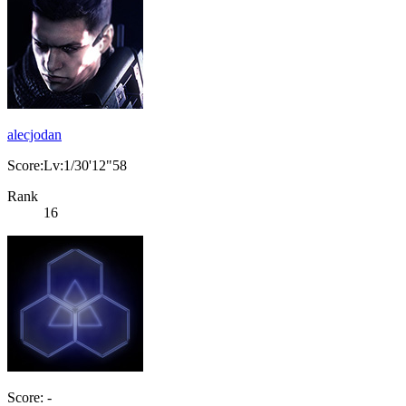
alecjodan
Score:Lv:1/30'12"58
Rank
16
Score: -