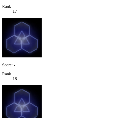
Rank
17
Score: -
Rank
18