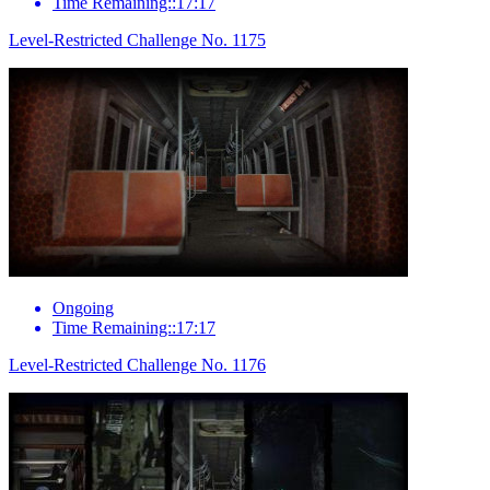
Time Remaining::17:17
Level-Restricted Challenge No. 1175
Ongoing
Time Remaining::17:17
Level-Restricted Challenge No. 1176