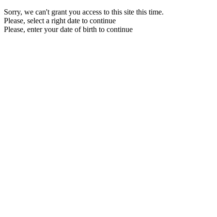
Sorry, we can't grant you access to this site this time.
Please, select a right date to continue
Please, enter your date of birth to continue