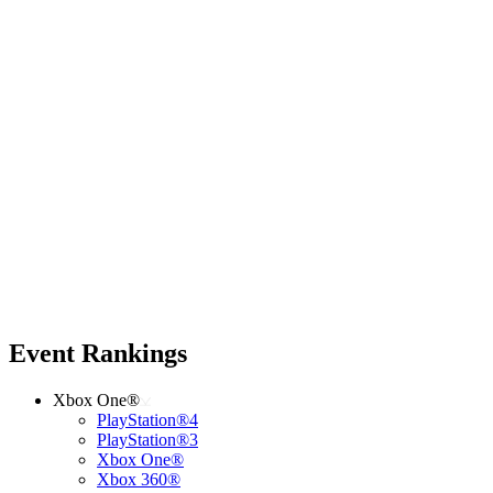
Event Rankings
Xbox One®
PlayStation®4
PlayStation®3
Xbox One®
Xbox 360®