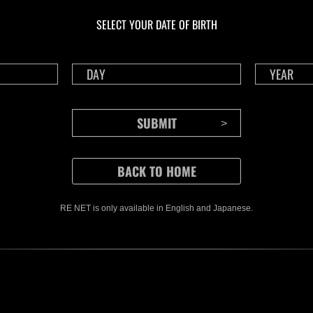
Challenge No. 1175
Cha
SELECT YOUR DATE OF BIRTH
Time Remaining::38:59
Time 
RE NET is only available in English and Japanese.
CONTENTS