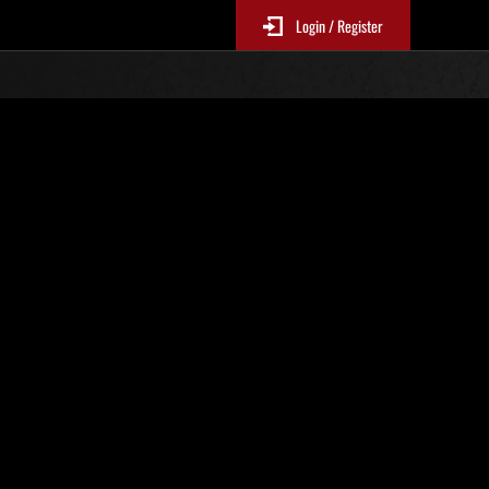
Login / Register
 No. 81
Event Rankings
p
re updated every 6 hours.)