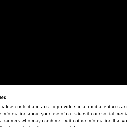
gistered trademarks or trademarks of Sony Interactive Entertainment Inc.
 of Sony Interactive Entertainment Inc. "
" and "
"
are trademarks o
emarks of Nintendo.
oration in the U.S. and/or other countries.
We are posting the latest RE
game information!
Resident Evil official game
account
@RE_Games
ies
am
nalise content and ads, to provide social media features an
e information about your use of our site with our social medi
s partners who may combine it with other information that y