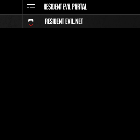
Event Ra
All