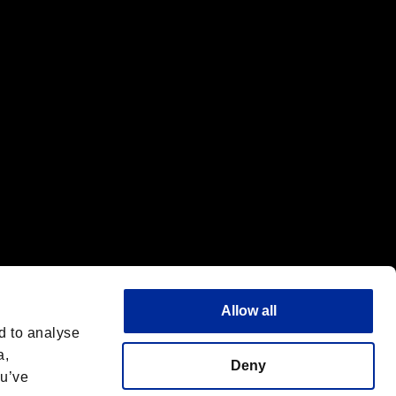
f the same company.
Allow all
d to analyse
a,
Deny
ou’ve