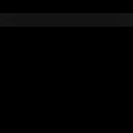
Top
Online Events
Level-Restricted Challenge
nkings
Level-Restricted Challenge No. 81
02.02.2016 15:00 (JST) - 08.02.2016 15:00 (JST)
Event page
Solo
Co-O
(Rankings a