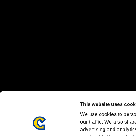
“PlayStation Family Mark”, “PlayStation”, “PS5 logo” and “PS5” are re
"
"、"PlayStation"、"
" and "
" are registered trademarks
Nintendo Switch™ and The Nintendo Switch logo are registered trad
Steam logo are trademarks and/or registered trademarks of Valve Corp
Font Design by Fontworks Inc.
OFFICIAL CHANNELS
We are posting the latest RE brand information
and various topics!
Resident Evil official brand account
@REBHPortal
This website uses cook
Facebook
YouTube
Instagr
We use cookies to perso
our traffic. We also shar
advertising and analytic