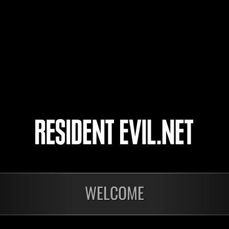
katsu34
shin
Shin
4
5
6
7
WELCOME
Ongoing
Ong
Level-Restricted
Leve