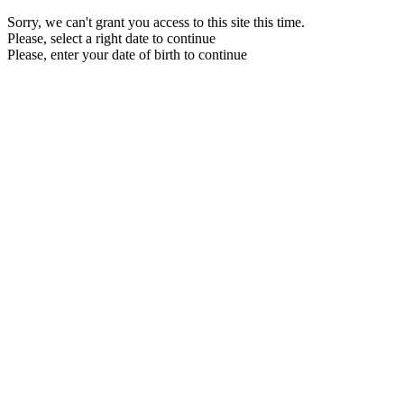
Sorry, we can't grant you access to this site this time.
Please, select a right date to continue
Please, enter your date of birth to continue