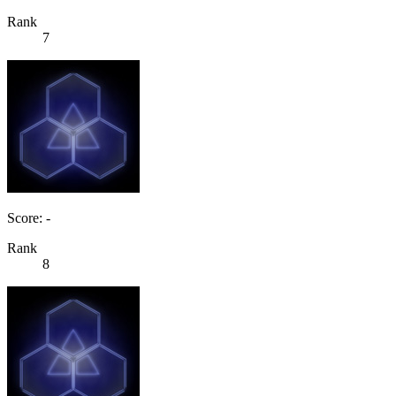
Rank
7
Score: -
Rank
8