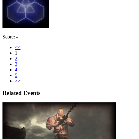
Score: -
<<
1
2
3
4
5
>>
Related Events