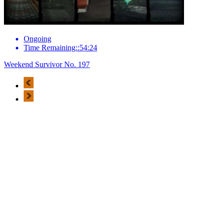
Ongoing
Time Remaining::54:24
Weekend Survivor No. 197