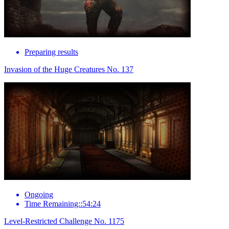
Preparing results
Invasion of the Huge Creatures No. 137
Ongoing
Time Remaining::54:24
Level-Restricted Challenge No. 1175