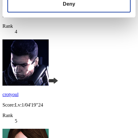
Deny
Score: -
Rank
4
crotyoul
Score:Lv:1/04'19"24
Rank
5