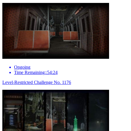
Ongoing
Time Remaining::54:24
Level-Restricted Challenge No. 1176