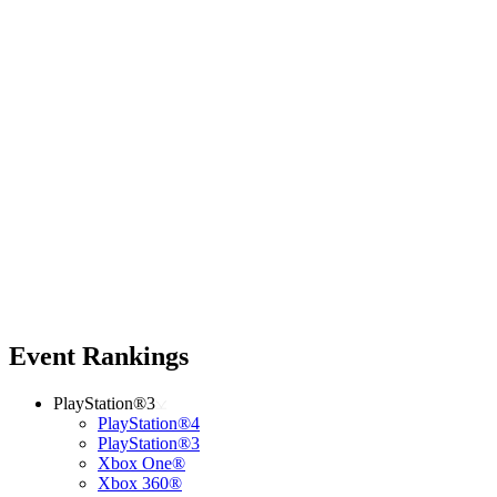
Event Rankings
PlayStation®3
PlayStation®4
PlayStation®3
Xbox One®
Xbox 360®