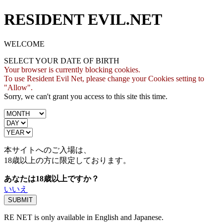
RESIDENT EVIL.NET
WELCOME
SELECT YOUR DATE OF BIRTH
Your browser is currently blocking cookies.
To use Resident Evil Net, please change your Cookies setting to
"Allow".
Sorry, we can't grant you access to this site this time.
本サイトへのご入場は、
18歳
以上の方に限定しております。
あなたは18歳以上ですか？
いいえ
RE NET is only available in English and Japanese.