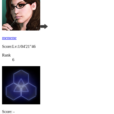
mememe
Score:Lv:1/04'21"46
Rank
6
Score: -