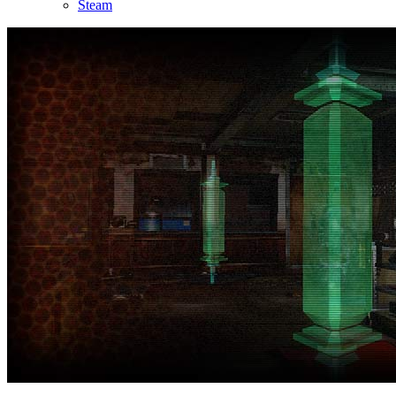
Steam