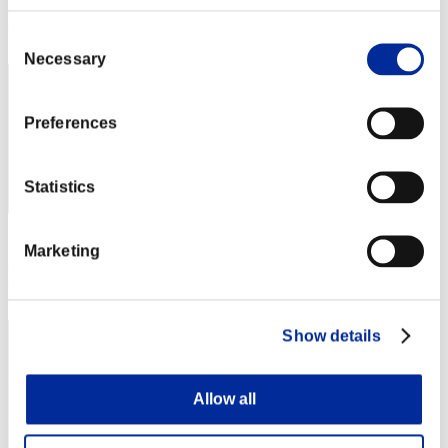
Rank
Consent
2
Necessary
Selection
Preferences
Statistics
Score: -
Marketing
Rank
3
Show details
Allow all