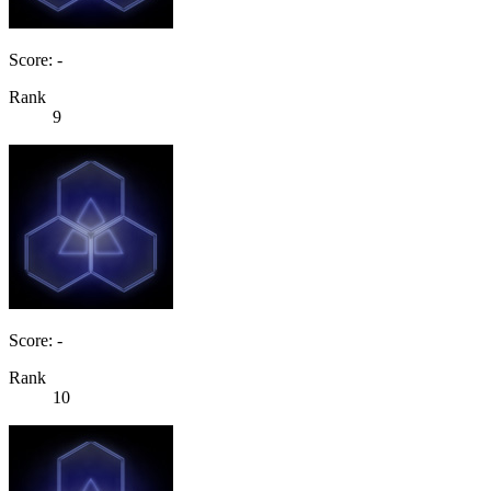
Score: -
Rank
9
Score: -
Rank
10