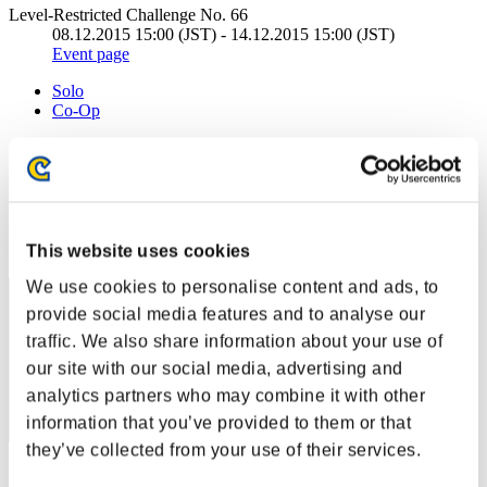
Level-Restricted Challenge No. 66
08.12.2015 15:00 (JST) - 14.12.2015 15:00 (JST)
Event page
Solo
Co-Op
(Rankings are updated every 6 hours.)
Rankings
Rank
This website uses cookies
1
We use cookies to personalise content and ads, to
provide social media features and to analyse our
traffic. We also share information about your use of
our site with our social media, advertising and
analytics partners who may combine it with other
information that you’ve provided to them or that
they’ve collected from your use of their services.
Score: -