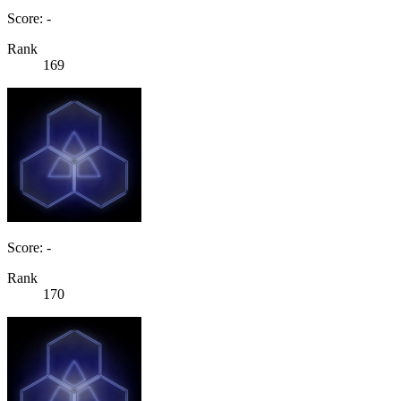
Score: -
Rank
169
Score: -
Rank
170