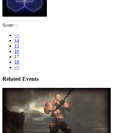
Score: -
<<
14
15
16
17
18
>>
Related Events