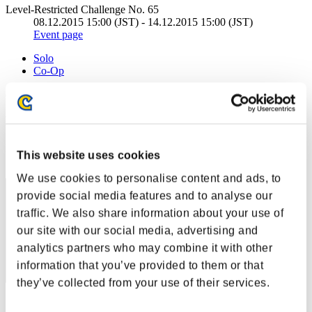
Level-Restricted Challenge No. 65
08.12.2015 15:00 (JST) - 14.12.2015 15:00 (JST)
Event page
Solo
Co-Op
(Rankings are updated every 6 hours.)
Rankings
Rank
This website uses cookies
160
We use cookies to personalise content and ads, to
provide social media features and to analyse our
traffic. We also share information about your use of
our site with our social media, advertising and
analytics partners who may combine it with other
information that you’ve provided to them or that
they’ve collected from your use of their services.
Score: -