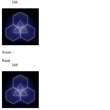
166
Score: -
Rank
168