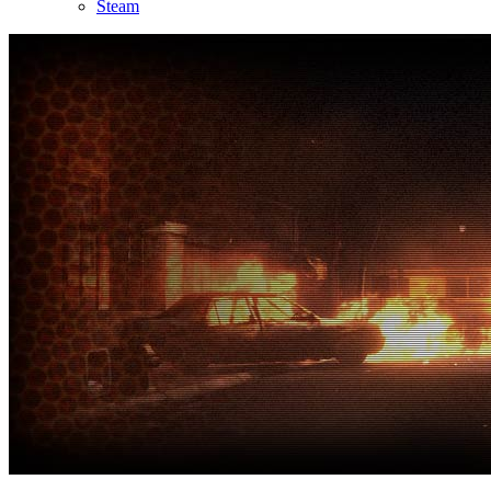
Steam