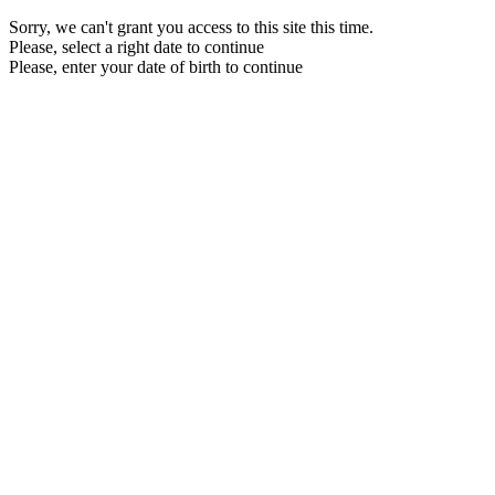
Sorry, we can't grant you access to this site this time.
Please, select a right date to continue
Please, enter your date of birth to continue