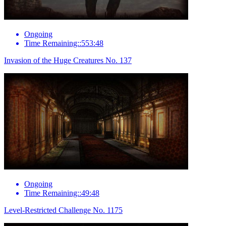
Ongoing
Time Remaining::553:48
Invasion of the Huge Creatures No. 137
Ongoing
Time Remaining::49:48
Level-Restricted Challenge No. 1175