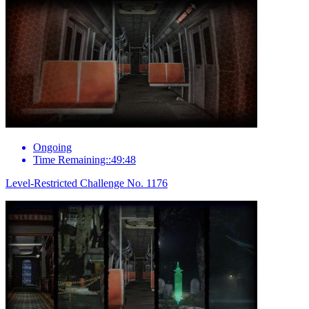
Ongoing
Time Remaining::49:48
Level-Restricted Challenge No. 1176