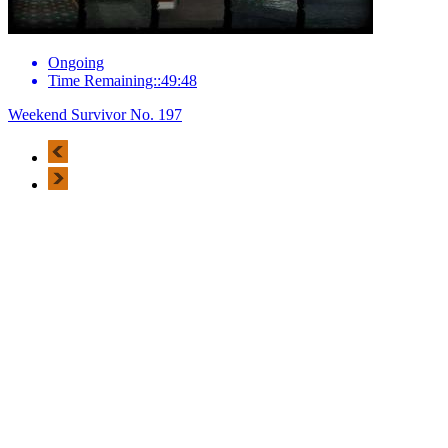
Ongoing
Time Remaining::49:48
Weekend Survivor No. 197