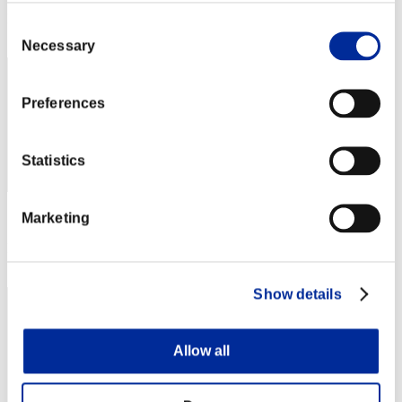
Rank
Consent
162
Necessary
Selection
Preferences
Statistics
Marketing
Score: -
Rank
163
Show details
Allow all