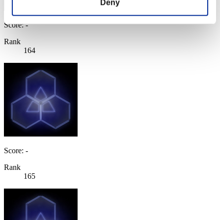
Deny
Score: -
Rank
164
Score: -
Rank
165