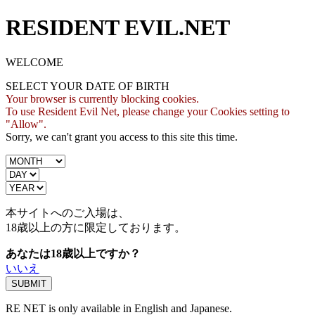
RESIDENT EVIL.NET
WELCOME
SELECT YOUR DATE OF BIRTH
Your browser is currently blocking cookies.
To use Resident Evil Net, please change your Cookies setting to
"Allow".
Sorry, we can't grant you access to this site this time.
本サイトへのご入場は、
18歳
以上の方に限定しております。
あなたは18歳以上ですか？
いいえ
RE NET is only available in English and Japanese.