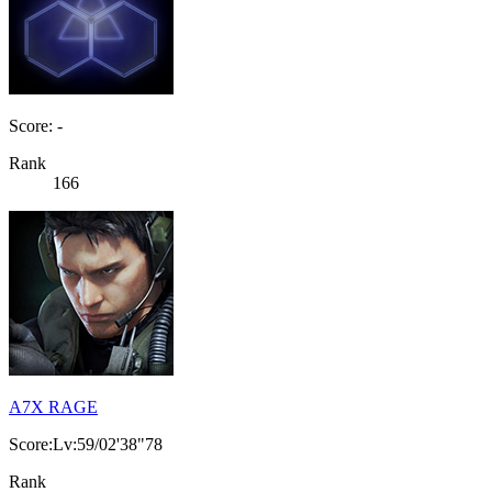
Score: -
Rank
166
A7X RAGE
Score:Lv:59/02'38"78
Rank