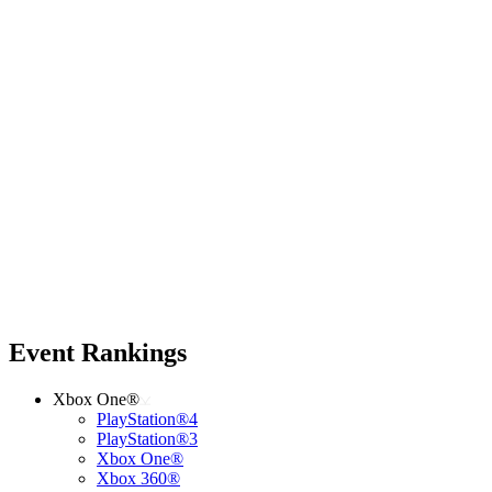
Event Rankings
Xbox One®
PlayStation®4
PlayStation®3
Xbox One®
Xbox 360®