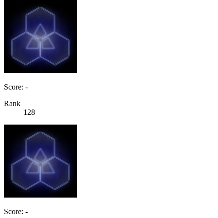
Score: -
Rank
128
Score: -