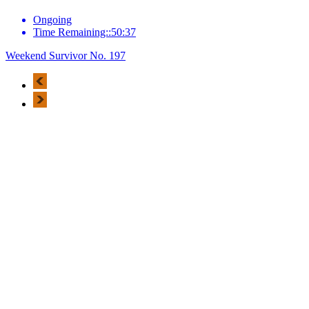
Ongoing
Time Remaining::50:37
Weekend Survivor No. 197