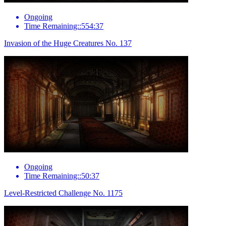
Ongoing
Time Remaining::554:37
Invasion of the Huge Creatures No. 137
Ongoing
Time Remaining::50:37
Level-Restricted Challenge No. 1175