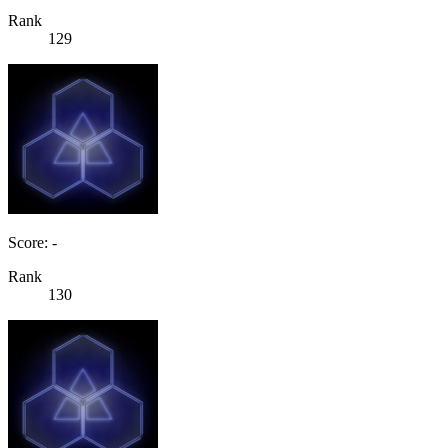
Rank
129
Score: -
Rank
130