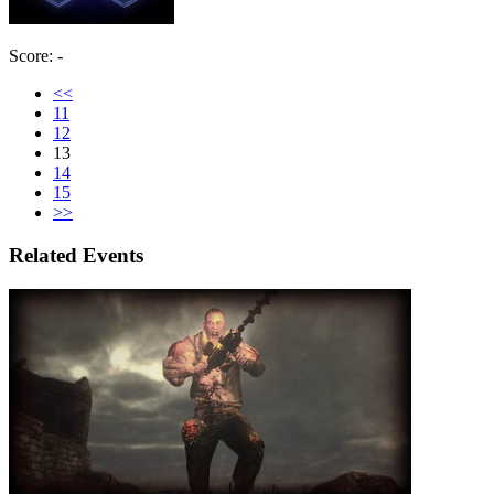
Score: -
<<
11
12
13
14
15
>>
Related Events