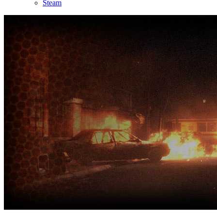
Steam