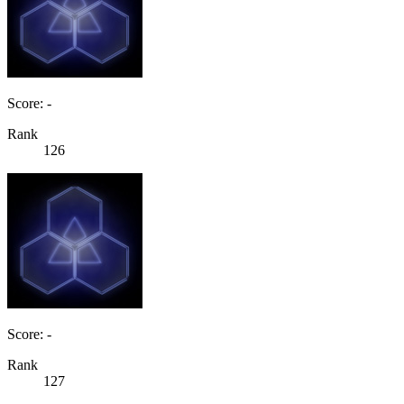
Score: -
Rank
126
Score: -
Rank
127