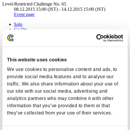
Level-Restricted Challenge No. 65
08.12.2015 15:00 (JST) - 14.12.2015 15:00 (JST)
Event page
Solo
Co-Op
(Rankings are updated every 6 hours.)
Rankings
This website uses cookies
Rank
121
We use cookies to personalise content and ads, to
provide social media features and to analyse our
traffic. We also share information about your use of
our site with our social media, advertising and
analytics partners who may combine it with other
information that you’ve provided to them or that
they’ve collected from your use of their services.
Score: -