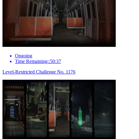
Ongoing
Time Remaining::50:37
Level-Restricted Challenge No. 1176