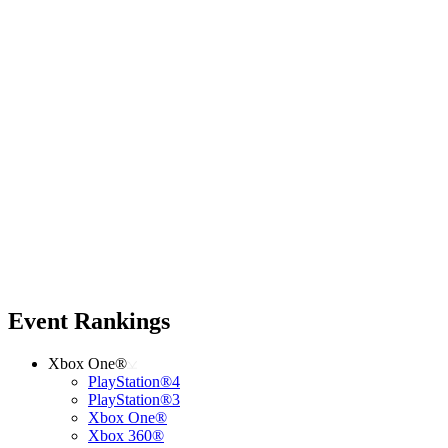
Event Rankings
Xbox One®
PlayStation®4
PlayStation®3
Xbox One®
Xbox 360®