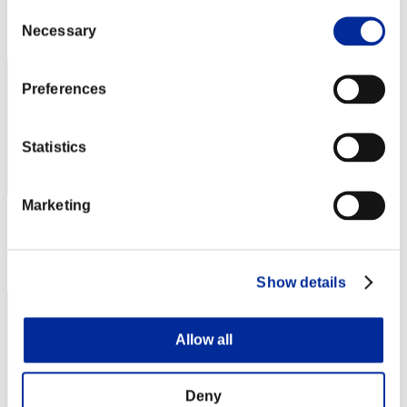
Consent
Rank
Necessary
Selection
122
Preferences
Statistics
Marketing
Score: -
Rank
122
Show details
Allow all
Deny