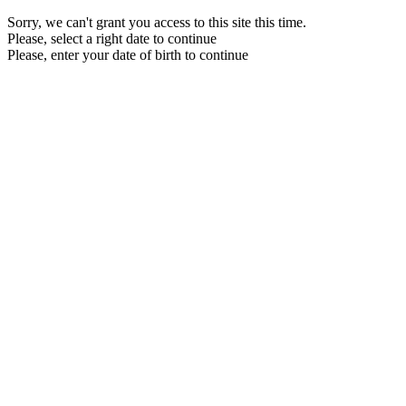
Sorry, we can't grant you access to this site this time.
Please, select a right date to continue
Please, enter your date of birth to continue