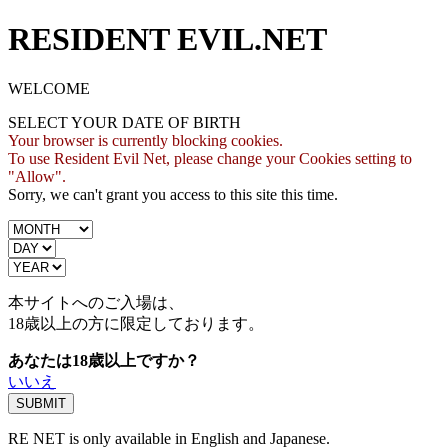
RESIDENT EVIL.NET
WELCOME
SELECT YOUR DATE OF BIRTH
Your browser is currently blocking cookies.
To use Resident Evil Net, please change your Cookies setting to
"Allow".
Sorry, we can't grant you access to this site this time.
本サイトへのご入場は、
18歳
以上の方に限定しております。
あなたは18歳以上ですか？
いいえ
RE NET is only available in English and Japanese.