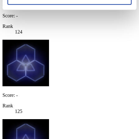
Score: -
Rank
124
Score: -
Rank
125