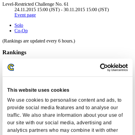
Level-Restricted Challenge No. 61
24.11.2015 15:00 (JST) - 30.11.2015 15:00 (JST)
Event page
Solo
Co-Op
(Rankings are updated every 6 hours.)
Rankings
Rank
71
This website uses cookies
We use cookies to personalise content and ads, to
provide social media features and to analyse our
traffic. We also share information about your use of
our site with our social media, advertising and
analytics partners who may combine it with other
Score: -