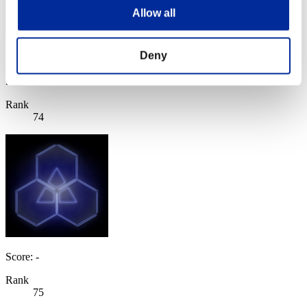
Allow all
Deny
RyanS1357
Score:Lv:20/06'26"12
Rank
74
Score: -
Rank
75