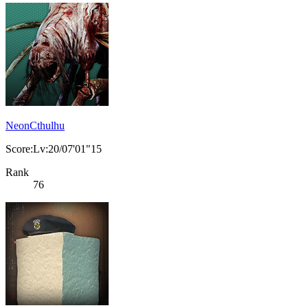
NeonCthulhu
Score:Lv:20/07'01"15
Rank
76