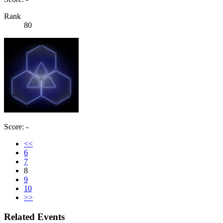
Rank
80
Score: -
<<
6
7
8
9
10
>>
Related Events