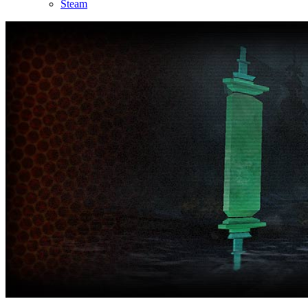
Steam