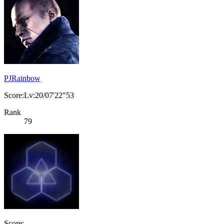
PJRainbow
Score:Lv:20/07'22"53
Rank
79
Score: -