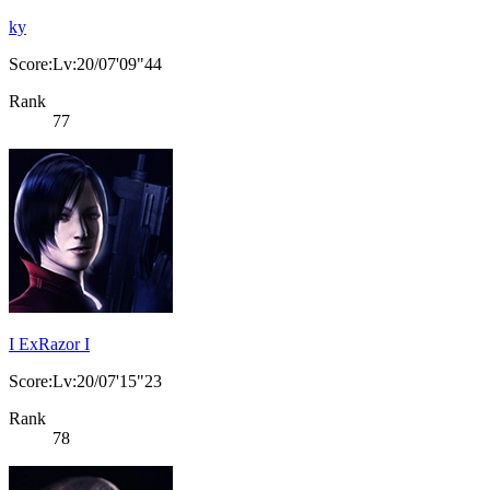
ky
Score:Lv:20/07'09"44
Rank
77
I ExRazor I
Score:Lv:20/07'15"23
Rank
78