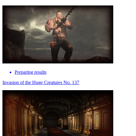
Preparing results
Invasion of the Huge Creatures No. 137