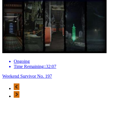
Ongoing
Time Remaining::32:07
Weekend Survivor No. 197