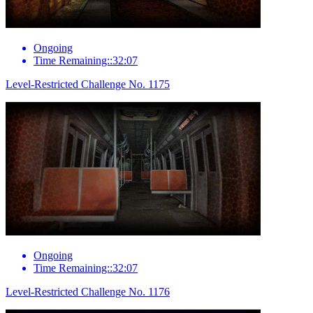
Ongoing
Time Remaining::32:07
Level-Restricted Challenge No. 1175
Ongoing
Time Remaining::32:07
Level-Restricted Challenge No. 1176