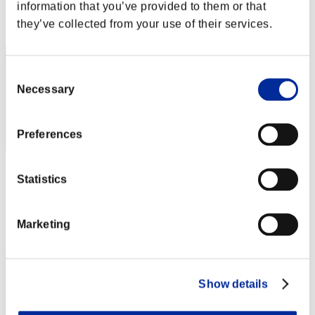
information that you’ve provided to them or that
Rank
they’ve collected from your use of their services.
72
Consent
Necessary
Selection
Preferences
Phoenix IIEH3A
Statistics
Score:Lv:20/06'08"70
Rank
Marketing
73
Show details