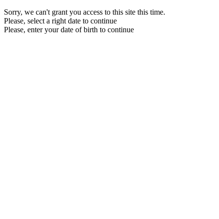
Sorry, we can't grant you access to this site this time.
Please, select a right date to continue
Please, enter your date of birth to continue