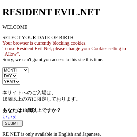
RESIDENT EVIL.NET
WELCOME
SELECT YOUR DATE OF BIRTH
Your browser is currently blocking cookies.
To use Resident Evil Net, please change your Cookies setting to
"Allow".
Sorry, we can't grant you access to this site this time.
本サイトへのご入場は、
18歳
以上の方に限定しております。
あなたは18歳以上ですか？
いいえ
RE NET is only available in English and Japanese.