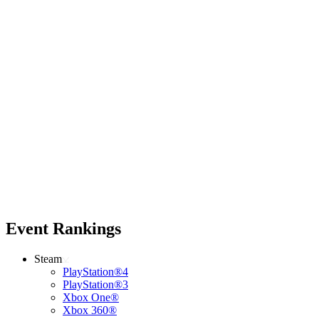
Event Rankings
Steam
PlayStation®4
PlayStation®3
Xbox One®
Xbox 360®