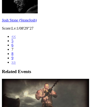
Josh Stone (StoneJosh)
Score:Lv:1/08'29"27
<<
5
6
7
8
9
>>
Related Events