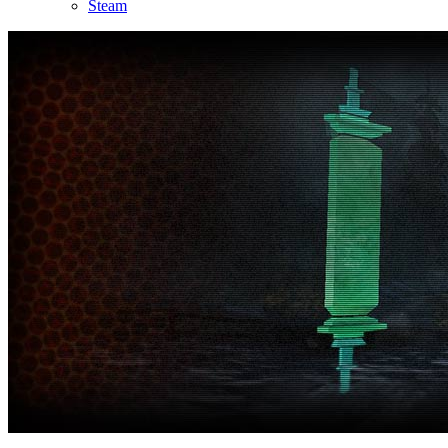
Steam