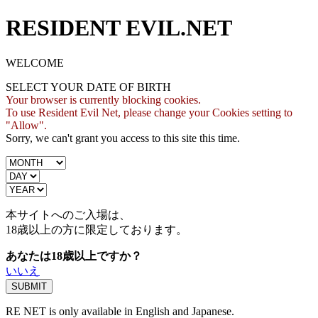
RESIDENT EVIL.NET
WELCOME
SELECT YOUR DATE OF BIRTH
Your browser is currently blocking cookies.
To use Resident Evil Net, please change your Cookies setting to
"Allow".
Sorry, we can't grant you access to this site this time.
本サイトへのご入場は、
18歳
以上の方に限定しております。
あなたは18歳以上ですか？
いいえ
RE NET is only available in English and Japanese.