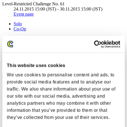
Level-Restricted Challenge No. 61
24.11.2015 15:00 (JST) - 30.11.2015 15:00 (JST)
Event page
Solo
Co-Op
(Rankings are updated every 6 hours.)
Rankings
Rank
This website uses cookies
61
We use cookies to personalise content and ads, to
provide social media features and to analyse our
traffic. We also share information about your use of
our site with our social media, advertising and
analytics partners who may combine it with other
information that you’ve provided to them or that
they’ve collected from your use of their services.
Score: -