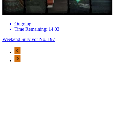
Ongoing
Time Remaining::14:03
Weekend Survivor No. 197