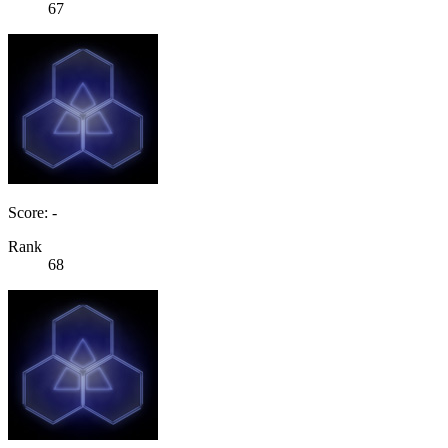
67
Score: -
Rank
68