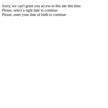
Sorry, we can't grant you access to this site this time.
Please, select a right date to continue
Please, enter your date of birth to continue