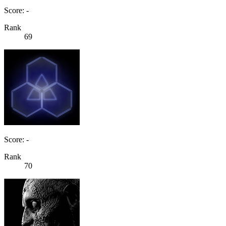
Score: -
Rank
69
Score: -
Rank
70