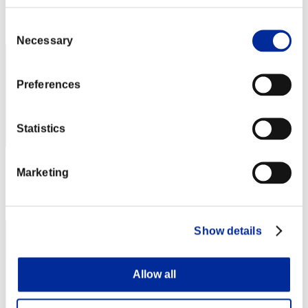
Rank
Consent
62
Necessary
Selection
Preferences
Statistics
Score: -
Marketing
Rank
63
Show details
Allow all