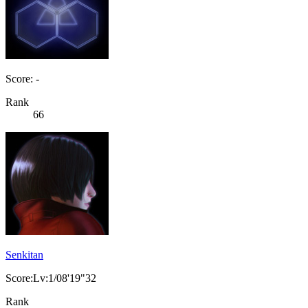
Score: -
Rank
66
Senkitan
Score:Lv:1/08'19"32
Rank