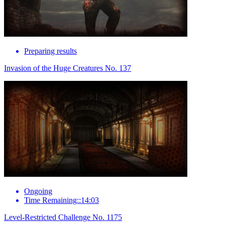
Preparing results
Invasion of the Huge Creatures No. 137
Ongoing
Time Remaining::14:03
Level-Restricted Challenge No. 1175