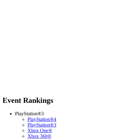
Event Rankings
PlayStation®3
PlayStation®4
PlayStation®3
Xbox One®
Xbox 360®