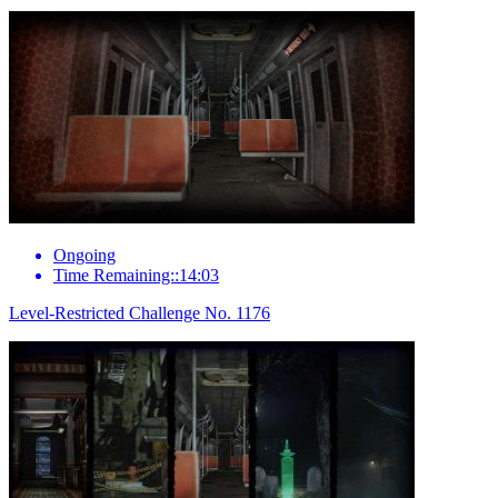
Ongoing
Time Remaining::14:03
Level-Restricted Challenge No. 1176