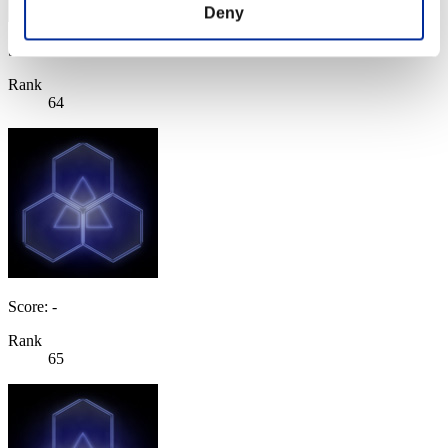
Deny
Score: -
Rank
64
Score: -
Rank
65