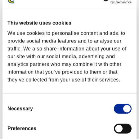
Level-Restricted Challenge No. 54
27.10.2015 15:00 (JST) - 02.11.2015 15:00 (JST)
Event page
This website uses cookies
Solo
Co-Op
We use cookies to personalise content and ads, to
provide social media features and to analyse our
(Rankings are updated every 6 hours.)
traffic. We also share information about your use of
Rankings
our site with our social media, advertising and
analytics partners who may combine it with other
Rank
1
information that you’ve provided to them or that
they’ve collected from your use of their services.
Consent
Necessary
Selection
Preferences
cywlcy222