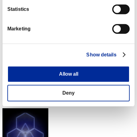
Score:Lv:1/03'03"31
Statistics
Rank
1
Marketing
Show details
Allow all
Score: -
Deny
Rank
3