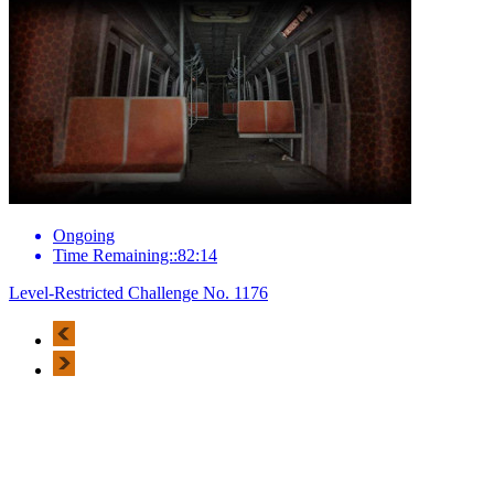
Ongoing
Time Remaining::82:14
Level-Restricted Challenge No. 1176