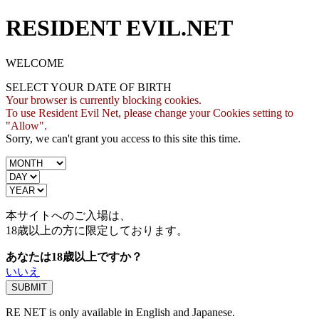
RESIDENT EVIL.NET
WELCOME
SELECT YOUR DATE OF BIRTH
Your browser is currently blocking cookies.
To use Resident Evil Net, please change your Cookies setting to
"Allow".
Sorry, we can't grant you access to this site this time.
本サイトへのご入場は、
18歳
以上の方に限定しております。
あなたは18歳以上ですか？
いいえ
RE NET is only available in English and Japanese.