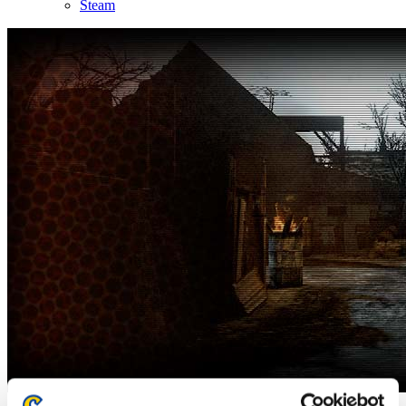
Steam