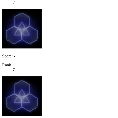
7
Score: -
Rank
7