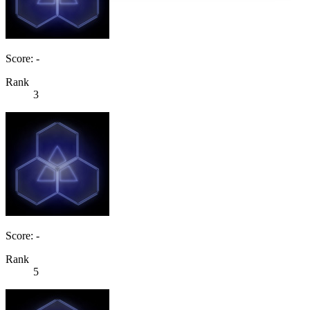
Score: -
Rank
3
Score: -
Rank
5