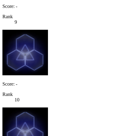
Score: -
Rank
9
Score: -
Rank
10