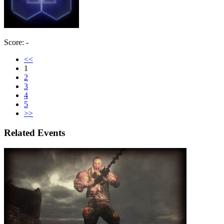
Score: -
<<
1
2
3
4
5
>>
Related Events