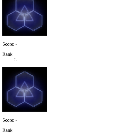
Score: -
Rank
5
Score: -
Rank