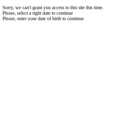
Sorry, we can't grant you access to this site this time.
Please, select a right date to continue
Please, enter your date of birth to continue