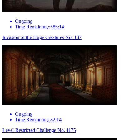
Ongoing
Time Remaining::586:14
Invasion of the Huge Creatures No. 137
Ongoing
Time Remaining::82:14
Level-Restricted Challenge No. 1175