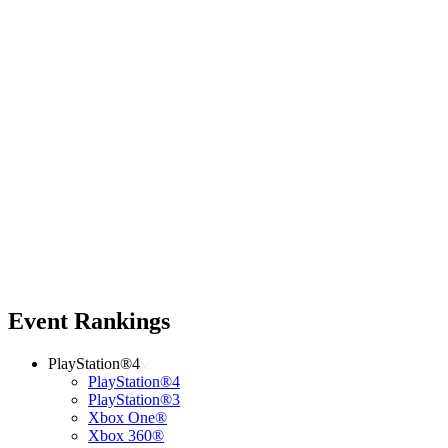
Event Rankings
PlayStation®4
PlayStation®4
PlayStation®3
Xbox One®
Xbox 360®