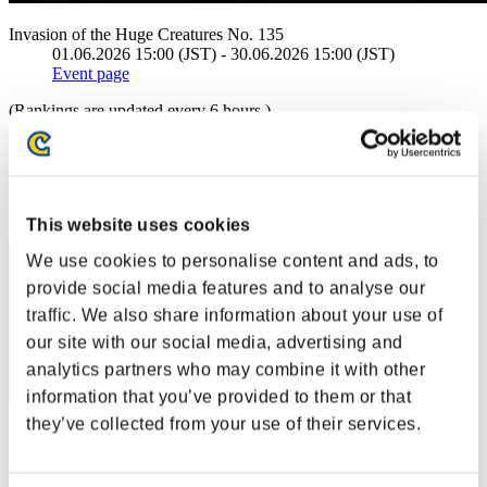
Invasion of the Huge Creatures No. 135
01.06.2026 15:00 (JST) - 30.06.2026 15:00 (JST)
Event page
(Rankings are updated every 6 hours.)
Rankings
Rank
1
This website uses cookies
We use cookies to personalise content and ads, to
provide social media features and to analyse our
traffic. We also share information about your use of
our site with our social media, advertising and
analytics partners who may combine it with other
information that you’ve provided to them or that
they’ve collected from your use of their services.
キキラン
Score:128800473