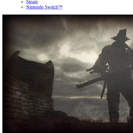
Steam
Nintendo Switch™