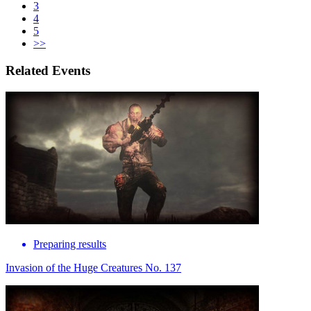
3
4
5
>>
Related Events
Preparing results
Invasion of the Huge Creatures No. 137