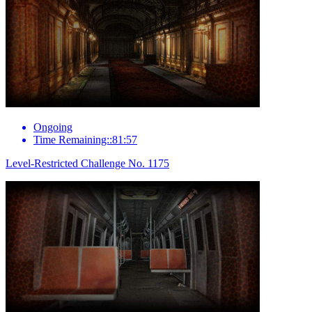
Ongoing
Time Remaining::81:57
Level-Restricted Challenge No. 1175