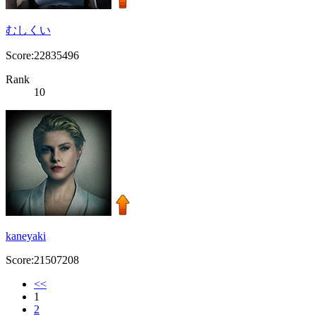
むしくい
Score:22835496
Rank
10
kaneyaki
Score:21507208
<<
1
2