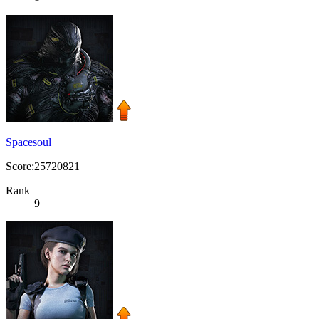
Spacesoul
Score:25720821
Rank
9