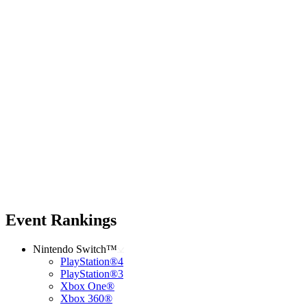
Event Rankings
Nintendo Switch™
PlayStation®4
PlayStation®3
Xbox One®
Xbox 360®