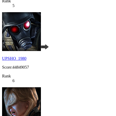
Rank
5
UPSHO_1980
Score:44849057
Rank
6