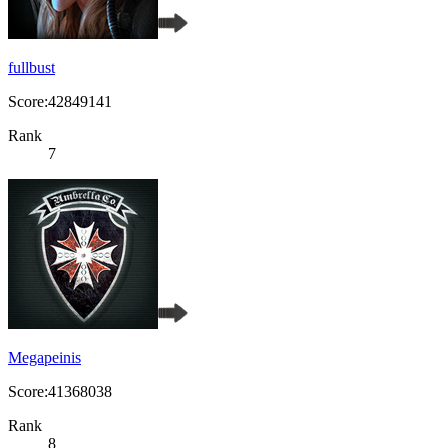
fullbust
Score:42849141
Rank
7
Megapeinis
Score:41368038
Rank
8