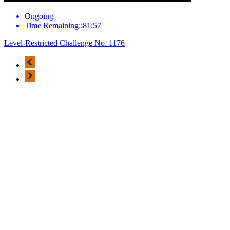
Ongoing
Time Remaining::81:57
Level-Restricted Challenge No. 1176