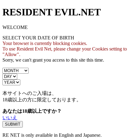
RESIDENT EVIL.NET
WELCOME
SELECT YOUR DATE OF BIRTH
Your browser is currently blocking cookies.
To use Resident Evil Net, please change your Cookies setting to
"Allow".
Sorry, we can't grant you access to this site this time.
本サイトへのご入場は、
18歳
以上の方に限定しております。
あなたは18歳以上ですか？
いいえ
RE NET is only available in English and Japanese.