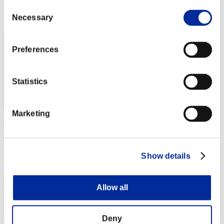
Consent
Rank
Necessary
Selection
2
Preferences
Statistics
Marketing
ぽりしー
Score:72684181
Show details
Rank
3
Allow all
Deny