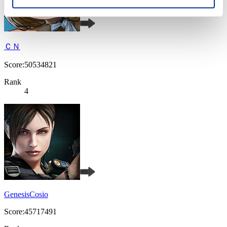
ＣＮ
Score:50534821
Rank
4
GenesisCosio
Score:45717491