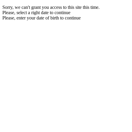
Sorry, we can't grant you access to this site this time.
Please, select a right date to continue
Please, enter your date of birth to continue