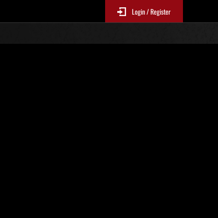
Login / Register
o. 1154
Event Rankings
p
re updated every 6 hours.)