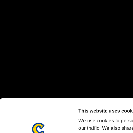
No responsibility is accepted or implied for issues between individual
The publishing, viewing, sending and receiving of data is the responsib
“PlayStation Family Mark”, “PlayStation”, “PS5 logo” and “PS5” are re
"
"、"PlayStation"、"
" and "
" are registered trademarks
Nintendo Switch™ and The Nintendo Switch logo are registered trad
Steam logo are trademarks and/or registered trademarks of Valve Corp
Font Design by Fontworks Inc.
OFFICIAL CHANNELS
We are posting the latest RE brand information
and various topics!
Resident Evil official brand account
@REBHPortal
This website uses cook
Facebook
YouTube
Instagr
We use cookies to perso
our traffic. We also shar