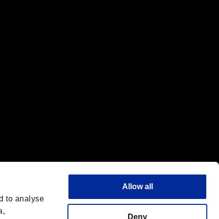
f the same company.
Allow all
d to analyse
a,
Deny