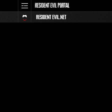
Event Ra
All