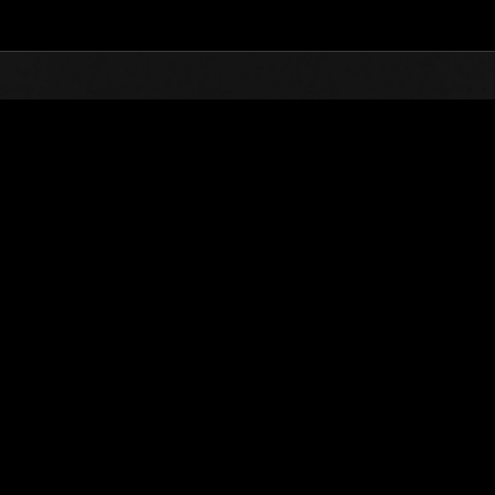
Top
Online Events
Level-Restricted Challenge N
nkings
Level-Restricted Challenge No. 1154
19.05.2026 15:00 (JST) - 25.05.2026 15:00 (JST)
Event page
Solo
Co-O
(Rankings a