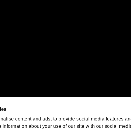
s or groups using this service.
ility of individual users.
gistered trademarks or trademarks of Sony Interactive Entertainment Inc.
 of Sony Interactive Entertainment Inc. "
" and "
"
are trademarks o
emarks of Nintendo.
oration in the U.S. and/or other countries.
We are posting the latest RE
game information!
Resident Evil official game
account
@RE_Games
ies
am
nalise content and ads, to provide social media features an
e information about your use of our site with our social medi