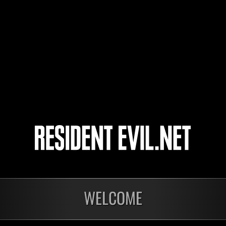
Megapeinis
RAPTOR72
kei-star
Wichtel81
WELCOME