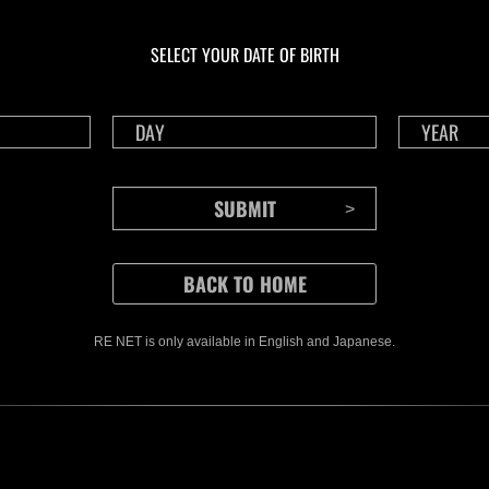
Ongoing
Ong
Level-Restricted
Leve
Challenge No. 1175
Cha
SELECT YOUR DATE OF BIRTH
Time Remaining::22:16
Time 
RE NET is only available in English and Japanese.
CONTENTS