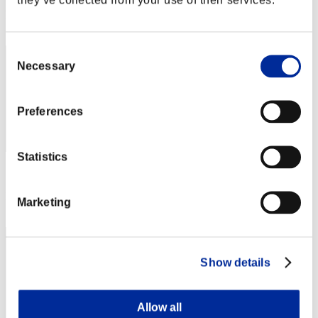
Rank
12
Consent
Necessary
Selection
Preferences
Statistics
Score: -
Rank
Marketing
13
Show details
Allow all