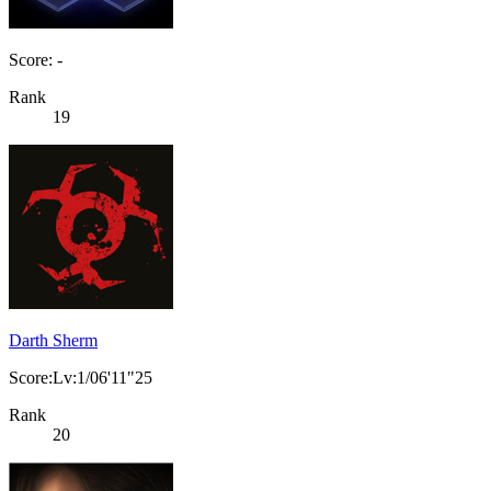
Score: -
Rank
19
Darth Sherm
Score:Lv:1/06'11"25
Rank
20