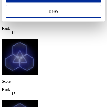
Deny
CODE ca336458
Score:Lv:1/05'19"65
Rank
14
Score: -
Rank
15