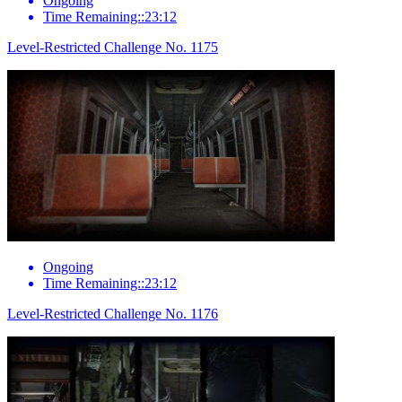
Ongoing
Time Remaining::23:12
Level-Restricted Challenge No. 1175
Ongoing
Time Remaining::23:12
Level-Restricted Challenge No. 1176