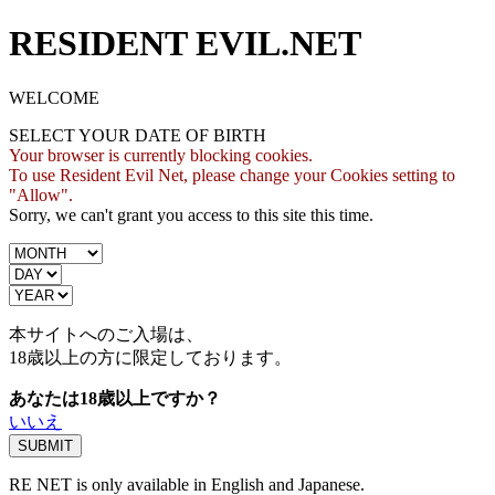
RESIDENT EVIL.NET
WELCOME
SELECT YOUR DATE OF BIRTH
Your browser is currently blocking cookies.
To use Resident Evil Net, please change your Cookies setting to
"Allow".
Sorry, we can't grant you access to this site this time.
本サイトへのご入場は、
18歳
以上の方に限定しております。
あなたは18歳以上ですか？
いいえ
RE NET is only available in English and Japanese.