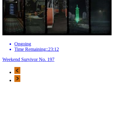
Ongoing
Time Remaining::23:12
Weekend Survivor No. 197