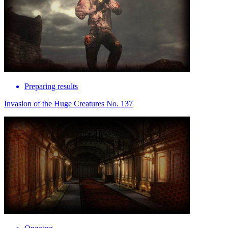
Preparing results
Invasion of the Huge Creatures No. 137