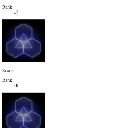
Rank
17
Score: -
Rank
18