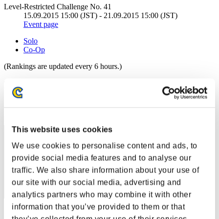
Level-Restricted Challenge No. 41
15.09.2015 15:00 (JST) - 21.09.2015 15:00 (JST)
Event page
Solo
Co-Op
(Rankings are updated every 6 hours.)
Rankings
Rank
11
This website uses cookies
We use cookies to personalise content and ads, to
provide social media features and to analyse our
traffic. We also share information about your use of
our site with our social media, advertising and
analytics partners who may combine it with other
information that you’ve provided to them or that
Score: -
they’ve collected from your use of their services.