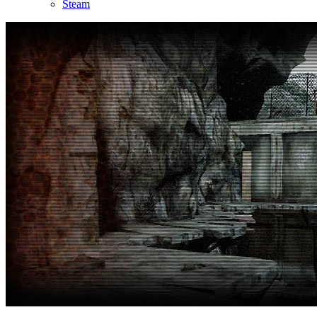
Steam