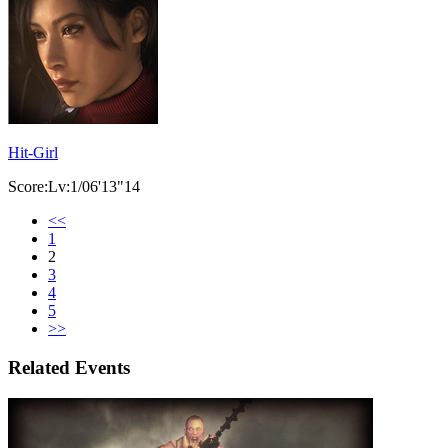
Hit-Girl
Score:Lv:1/06'13"14
<<
1
2
3
4
5
>>
Related Events