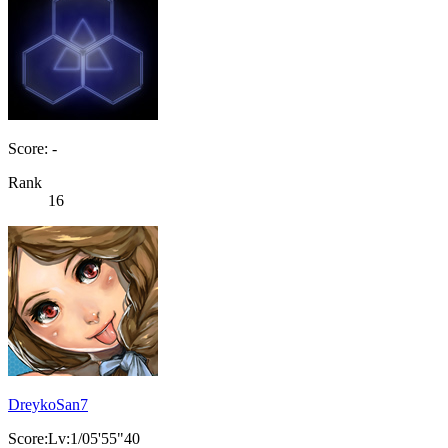
Score: -
Rank
16
DreykoSan7
Score:Lv:1/05'55"40