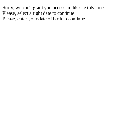
Sorry, we can't grant you access to this site this time.
Please, select a right date to continue
Please, enter your date of birth to continue