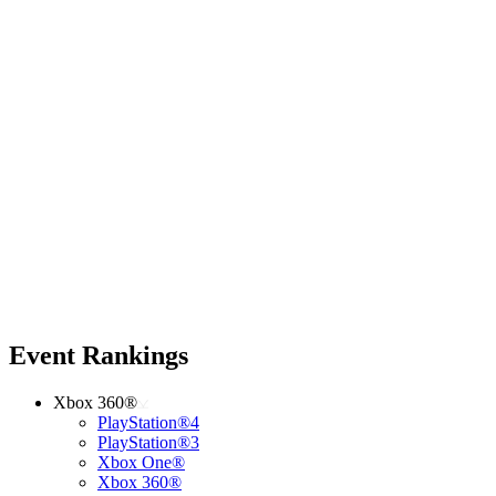
Event Rankings
Xbox 360®
PlayStation®4
PlayStation®3
Xbox One®
Xbox 360®