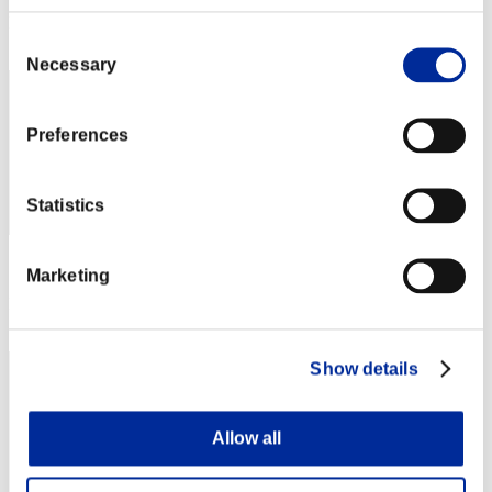
Rank
Consent
2
Necessary
Selection
Preferences
Statistics
Score: -
Marketing
Rank
3
Show details
Allow all