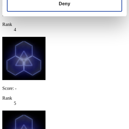
Deny
Score: -
Rank
4
Score: -
Rank
5