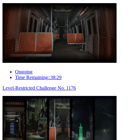
Ongoing
Time Remaining::38:29
Level-Restricted Challenge No. 1176