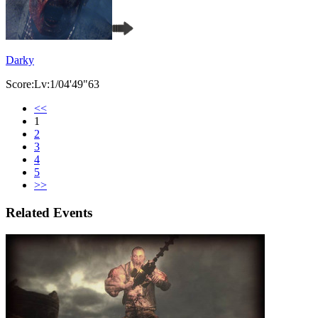
Darky
Score:Lv:1/04'49"63
<<
1
2
3
4
5
>>
Related Events