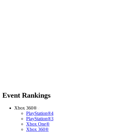
Event Rankings
Xbox 360®
PlayStation®4
PlayStation®3
Xbox One®
Xbox 360®