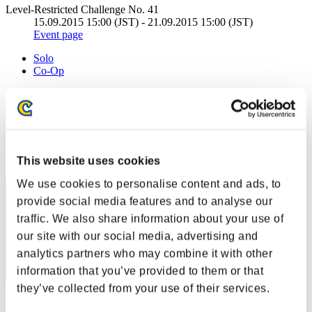
Level-Restricted Challenge No. 41
15.09.2015 15:00 (JST) - 21.09.2015 15:00 (JST)
Event page
Solo
Co-Op
(Rankings are updated every 6 hours.)
Rankings
Rank
This website uses cookies
1
We use cookies to personalise content and ads, to
provide social media features and to analyse our
traffic. We also share information about your use of
our site with our social media, advertising and
analytics partners who may combine it with other
information that you’ve provided to them or that
they’ve collected from your use of their services.
Score: -