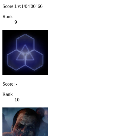
Score:Lv:1/04'00"66
Rank
9
Score: -
Rank
10