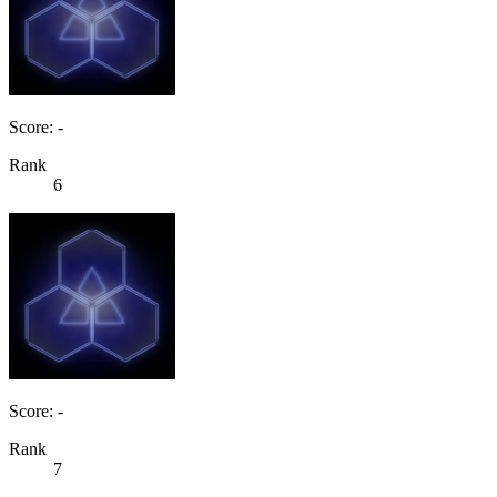
Score: -
Rank
6
Score: -
Rank
7