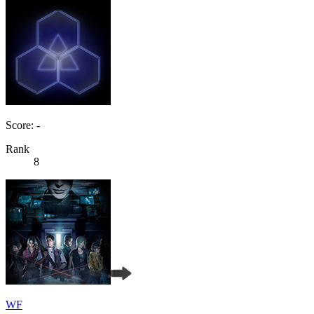
Score: -
Rank
8
WF