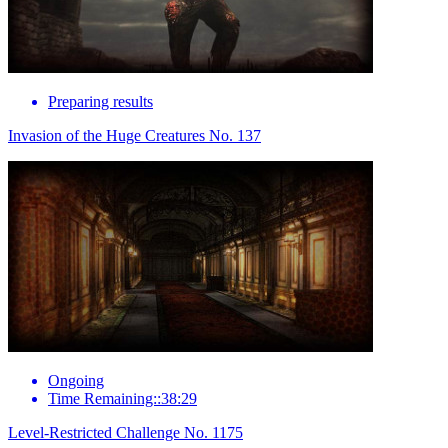
Preparing results
Invasion of the Huge Creatures No. 137
Ongoing
Time Remaining::38:29
Level-Restricted Challenge No. 1175