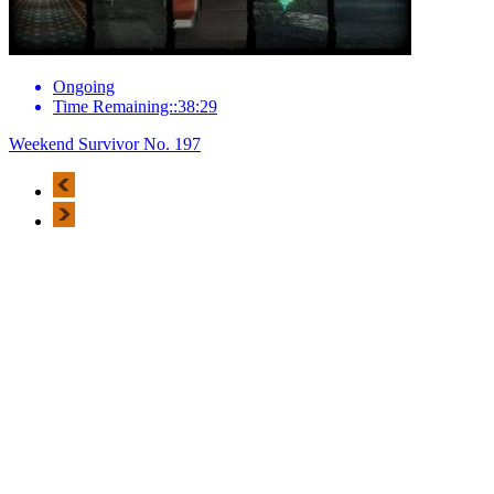
Ongoing
Time Remaining::38:29
Weekend Survivor No. 197