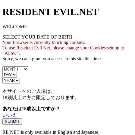
RESIDENT EVIL.NET
WELCOME
SELECT YOUR DATE OF BIRTH
Your browser is currently blocking cookies.
To use Resident Evil Net, please change your Cookies setting to
"Allow".
Sorry, we can't grant you access to this site this time.
本サイトへのご入場は、
18歳
以上の方に限定しております。
あなたは18歳以上ですか？
いいえ
RE NET is only available in English and Japanese.