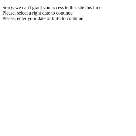
Sorry, we can't grant you access to this site this time.
Please, select a right date to continue
Please, enter your date of birth to continue