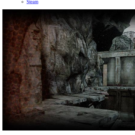
Steam