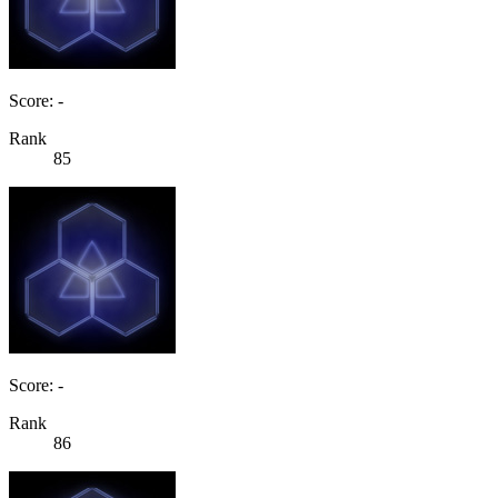
Score: -
Rank
85
Score: -
Rank
86