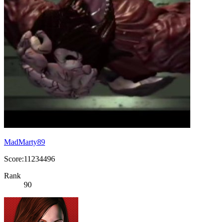
MadMarty89
Score:11234496
Rank
90