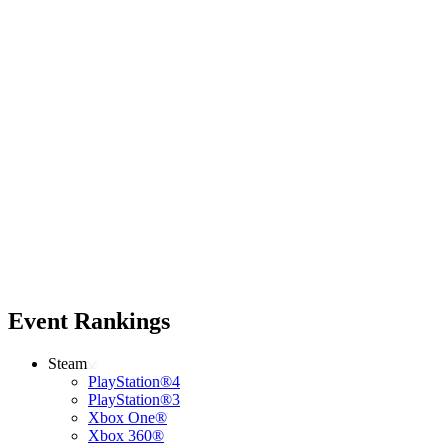
Event Rankings
Steam
PlayStation®4
PlayStation®3
Xbox One®
Xbox 360®