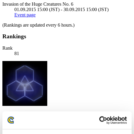
Invasion of the Huge Creatures No. 6
01.09.2015 15:00 (JST) - 30.09.2015 15:00 (JST)
Event page
(Rankings are updated every 6 hours.)
Rankings
Rank
81
Score: -
Rank
82