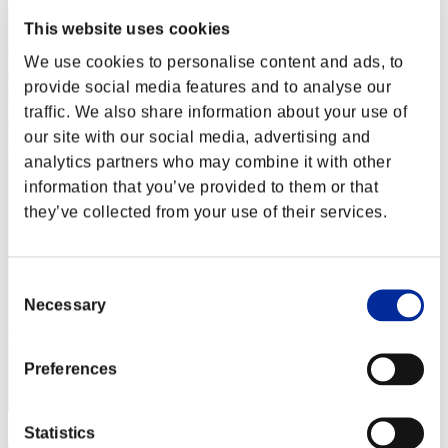
This website uses cookies
We use cookies to personalise content and ads, to
provide social media features and to analyse our
traffic. We also share information about your use of
our site with our social media, advertising and
analytics partners who may combine it with other
information that you’ve provided to them or that
they’ve collected from your use of their services.
Consent
Necessary
Selection
Preferences
Statistics
JCAGamer