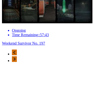
Ongoing
Time Remaining::57:43
Weekend Survivor No. 197