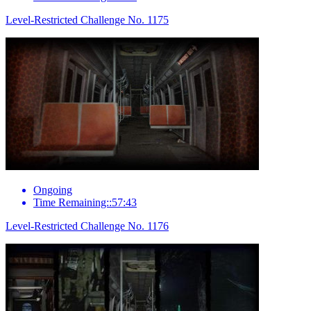
Level-Restricted Challenge No. 1175
Ongoing
Time Remaining::57:43
Level-Restricted Challenge No. 1176