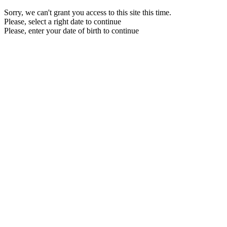
Sorry, we can't grant you access to this site this time.
Please, select a right date to continue
Please, enter your date of birth to continue