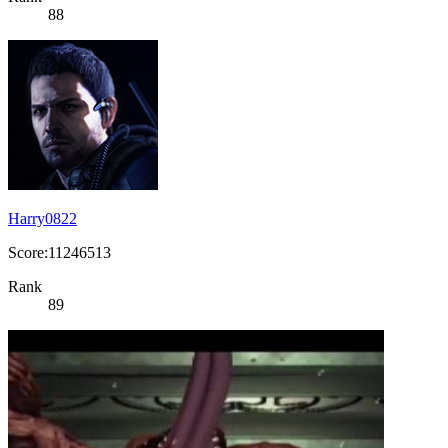
88
Harry0822
Score:11246513
Rank
89