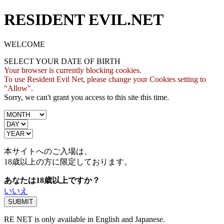
RESIDENT EVIL.NET
WELCOME
SELECT YOUR DATE OF BIRTH
Your browser is currently blocking cookies.
To use Resident Evil Net, please change your Cookies setting to
"Allow".
Sorry, we can't grant you access to this site this time.
本サイトへのご入場は、
18歳
以上の方に限定しております。
あなたは18歳以上ですか？
いいえ
RE NET is only available in English and Japanese.