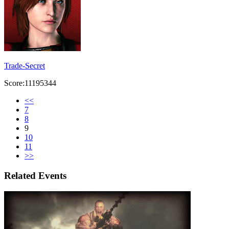
Trade-Secret
Score:11195344
<<
7
8
9
10
11
>>
Related Events