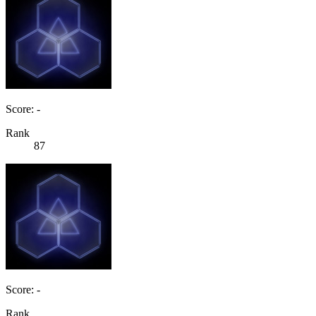
Score: -
Rank
87
Score: -
Rank