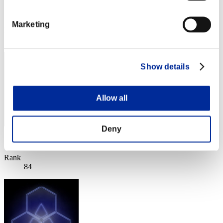
Score:11749588
Marketing
Rank
83
Show details
Allow all
Deny
Score: -
Rank
84