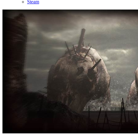
Steam