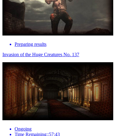
Preparing results
Invasion of the Huge Creatures No. 137
Ongoing
Time Remaining::57:43