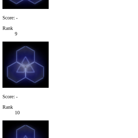
Score: -
Rank
9
Score: -
Rank
10