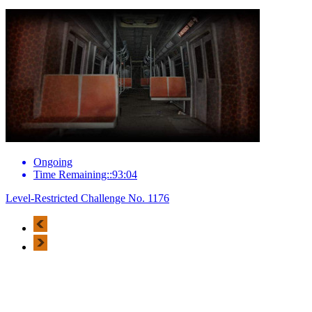
Ongoing
Time Remaining::93:04
Level-Restricted Challenge No. 1176