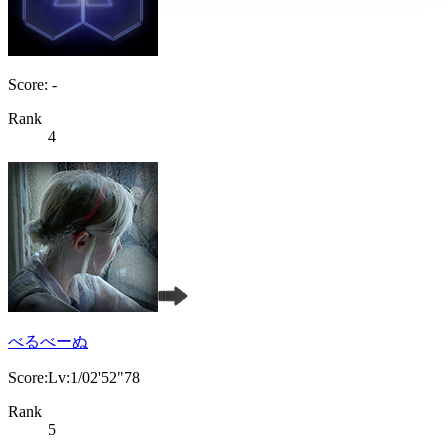
Score: -
Rank
4
べるべーぬ
Score:Lv:1/02'52"78
Rank
5