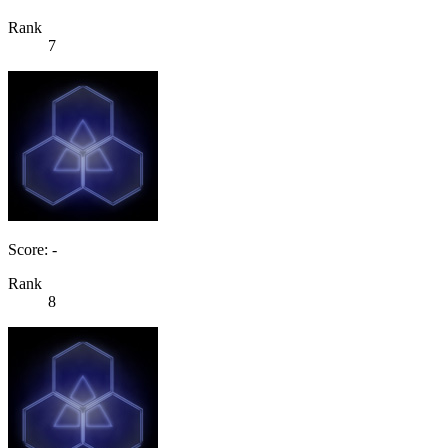
Rank
7
Score: -
Rank
8