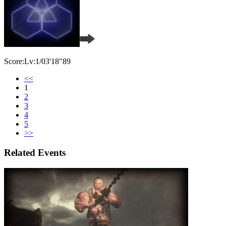
Score:Lv:1/03'18"89
<<
1
2
3
4
5
>>
Related Events