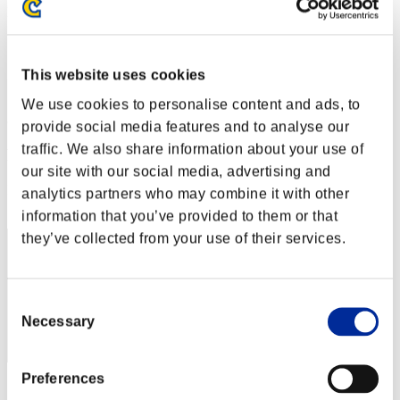
Level-Restricted Challenge No. 36
25.08.2015 15:00 (JST) - 31.08.2015 15:00 (JST)
Event page
Solo
This website uses cookies
Co-Op
We use cookies to personalise content and ads, to
(Rankings are updated every 6 hours.)
provide social media features and to analyse our
traffic. We also share information about your use of
Rankings
our site with our social media, advertising and
Rank
analytics partners who may combine it with other
1
information that you’ve provided to them or that
they’ve collected from your use of their services.
Consent
Necessary
Selection
Preferences
Score: -