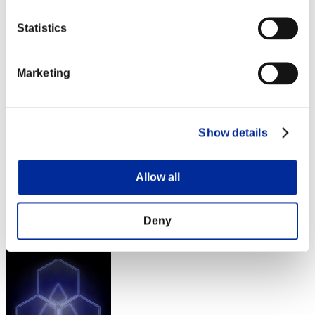
Rank
2
Statistics
Marketing
Show details
crotyoul
Allow all
Score:Lv:1/02'38"72
Rank
Deny
3