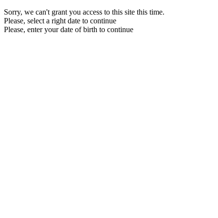
Sorry, we can't grant you access to this site this time.
Please, select a right date to continue
Please, enter your date of birth to continue