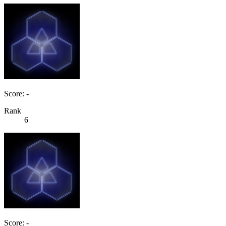
Score: -
Rank
6
Score: -