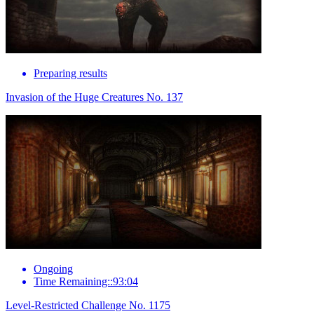
Preparing results
Invasion of the Huge Creatures No. 137
Ongoing
Time Remaining::93:04
Level-Restricted Challenge No. 1175