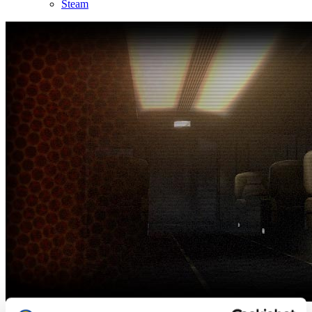
Steam