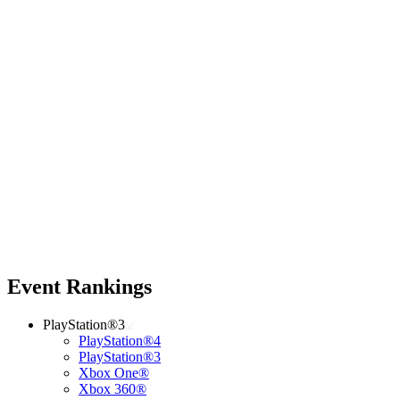
Event Rankings
PlayStation®3
PlayStation®4
PlayStation®3
Xbox One®
Xbox 360®