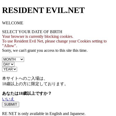
RESIDENT EVIL.NET
WELCOME
SELECT YOUR DATE OF BIRTH
Your browser is currently blocking cookies.
To use Resident Evil Net, please change your Cookies setting to
"Allow".
Sorry, we can't grant you access to this site this time.
本サイトへのご入場は、
18歳
以上の方に限定しております。
あなたは18歳以上ですか？
いいえ
RE NET is only available in English and Japanese.