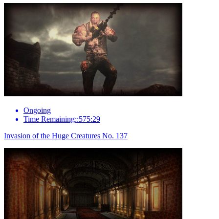
Ongoing
Time Remaining::575:29
Invasion of the Huge Creatures No. 137