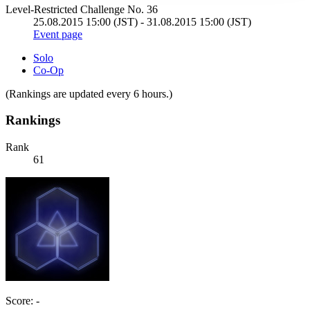
Level-Restricted Challenge No. 36
25.08.2015 15:00 (JST) - 31.08.2015 15:00 (JST)
Event page
Solo
Co-Op
(Rankings are updated every 6 hours.)
Rankings
Rank
61
Score: -