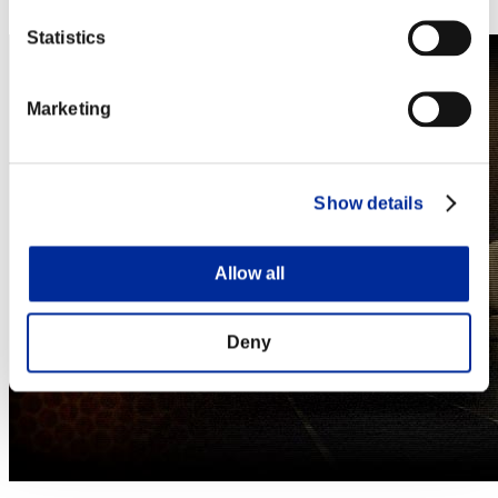
Steam
Statistics
Marketing
Show details
Allow all
Deny