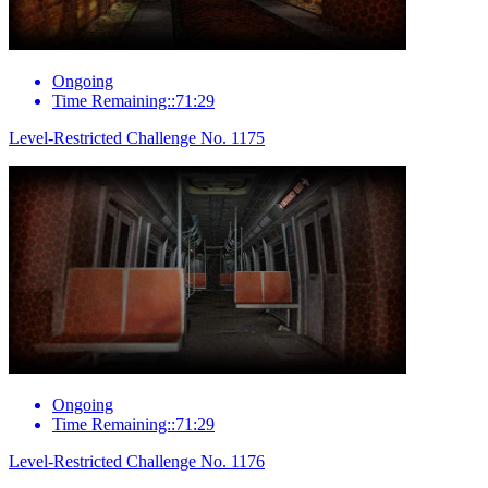
Ongoing
Time Remaining::71:29
Level-Restricted Challenge No. 1175
Ongoing
Time Remaining::71:29
Level-Restricted Challenge No. 1176