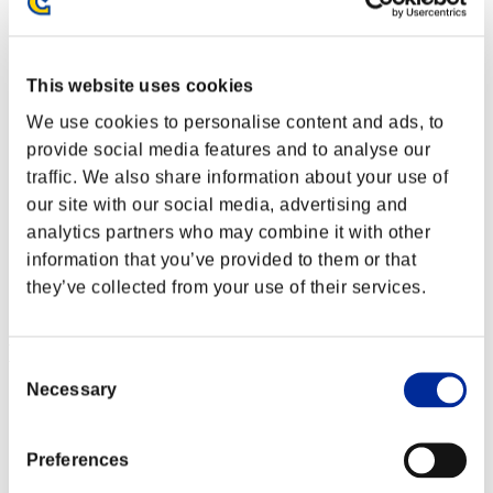
This website uses cookies
We use cookies to personalise content and ads, to
provide social media features and to analyse our
traffic. We also share information about your use of
our site with our social media, advertising and
analytics partners who may combine it with other
information that you’ve provided to them or that
they’ve collected from your use of their services.
Event Rankings
Consent
Necessary
Selection
Xbox One®
PlayStation®4
PlayStation®3
Xbox One®
Preferences
Xbox 360®