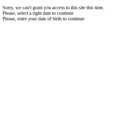
Sorry, we can't grant you access to this site this time.
Please, select a right date to continue
Please, enter your date of birth to continue