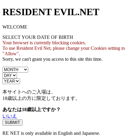
RESIDENT EVIL.NET
WELCOME
SELECT YOUR DATE OF BIRTH
Your browser is currently blocking cookies.
To use Resident Evil Net, please change your Cookies setting to
"Allow".
Sorry, we can't grant you access to this site this time.
本サイトへのご入場は、
18歳
以上の方に限定しております。
あなたは18歳以上ですか？
いいえ
RE NET is only available in English and Japanese.