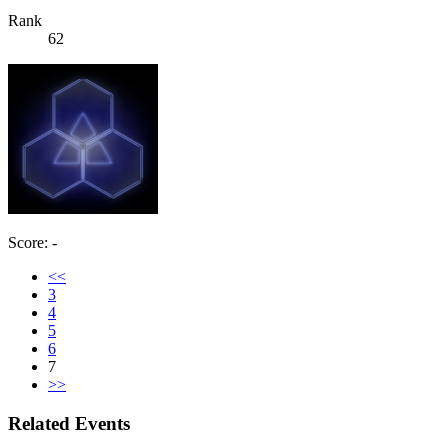
Rank
62
Score: -
<<
3
4
5
6
7
>>
Related Events