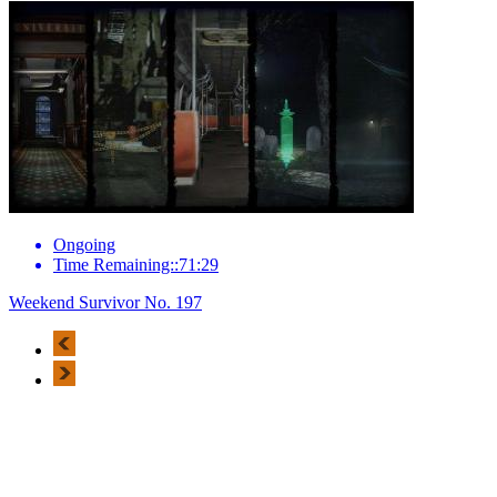
Ongoing
Time Remaining::71:29
Weekend Survivor No. 197