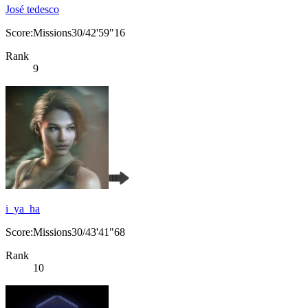
José tedesco
Score:Missions30/42'59"16
Rank
9
i_ya_ha
Score:Missions30/43'41"68
Rank
10