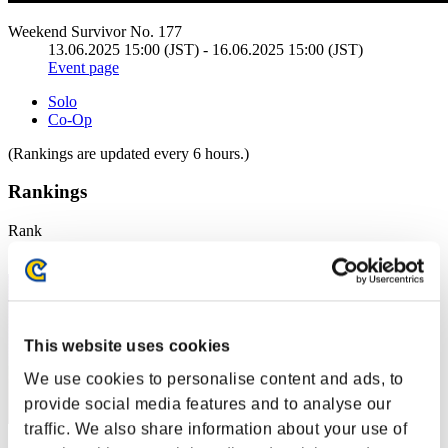
Weekend Survivor No. 177
13.06.2025 15:00 (JST) - 16.06.2025 15:00 (JST)
Event page
Solo
Co-Op
(Rankings are updated every 6 hours.)
Rankings
Rank
1
This website uses cookies
We use cookies to personalise content and ads, to
provide social media features and to analyse our
traffic. We also share information about your use of