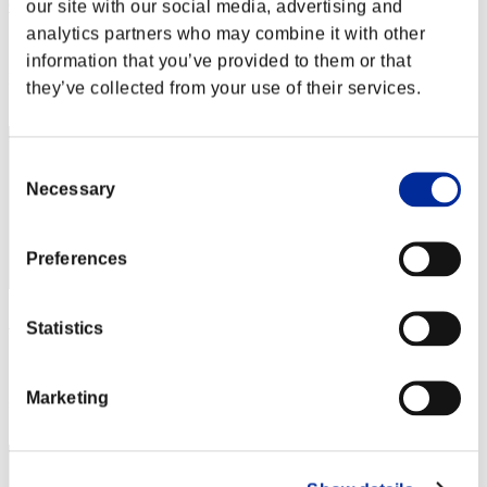
Calmness
our site with our social media, advertising and
analytics partners who may combine it with other
Score:Missions30/30'27"24
information that you’ve provided to them or that
Rank
they’ve collected from your use of their services.
2
Consent
Necessary
Selection
Preferences
りこ
Statistics
Score:Missions30/34'19"13
Marketing
Rank
3