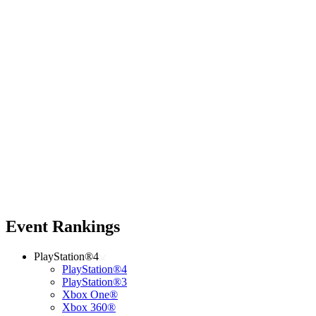
Event Rankings
PlayStation®4
PlayStation®4
PlayStation®3
Xbox One®
Xbox 360®