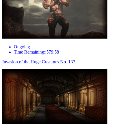
Ongoing
Time Remaining::579:58
Invasion of the Huge Creatures No. 137