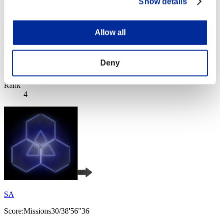
Show details
Allow all
Deny
Score: -
Rank
4
SA
Score:Missions30/38'56"36