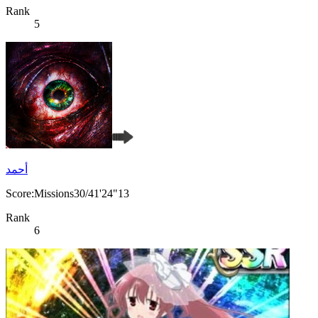
Rank
5
أحمد
Score:Missions30/41'24"13
Rank
6