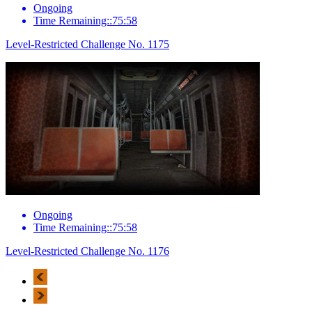
Ongoing
Time Remaining::75:58
Level-Restricted Challenge No. 1175
Ongoing
Time Remaining::75:58
Level-Restricted Challenge No. 1176