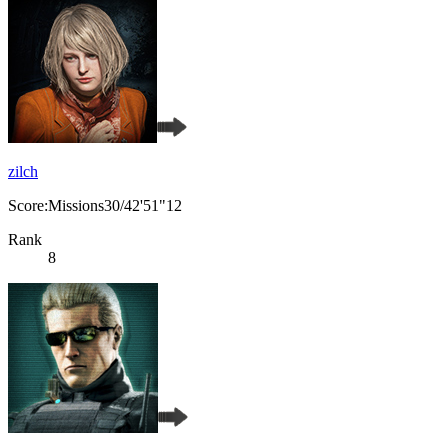
zilch
Score:Missions30/42'51"12
Rank
8