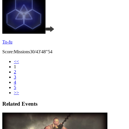
To-fu
Score:Missions30/43'48"54
<<
1
2
3
4
5
>>
Related Events