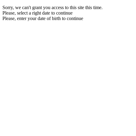
Sorry, we can't grant you access to this site this time.
Please, select a right date to continue
Please, enter your date of birth to continue