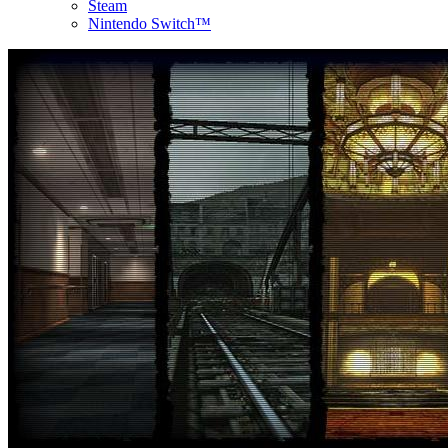
Steam
Nintendo Switch™