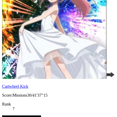
Cartwheel Kick
Score:Missions30/41'37"15
Rank
7