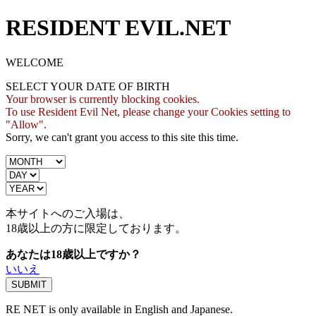
RESIDENT EVIL.NET
WELCOME
SELECT YOUR DATE OF BIRTH
Your browser is currently blocking cookies.
To use Resident Evil Net, please change your Cookies setting to
"Allow".
Sorry, we can't grant you access to this site this time.
本サイトへのご入場は、
18歳
以上の方に限定しております。
あなたは18歳以上ですか？
いいえ
RE NET is only available in English and Japanese.