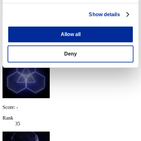
Show details
Score: -
Allow all
Rank
34
Deny
Score: -
Rank
35