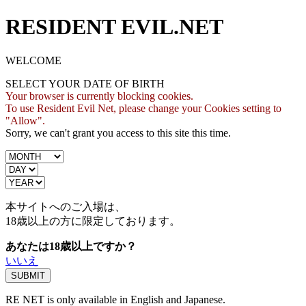
RESIDENT EVIL.NET
WELCOME
SELECT YOUR DATE OF BIRTH
Your browser is currently blocking cookies.
To use Resident Evil Net, please change your Cookies setting to
"Allow".
Sorry, we can't grant you access to this site this time.
本サイトへのご入場は、
18歳
以上の方に限定しております。
あなたは18歳以上ですか？
いいえ
RE NET is only available in English and Japanese.