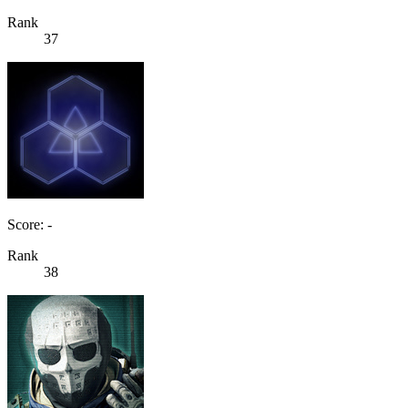
Rank
37
Score: -
Rank
38