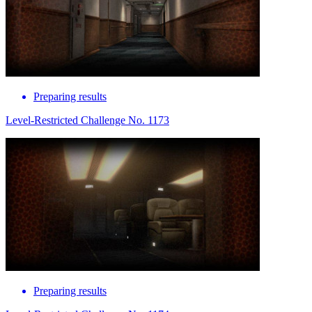
Preparing results
Level-Restricted Challenge No. 1173
Preparing results