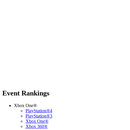
Event Rankings
Xbox One®
PlayStation®4
PlayStation®3
Xbox One®
Xbox 360®