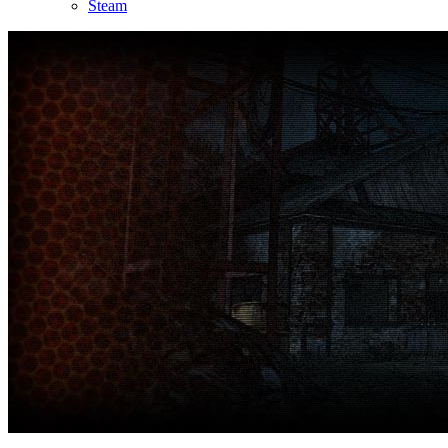
Steam