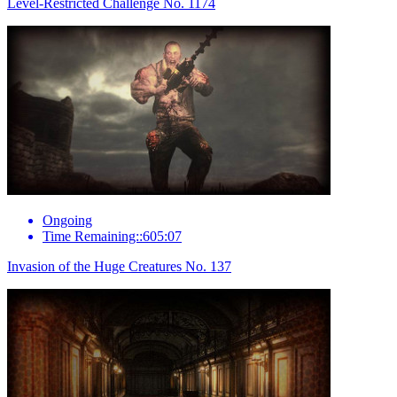
Level-Restricted Challenge No. 1174
Ongoing
Time Remaining::605:07
Invasion of the Huge Creatures No. 137