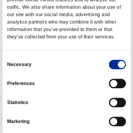
Rank
traffic. We also share information about your use of
32
our site with our social media, advertising and
analytics partners who may combine it with other
information that you’ve provided to them or that
they’ve collected from your use of their services.
Consent
Necessary
Selection
Oeildefeu91
Score:Lv:66/04'37"85
Preferences
Rank
33
Statistics
Marketing