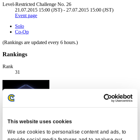
Level-Restricted Challenge No. 26
21.07.2015 15:00 (JST) - 27.07.2015 15:00 (JST)
Event page
Solo
Co-Op
(Rankings are updated every 6 hours.)
Rankings
Rank
31
This website uses cookies
We use cookies to personalise content and ads, to
Score: -
provide social media features and to analyse our