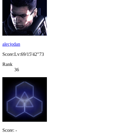
alecjodan
Score:Lv:69/15'42"73
Rank
36
Score: -