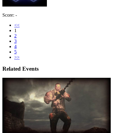
Score: -
<<
1
2
3
4
5
>>
Related Events