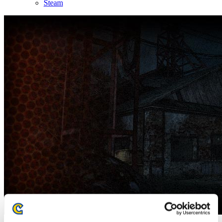
Steam