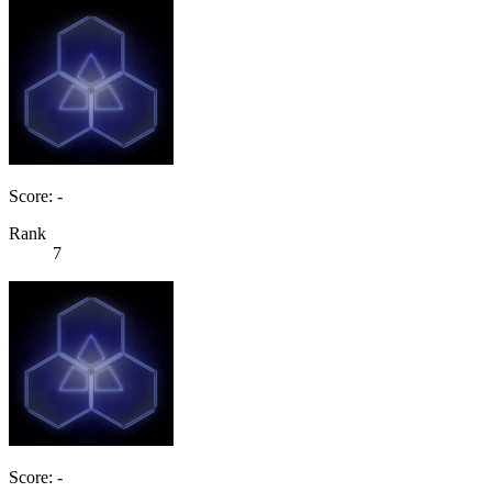
Score: -
Rank
7
Score: -