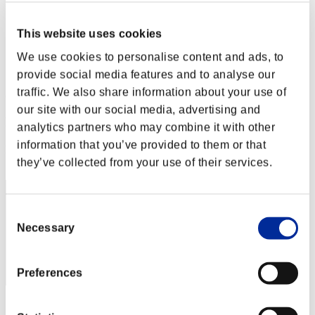
Level-Restricted Challenge No. 26
21.07.2015 15:00 (JST) - 27.07.2015 15:00 (JST)
This website uses cookies
Event page
We use cookies to personalise content and ads, to
Solo
Co-Op
provide social media features and to analyse our
traffic. We also share information about your use of
(Rankings are updated every 6 hours.)
our site with our social media, advertising and
Rankings
analytics partners who may combine it with other
information that you’ve provided to them or that
Rank
1
they’ve collected from your use of their services.
Consent
Necessary
Selection
Preferences
Score: -