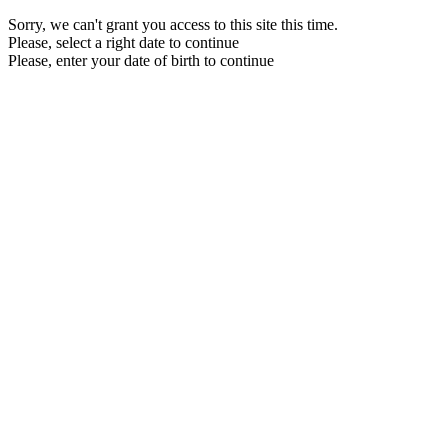
Sorry, we can't grant you access to this site this time.
Please, select a right date to continue
Please, enter your date of birth to continue