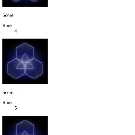
Score: -
Rank
4
Score: -
Rank
5