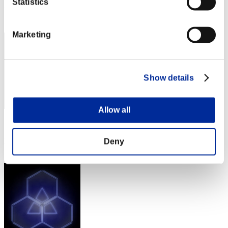
Statistics
Rank
2
Marketing
Show details
Allow all
Score: -
Rank
Deny
2