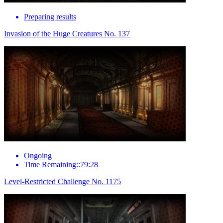
Preparing results
Invasion of the Huge Creatures No. 137
Ongoing
Time Remaining::79:28
Level-Restricted Challenge No. 1175