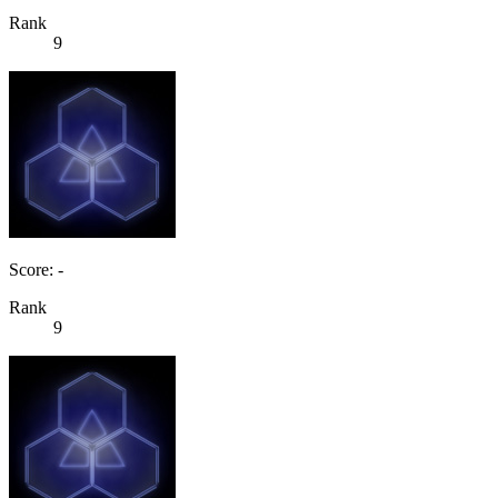
Rank
9
Score: -
Rank
9