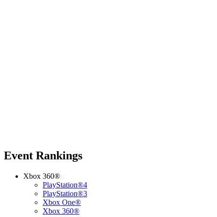
Event Rankings
Xbox 360®
PlayStation®4
PlayStation®3
Xbox One®
Xbox 360®