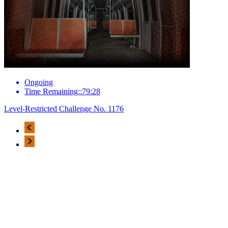
Ongoing
Time Remaining::79:28
Level-Restricted Challenge No. 1176