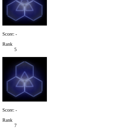
Score: -
Rank
5
Score: -
Rank
7