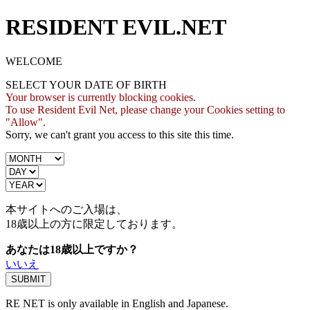
RESIDENT EVIL.NET
WELCOME
SELECT YOUR DATE OF BIRTH
Your browser is currently blocking cookies.
To use Resident Evil Net, please change your Cookies setting to
"Allow".
Sorry, we can't grant you access to this site this time.
本サイトへのご入場は、
18歳
以上の方に限定しております。
あなたは18歳以上ですか？
いいえ
RE NET is only available in English and Japanese.