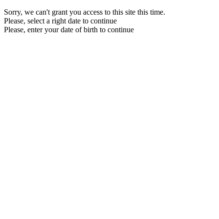
Sorry, we can't grant you access to this site this time.
Please, select a right date to continue
Please, enter your date of birth to continue