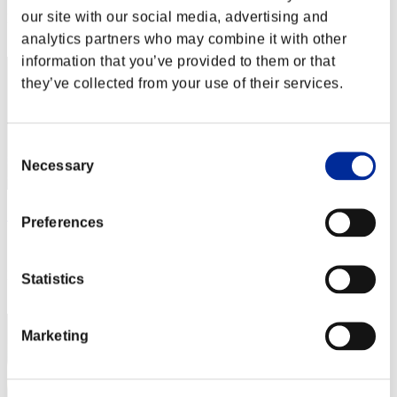
our site with our social media, advertising and
Rank
42
analytics partners who may combine it with other
information that you’ve provided to them or that
they’ve collected from your use of their services.
Consent
Necessary
Selection
Silva
Preferences
Score:2347163
Rank
Statistics
43
Marketing