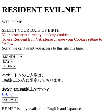
RESIDENT EVIL.NET
WELCOME
SELECT YOUR DATE OF BIRTH
Your browser is currently blocking cookies.
To use Resident Evil Net, please change your Cookies setting to
"Allow".
Sorry, we can't grant you access to this site this time.
本サイトへのご入場は、
18歳
以上の方に限定しております。
あなたは18歳以上ですか？
いいえ
RE NET is only available in English and Japanese.