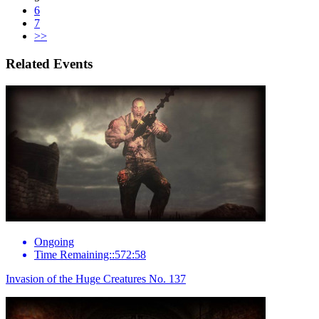
6
7
>>
Related Events
Ongoing
Time Remaining::572:58
Invasion of the Huge Creatures No. 137