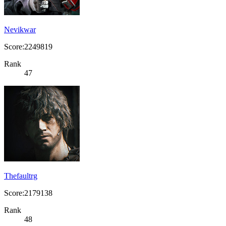
Nevikwar
Score:2249819
Rank
47
Thefaultrg
Score:2179138
Rank
48