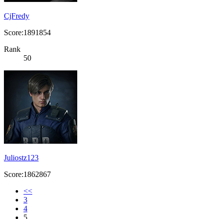
CjFredy
Score:1891854
Rank
50
Juliostz123
Score:1862867
<<
3
4
5