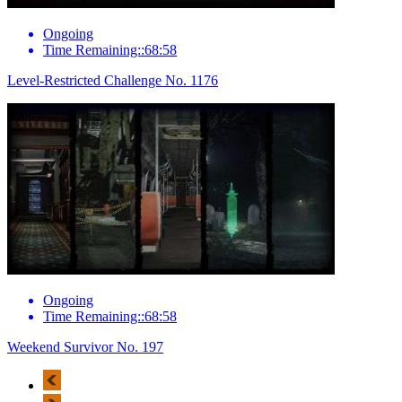
Ongoing
Time Remaining::68:58
Level-Restricted Challenge No. 1176
Ongoing
Time Remaining::68:58
Weekend Survivor No. 197