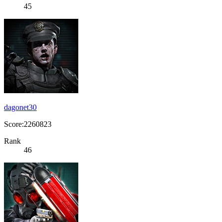
45
dagonet30
Score:2260823
Rank
46