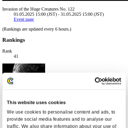
Invasion of the Huge Creatures No. 122
01.05.2025 15:00 (JST) - 31.05.2025 15:00 (JST)
Event page
(Rankings are updated every 6 hours.)
Rankings
Rank
41
This website uses cookies
We use cookies to personalise content and ads, to
Hawk8505
provide social media features and to analyse our
Score:2383813
traffic. We also share information about your use of