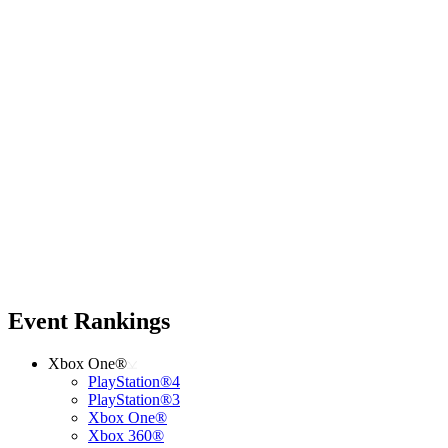
Event Rankings
Xbox One®
PlayStation®4
PlayStation®3
Xbox One®
Xbox 360®