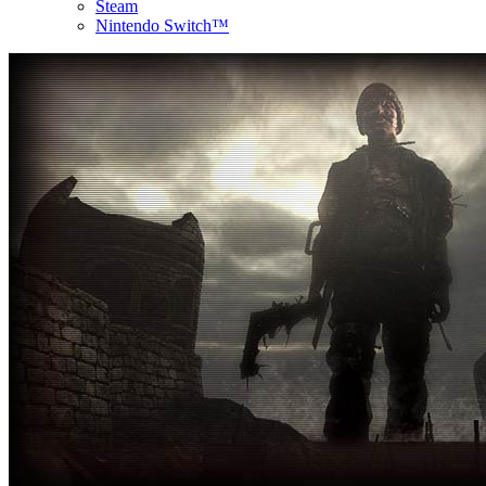
Steam
Nintendo Switch™