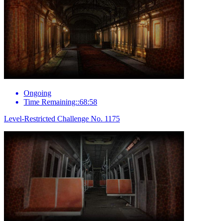
Ongoing
Time Remaining::68:58
Level-Restricted Challenge No. 1175