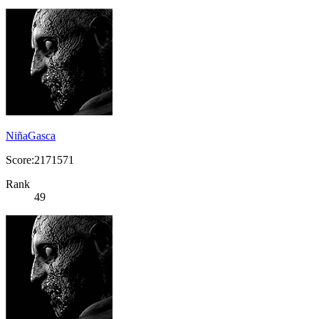
NiñaGasca
Score:2171571
Rank
49