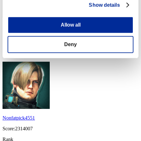
Show details
Allow all
Megumi
Score:2331011
Deny
Rank
44
Nonfatpick4551
Score:2314007
Rank