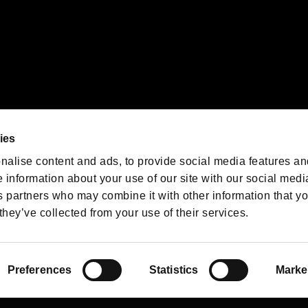
We are posting the latest RE
game information!
Resident Evil official game
account
@RE_Games
ies
am
nalise content and ads, to provide social media features an
e information about your use of our site with our social medi
s partners who may combine it with other information that y
they’ve collected from your use of their services.
RESIDENT EVIL.NET
Privacy Policy
Cookie Policy
Font
/
Preferences
Statistics
Marke
©CAPCOM