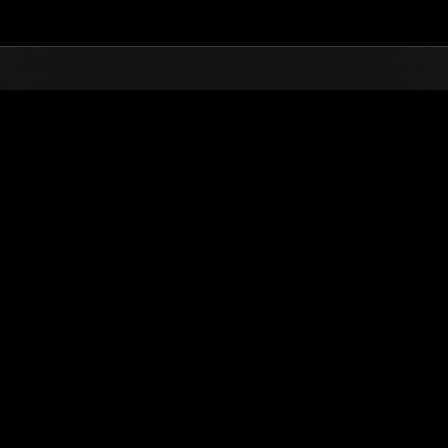
Top
Online Events
Invasion of the Huge Creatures 
nkings
Invasion of the Huge Creatures No. 122
01.05.2025 15:00 (JST) - 31.05.2025 15:00 (JST)
Event page
(Rankings a
Username
NelsonSA18