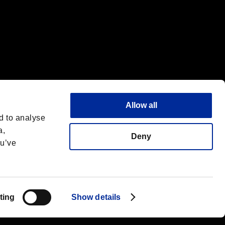
Allow all
d to analyse
a,
Deny
ou’ve
English(UK)
 License
ting
Show details