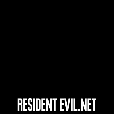
Wuh
20
21
22
23
Ongoing
Ong
Level-Restricted
Leve
Challenge No. 1175
Cha
Time Remaining::96:53
Time 