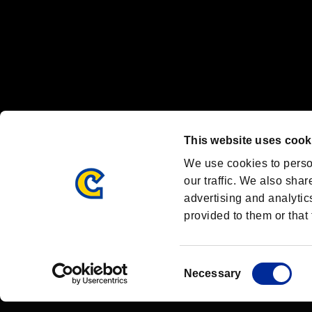
OFFICIAL CHANNELS
We are posting the latest RE brand information
and various topics!
Resident Evil official brand account
@REBHPortal
This website uses cook
Facebook
YouTube
Instagr
We use cookies to perso
our traffic. We also shar
advertising and analytic
provided to them or that 
Resident Evil Portal
AMBASSADOR PROGRAM
Terms of Use：
/
Consent
Necessary
Selection