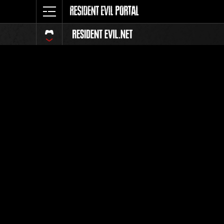
Event Ra
All
Rank