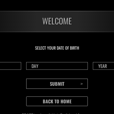
WELCOME
SELECT YOUR DATE OF BIRTH
CONTENTS
Rejoice in Terror: Behind the
J
Scenes of the Ode to Joy
O
(Resident Evil Ver.) Video!
We also have a wide