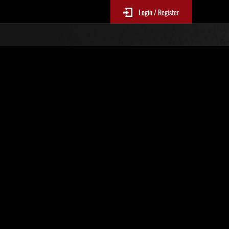
Login / Register
No. 122
Event Rankings
re updated every 6 hours.)
Score