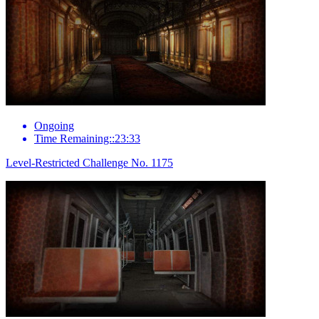
Ongoing
Time Remaining::23:33
Level-Restricted Challenge No. 1175