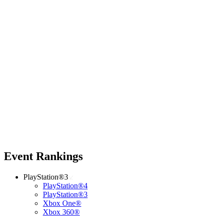
Event Rankings
PlayStation®3
PlayStation®4
PlayStation®3
Xbox One®
Xbox 360®