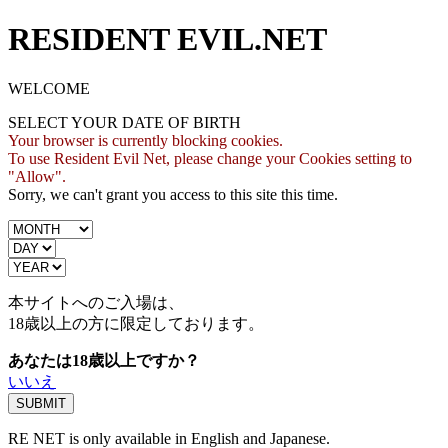
RESIDENT EVIL.NET
WELCOME
SELECT YOUR DATE OF BIRTH
Your browser is currently blocking cookies.
To use Resident Evil Net, please change your Cookies setting to
"Allow".
Sorry, we can't grant you access to this site this time.
本サイトへのご入場は、
18歳
以上の方に限定しております。
あなたは18歳以上ですか？
いいえ
RE NET is only available in English and Japanese.