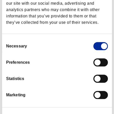
our site with our social media, advertising and
Rank
analytics partners who may combine it with other
72
information that you’ve provided to them or that
they’ve collected from your use of their services.
Consent
Necessary
Selection
啟示者
Preferences
Score:2326
Statistics
Rank
73
Marketing