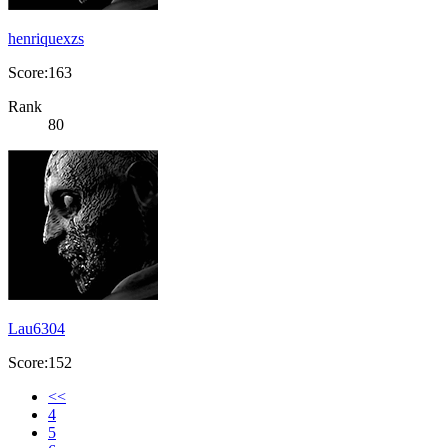
henriquexzs
Score:163
Rank
80
Lau6304
Score:152
<<
4
5