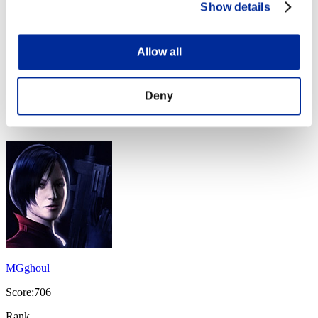
Show details
Allow all
Komov
Score:1104
Deny
Rank
74
MGghoul
Score:706
Rank