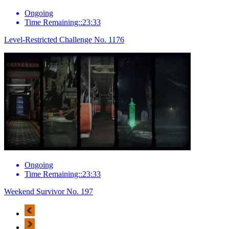
Ongoing
Time Remaining::23:33
Level-Restricted Challenge No. 1176
Ongoing
Time Remaining::23:33
Weekend Survivor No. 197