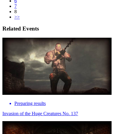
6
7
8
>>
Related Events
Preparing results
Invasion of the Huge Creatures No. 137