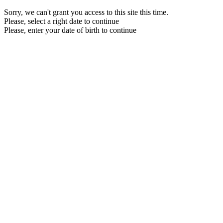
Sorry, we can't grant you access to this site this time.
Please, select a right date to continue
Please, enter your date of birth to continue