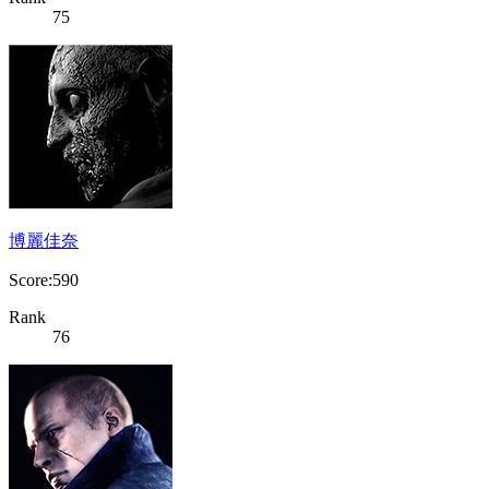
75
博麗佳奈
Score:590
Rank
76