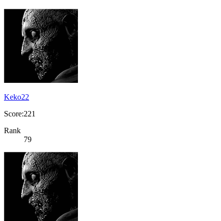
Keko22
Score:221
Rank
79