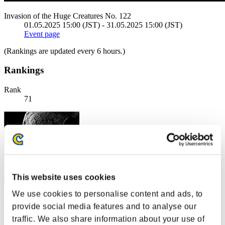
Invasion of the Huge Creatures No. 122
01.05.2025 15:00 (JST) - 31.05.2025 15:00 (JST)
Event page
(Rankings are updated every 6 hours.)
Rankings
Rank
71
This website uses cookies
We use cookies to personalise content and ads, to
Bx.eze
provide social media features and to analyse our
Score:2427
traffic. We also share information about your use of