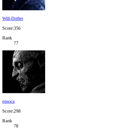
Will-Drifter
Score:356
Rank
77
ensoca
Score:298
Rank
78