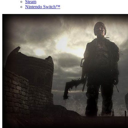
Steam
Nintendo Switch™