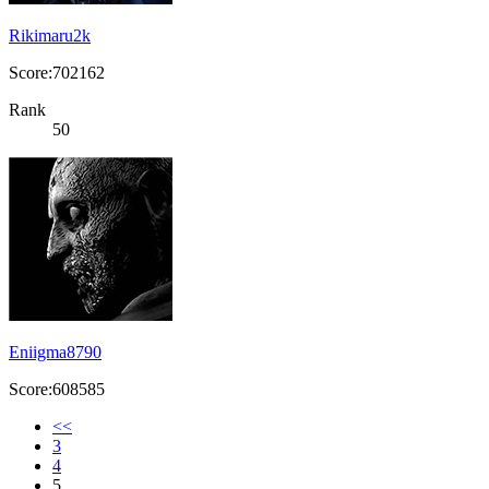
Rikimaru2k
Score:702162
Rank
50
Eniigma8790
Score:608585
<<
3
4
5