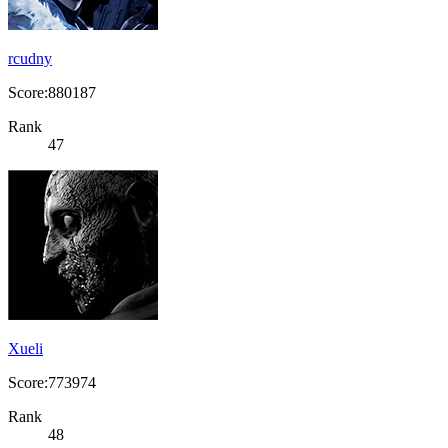
rcudny
Score:880187
Rank
47
Xueli
Score:773974
Rank
48