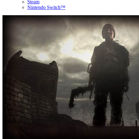
Steam
Nintendo Switch™