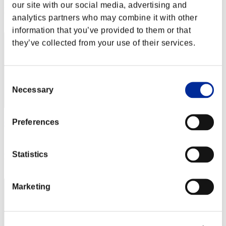
our site with our social media, advertising and
Rank
analytics partners who may combine it with other
42
information that you’ve provided to them or that
they’ve collected from your use of their services.
Consent
Necessary
Selection
Preferences
Okabetutturu
Score:1687103
Statistics
Rank
43
Marketing