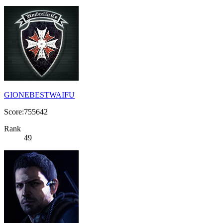
GIONEBESTWAIFU
Score:755642
Rank
49