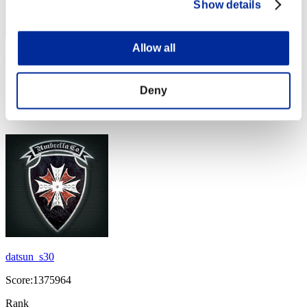
Show details
Allow all
Grexor1305
Score:1412446
Deny
Rank
44
datsun_s30
Score:1375964
Rank