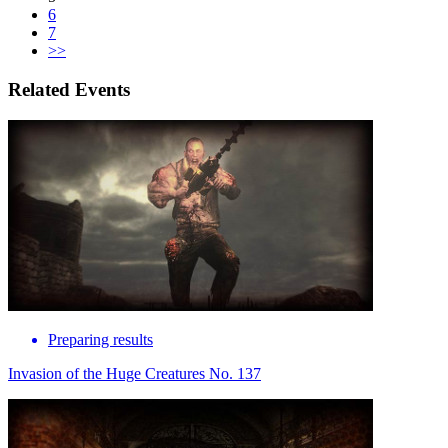
6
7
>>
Related Events
Preparing results
Invasion of the Huge Creatures No. 137