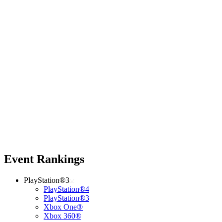
Event Rankings
PlayStation®3
PlayStation®4
PlayStation®3
Xbox One®
Xbox 360®