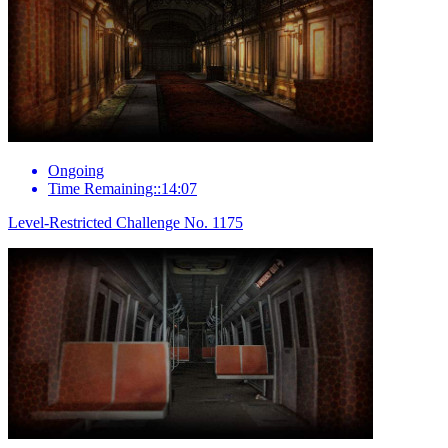
Ongoing
Time Remaining::14:07
Level-Restricted Challenge No. 1175