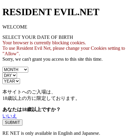
RESIDENT EVIL.NET
WELCOME
SELECT YOUR DATE OF BIRTH
Your browser is currently blocking cookies.
To use Resident Evil Net, please change your Cookies setting to
"Allow".
Sorry, we can't grant you access to this site this time.
本サイトへのご入場は、
18歳
以上の方に限定しております。
あなたは18歳以上ですか？
いいえ
RE NET is only available in English and Japanese.