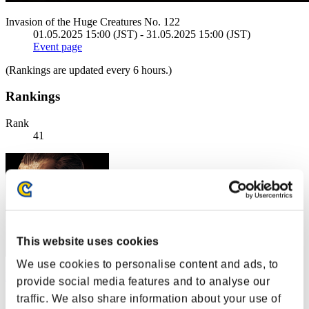
Invasion of the Huge Creatures No. 122
01.05.2025 15:00 (JST) - 31.05.2025 15:00 (JST)
Event page
(Rankings are updated every 6 hours.)
Rankings
Rank
41
This website uses cookies
We use cookies to personalise content and ads, to
Rogersredy
provide social media features and to analyse our
traffic. We also share information about your use of
Score:2468606