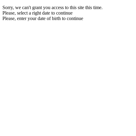
Sorry, we can't grant you access to this site this time.
Please, select a right date to continue
Please, enter your date of birth to continue