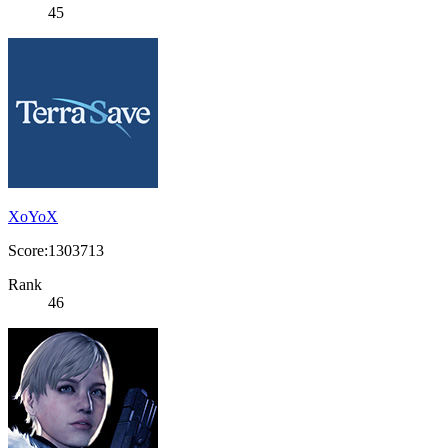
45
XoYoX
Score:1303713
Rank
46