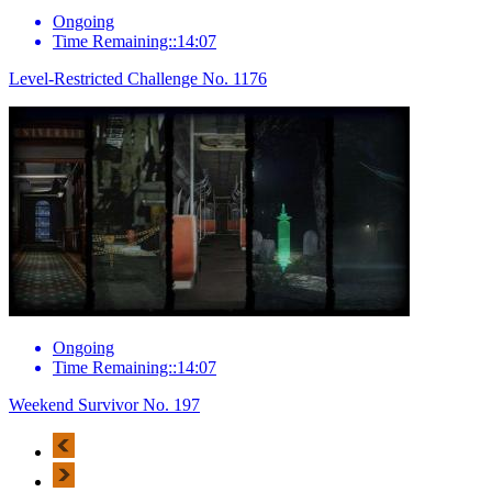
Ongoing
Time Remaining::14:07
Level-Restricted Challenge No. 1176
Ongoing
Time Remaining::14:07
Weekend Survivor No. 197