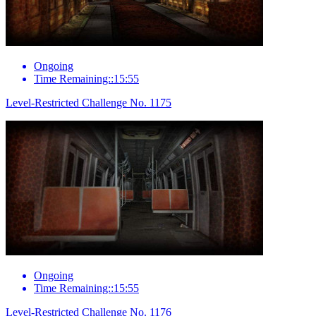
Ongoing
Time Remaining::15:55
Level-Restricted Challenge No. 1175
Ongoing
Time Remaining::15:55
Level-Restricted Challenge No. 1176