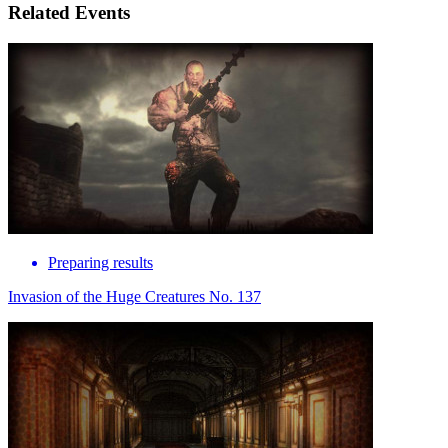
Related Events
Preparing results
Invasion of the Huge Creatures No. 137