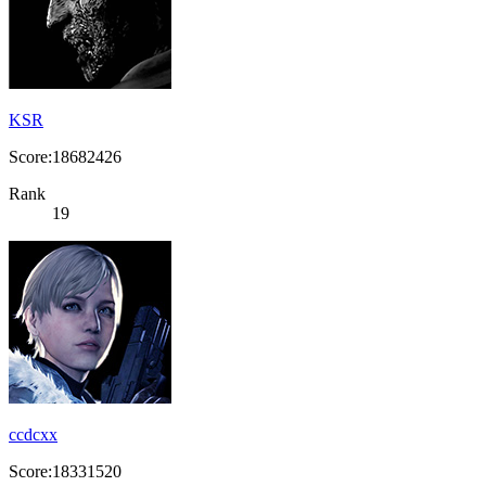
KSR
Score:18682426
Rank
19
ccdcxx
Score:18331520