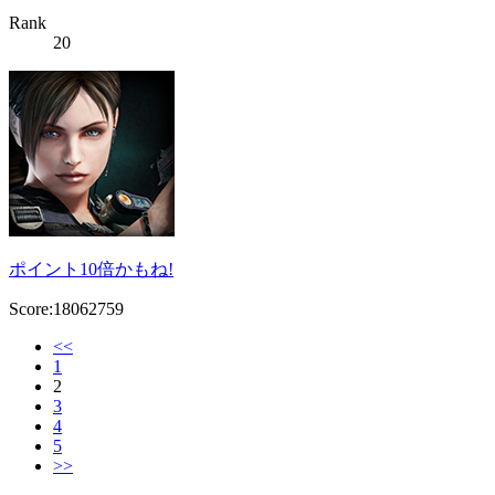
Rank
20
ポイント10倍かもね!
Score:18062759
<<
1
2
3
4
5
>>