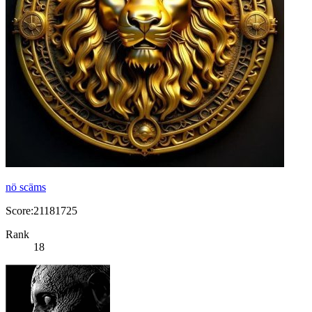
nö scäms
Score:21181725
Rank
18