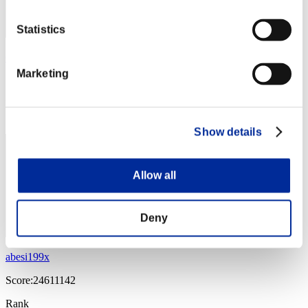
Statistics
Gokuraku56
Marketing
Score:27061827
Rank
14
Show details
Allow all
Deny
abesi199x
Score:24611142
Rank