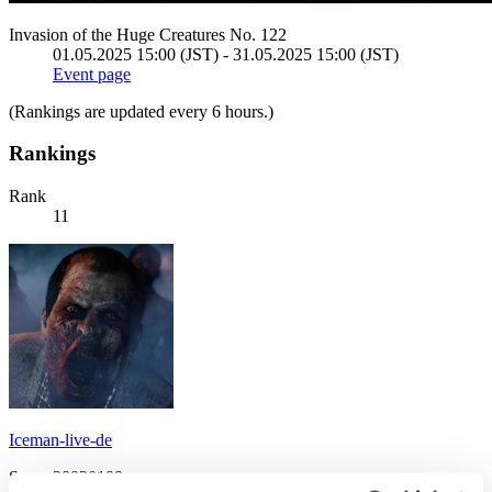
Invasion of the Huge Creatures No. 122
01.05.2025 15:00 (JST) - 31.05.2025 15:00 (JST)
Event page
(Rankings are updated every 6 hours.)
Rankings
Rank
11
Iceman-live-de
Score:28830189