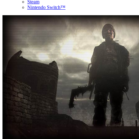
Steam
Nintendo Switch™