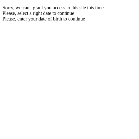
Sorry, we can't grant you access to this site this time.
Please, select a right date to continue
Please, enter your date of birth to continue