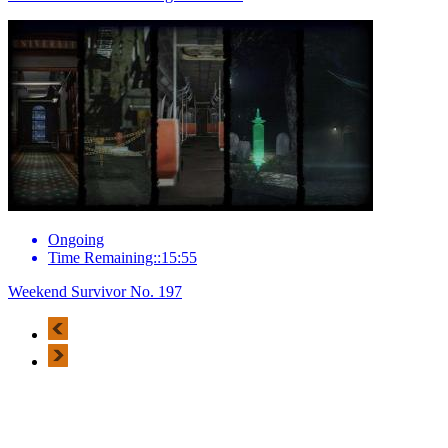
Ongoing
Time Remaining::15:55
Weekend Survivor No. 197