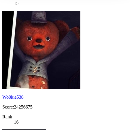
15
Wo0kie538
Score:24256675
Rank
16