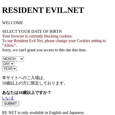
RESIDENT EVIL.NET
WELCOME
SELECT YOUR DATE OF BIRTH
Your browser is currently blocking cookies.
To use Resident Evil Net, please change your Cookies setting to
"Allow".
Sorry, we can't grant you access to this site this time.
本サイトへのご入場は、
18歳
以上の方に限定しております。
あなたは18歳以上ですか？
いいえ
RE NET is only available in English and Japanese.