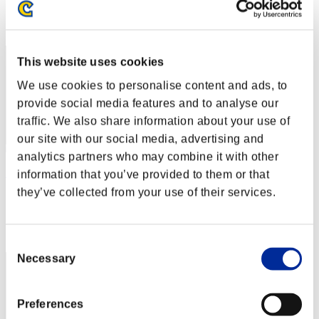
Rank
12
This website uses cookies
We use cookies to personalise content and ads, to
provide social media features and to analyse our
traffic. We also share information about your use of
our site with our social media, advertising and
analytics partners who may combine it with other
Barista BLACK
information that you’ve provided to them or that
they’ve collected from your use of their services.
Score:27580409
Rank
13
Consent
Necessary
Selection
Preferences