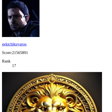
gekichikuyarou
Score:21565891
Rank
17