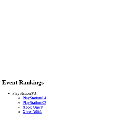
Event Rankings
PlayStation®3
PlayStation®4
PlayStation®3
Xbox One®
Xbox 360®