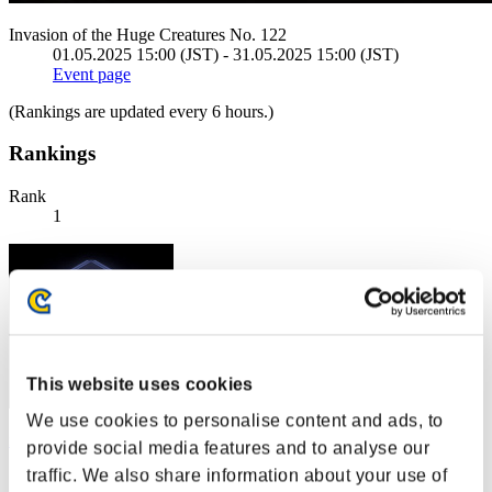
Invasion of the Huge Creatures No. 122
01.05.2025 15:00 (JST) - 31.05.2025 15:00 (JST)
Event page
(Rankings are updated every 6 hours.)
Rankings
Rank
1
This website uses cookies
We use cookies to personalise content and ads, to
no name
provide social media features and to analyse our
traffic. We also share information about your use of
Score:100158517