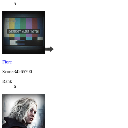
5
Fiore
Score:34265790
Rank
6