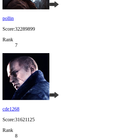
pollin
Score:32289899
Rank
7
cde1268
Score:31621125
Rank
8