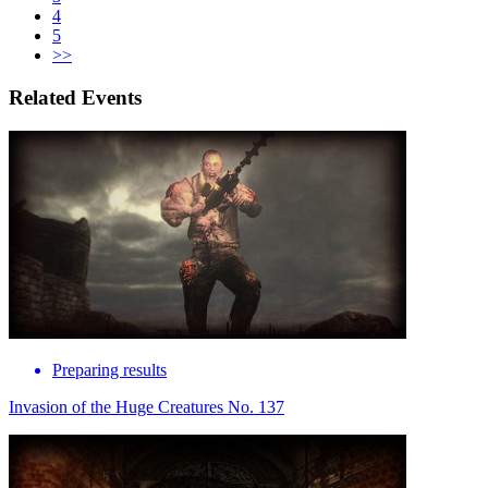
4
5
>>
Related Events
Preparing results
Invasion of the Huge Creatures No. 137