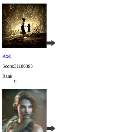
Axel
Score:31180395
Rank
9