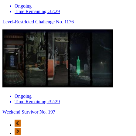
Ongoing
Time Remaining::32:29
Level-Restricted Challenge No. 1176
Ongoing
Time Remaining::32:29
Weekend Survivor No. 197