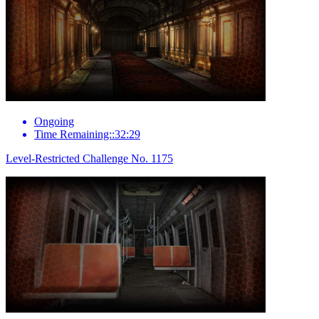
Ongoing
Time Remaining::32:29
Level-Restricted Challenge No. 1175