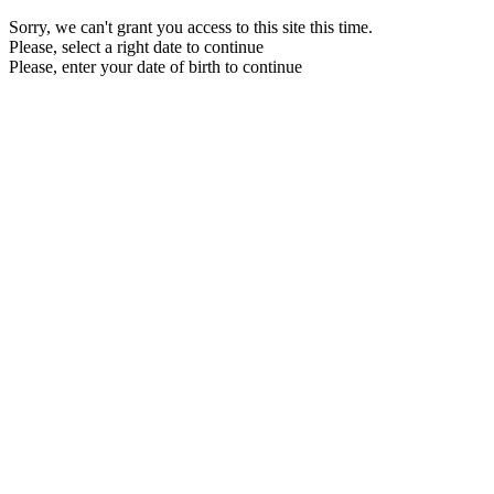
Sorry, we can't grant you access to this site this time.
Please, select a right date to continue
Please, enter your date of birth to continue