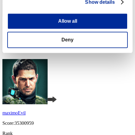
Show details
Allow all
christophine123
Score:36872273
Deny
Rank
4
maximoEvil
Score:35300959
Rank