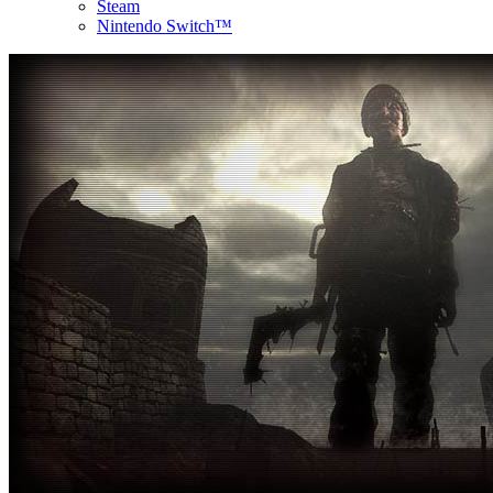
Steam
Nintendo Switch™