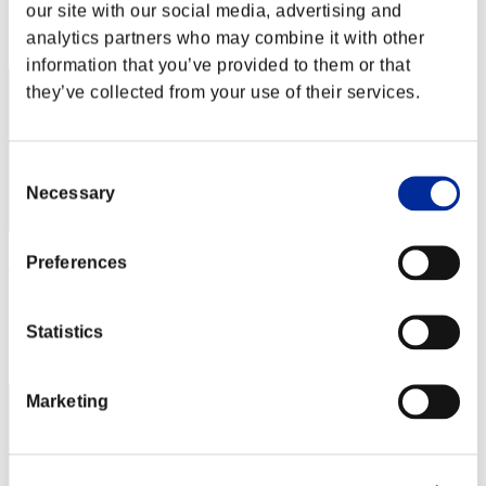
our site with our social media, advertising and
Rank
analytics partners who may combine it with other
2
information that you’ve provided to them or that
they’ve collected from your use of their services.
Consent
Necessary
Selection
Preferences
Matolo
Score:85505225
Statistics
Rank
3
Marketing