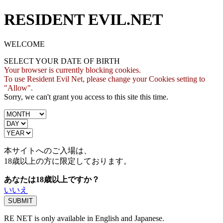
RESIDENT EVIL.NET
WELCOME
SELECT YOUR DATE OF BIRTH
Your browser is currently blocking cookies.
To use Resident Evil Net, please change your Cookies setting to
"Allow".
Sorry, we can't grant you access to this site this time.
本サイトへのご入場は、
18歳
以上の方に限定しております。
あなたは18歳以上ですか？
いいえ
RE NET is only available in English and Japanese.