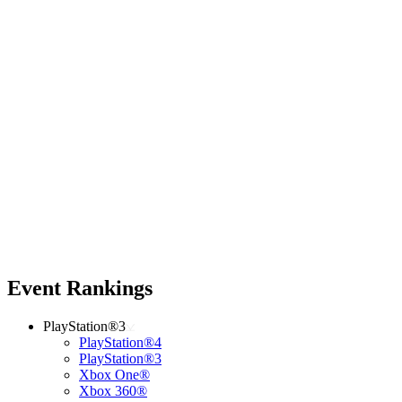
Event Rankings
PlayStation®3
PlayStation®4
PlayStation®3
Xbox One®
Xbox 360®