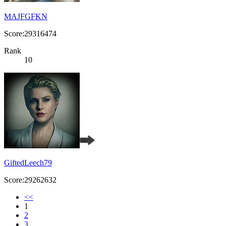
MAJFGFKN
Score:29316474
Rank
10
GiftedLeech79
Score:29262632
<<
1
2
3