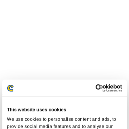
Event Rankings
PlayStation®3
This website uses cookies
PlayStation®4
PlayStation®3
We use cookies to personalise content and ads, to
Xbox One®
Xbox 360®
provide social media features and to analyse our