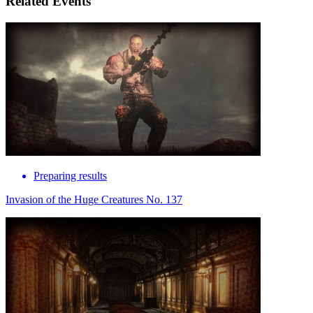
Related Events
Preparing results
Invasion of the Huge Creatures No. 137