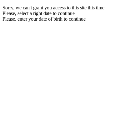
Sorry, we can't grant you access to this site this time.
Please, select a right date to continue
Please, enter your date of birth to continue