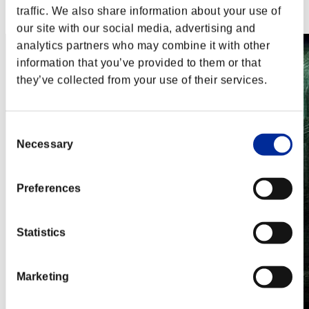
Steam
traffic. We also share information about your use of
Nintendo Switch™
our site with our social media, advertising and
analytics partners who may combine it with other
information that you’ve provided to them or that
they’ve collected from your use of their services.
Consent
Necessary
Selection
Preferences
Statistics
Marketing