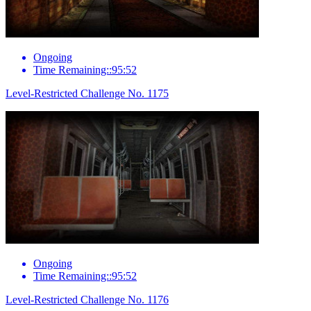
Ongoing
Time Remaining::95:52
Level-Restricted Challenge No. 1175
Ongoing
Time Remaining::95:52
Level-Restricted Challenge No. 1176