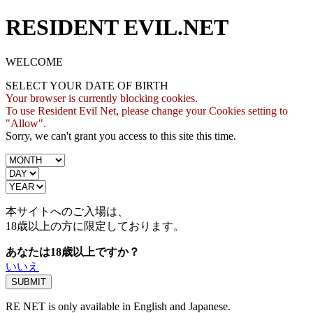
RESIDENT EVIL.NET
WELCOME
SELECT YOUR DATE OF BIRTH
Your browser is currently blocking cookies.
To use Resident Evil Net, please change your Cookies setting to
"Allow".
Sorry, we can't grant you access to this site this time.
本サイトへのご入場は、
18歳
以上の方に限定しております。
あなたは18歳以上ですか？
いいえ
RE NET is only available in English and Japanese.