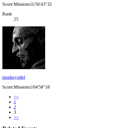
Score:Missions11/56'43"32
Rank
25
monkeys4lel
Score:Missions1/04'58"18
<<
1
2
3
>>