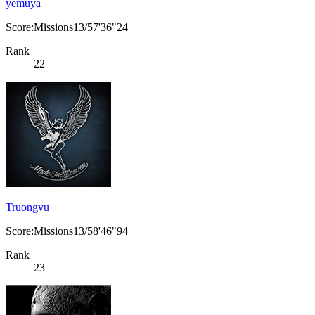
yemuya
Score:Missions13/57'36"24
Rank
22
Truongvu
Score:Missions13/58'46"94
Rank
23