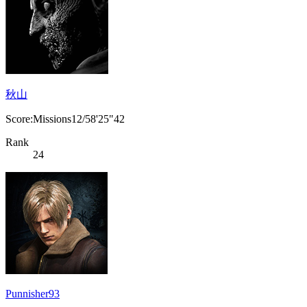
秋山
Score:Missions12/58'25"42
Rank
24
Punnisher93