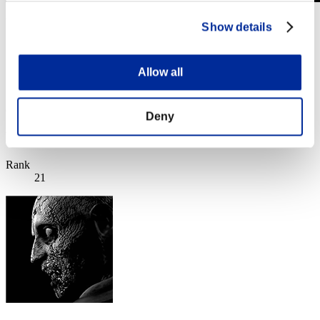
Weekend Survivor No. 174
Show details
11.04.2025 15:00 (JST) - 14.04.2025 15:00 (JST)
Event page
Allow all
Solo
Co-Op
(Rankings are updated every 6 hours.)
Deny
Rankings
Rank
21