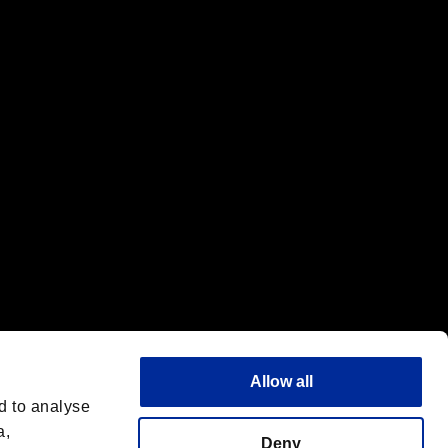
f the same company.
Allow all
d to analyse
a,
Deny