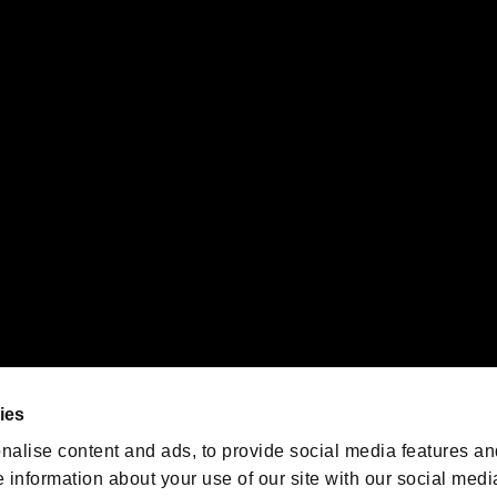
s or groups using this service.
ility of individual users.
gistered trademarks or trademarks of Sony Interactive Entertainment Inc.
 of Sony Interactive Entertainment Inc. "
" and "
"
are trademarks o
emarks of Nintendo.
oration in the U.S. and/or other countries.
We are posting the latest RE
game information!
Resident Evil official game
account
@RE_Games
ies
am
nalise content and ads, to provide social media features an
e information about your use of our site with our social medi