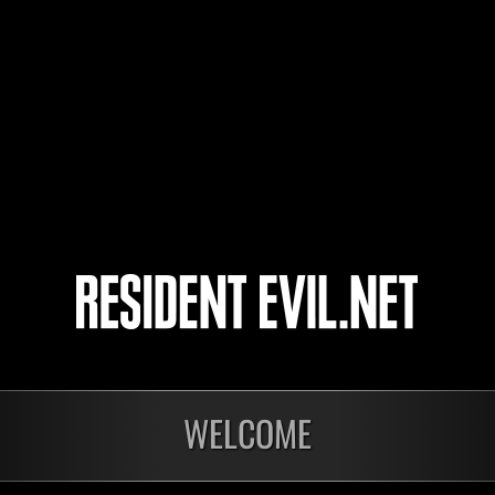
cholerynka
Mi
Unknown
Mi
4
5
6
7
WELCOME