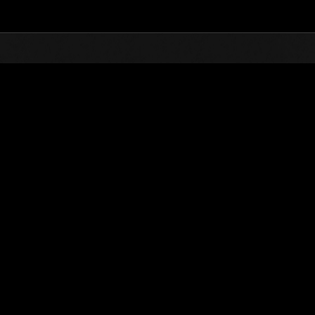
Top
Online Events
Weekend Survivo
nkings
Weekend Survivor No. 3
03.07.2015 15:00 (JST) - 06.07.2015 15:00 (JST)
Event page
Solo
Co-O
(Rankings a