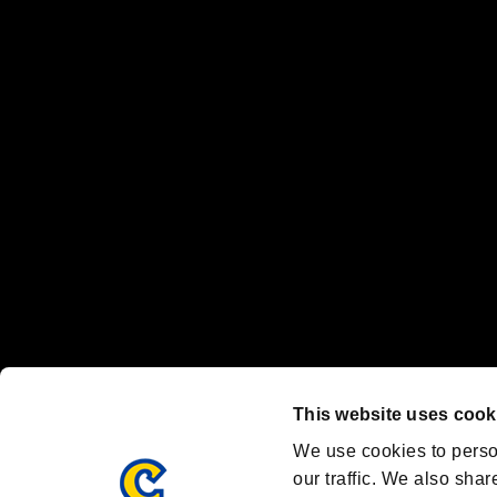
No responsibility is accepted or implied for issues between individual
The publishing, viewing, sending and receiving of data is the responsib
“PlayStation Family Mark”, “PlayStation”, “PS5 logo” and “PS5” are re
"
"、"PlayStation"、"
" and "
" are registered trademarks
Nintendo Switch™ and The Nintendo Switch logo are registered trad
Steam logo are trademarks and/or registered trademarks of Valve Corp
Font Design by Fontworks Inc.
OFFICIAL CHANNELS
We are posting the latest RE brand information
and various topics!
Resident Evil official brand account
@REBHPortal
This website uses cook
Facebook
YouTube
Instagr
We use cookies to perso
our traffic. We also shar