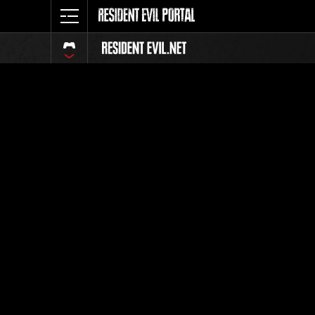
Event Ra
All