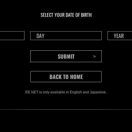
Ongoing
Ong
Level-Restricted
Leve
Challenge No. 1175
Cha
SELECT YOUR DATE OF BIRTH
Time Remaining::69:30
Time 
RE NET is only available in English and Japanese.
CONTENTS