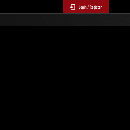
Login / Register
r No. 3
Event Rankings
p
re updated every 6 hours.)