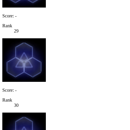
Score: -
Rank
29
Score: -
Rank
30