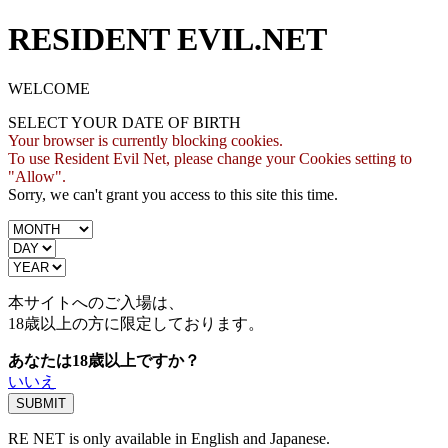
RESIDENT EVIL.NET
WELCOME
SELECT YOUR DATE OF BIRTH
Your browser is currently blocking cookies.
To use Resident Evil Net, please change your Cookies setting to
"Allow".
Sorry, we can't grant you access to this site this time.
本サイトへのご入場は、
18歳
以上の方に限定しております。
あなたは18歳以上ですか？
いいえ
RE NET is only available in English and Japanese.