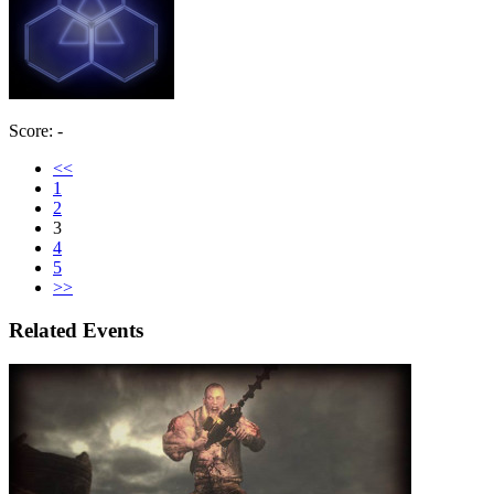
Score: -
<<
1
2
3
4
5
>>
Related Events