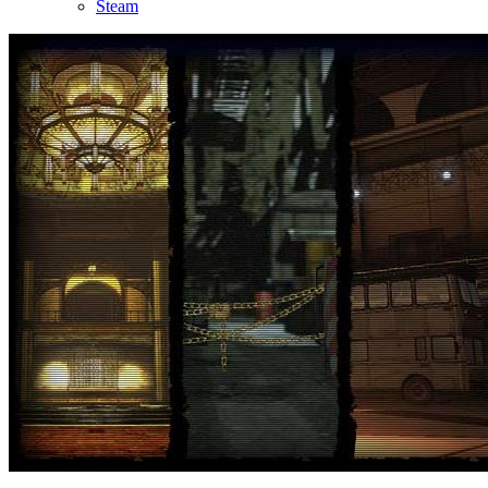
Steam