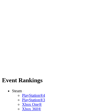
Event Rankings
Steam
PlayStation®4
PlayStation®3
Xbox One®
Xbox 360®