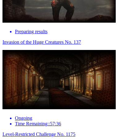
Preparing results
Invasion of the Huge Creatures No. 137
Ongoing
Time Remaining::57:36
Level-Restricted Challenge No. 1175