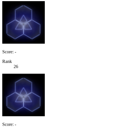
Score: -
Rank
26
Score: -