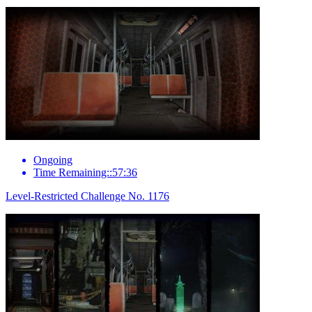
Ongoing
Time Remaining::57:36
Level-Restricted Challenge No. 1176