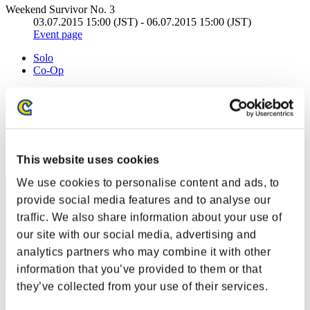
Weekend Survivor No. 3
03.07.2015 15:00 (JST) - 06.07.2015 15:00 (JST)
Event page
Solo
Co-Op
(Rankings are updated every 6 hours.)
Rankings
Rank
This website uses cookies
21
We use cookies to personalise content and ads, to
provide social media features and to analyse our
traffic. We also share information about your use of
our site with our social media, advertising and
analytics partners who may combine it with other
information that you’ve provided to them or that
they’ve collected from your use of their services.
Score: -