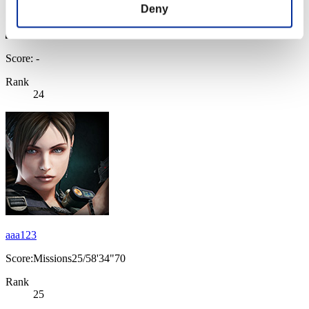
Deny
Score: -
Rank
24
aaa123
Score:Missions25/58'34"70
Rank
25