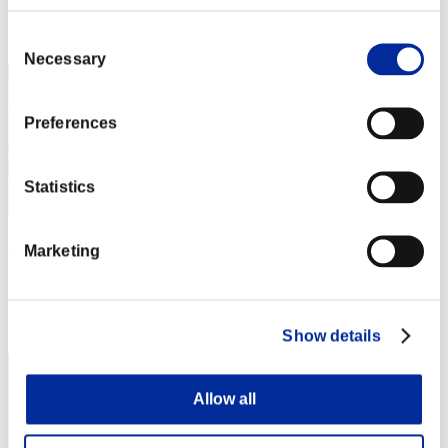
Rank
Consent
22
Necessary
Selection
Preferences
Statistics
Seraph0x
Marketing
Score:Missions26/59'58"98
Rank
23
Show details
Allow all