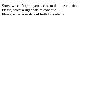
Sorry, we can't grant you access to this site this time.
Please, select a right date to continue
Please, enter your date of birth to continue