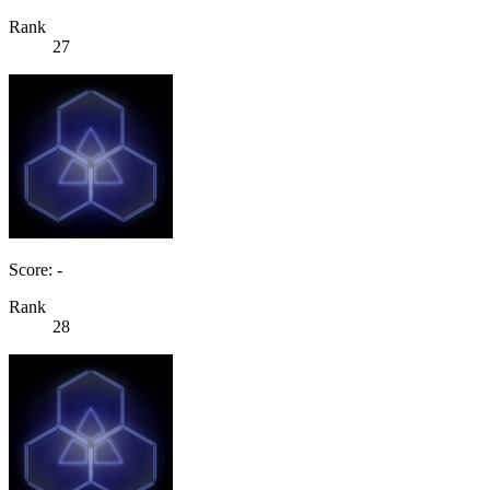
Rank
27
Score: -
Rank
28