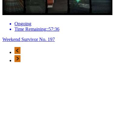
Ongoing
Time Remaining::57:36
Weekend Survivor No. 197