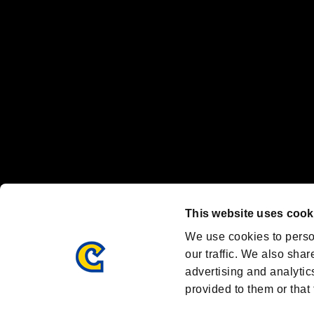
Nintendo Switch™ and The Nintendo Switch logo are registered trad
Steam logo are trademarks and/or registered trademarks of Valve Corp
Font Design by Fontworks Inc.
OFFICIAL CHANNELS
We are posting the latest RE brand information
and various topics!
Resident Evil official brand account
@REBHPortal
This website uses cook
Facebook
YouTube
Instagr
We use cookies to perso
our traffic. We also shar
advertising and analytic
provided to them or that 
Resident Evil Portal
AMBASSADOR PROGRAM
Terms of Use：
/