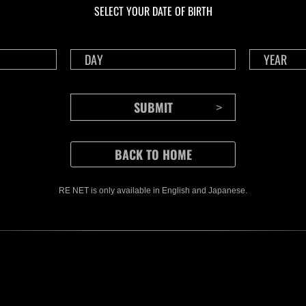
SELECT YOUR DATE OF BIRTH
RE NET is only available in English and Japanese.
CONTENTS