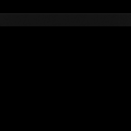
Top
Online Events
Level-Restricted Challenge N
nkings
Level-Restricted Challenge No. 1035
01.04.2025 15:00 (JST) - 07.04.2025 15:00 (JST)
Event page
Solo
Co-O
(Rankings a