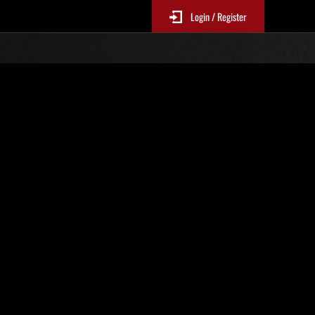
Login / Register
o. 1035
Event Rankings
p
re updated every 6 hours.)