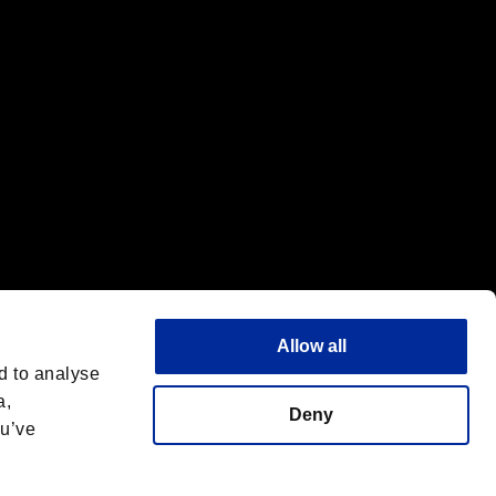
Allow all
d to analyse
a,
Deny
ou’ve
English(UK)
 License