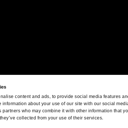
emarks of Nintendo.
oration in the U.S. and/or other countries.
We are posting the latest RE
game information!
Resident Evil official game
account
@RE_Games
ies
am
nalise content and ads, to provide social media features an
e information about your use of our site with our social medi
s partners who may combine it with other information that y
they’ve collected from your use of their services.
RESIDENT EVIL.NET
Privacy Policy
Cookie Policy
Font
/