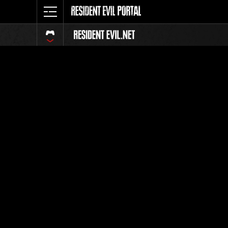
Event Ra
All