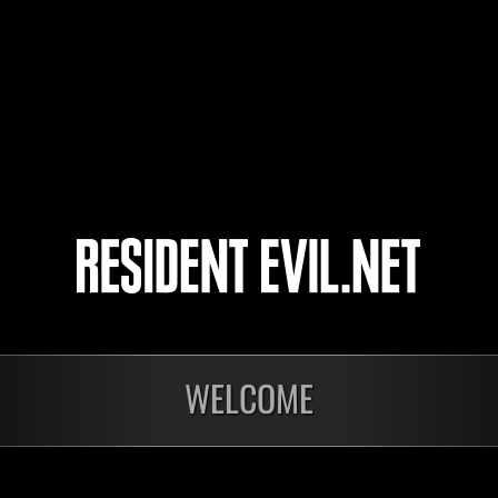
nö mërcy
T_H77
cde1268
WELCOME
Ongoing
Ong
Level-Restricted
Leve
Challenge No. 1175
Cha
Time Remaining::72:10
Time 