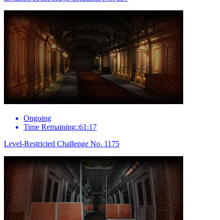
Ongoing
Time Remaining::61:17
Level-Restricted Challenge No. 1175