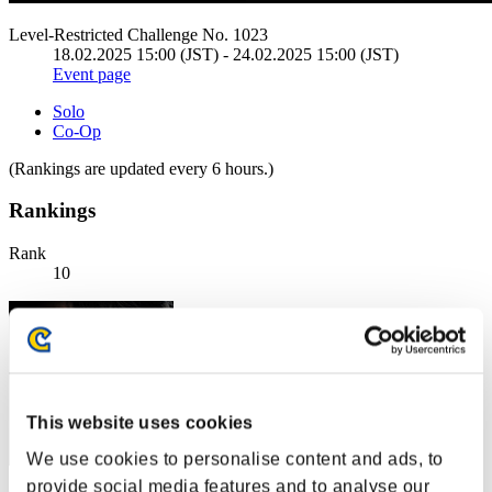
Level-Restricted Challenge No. 1023
18.02.2025 15:00 (JST) - 24.02.2025 15:00 (JST)
Event page
Solo
Co-Op
(Rankings are updated every 6 hours.)
Rankings
Rank
10
This website uses cookies
We use cookies to personalise content and ads, to
provide social media features and to analyse our