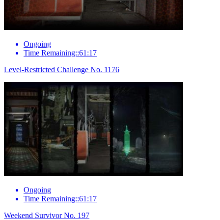
Ongoing
Time Remaining::61:17
Level-Restricted Challenge No. 1176
Ongoing
Time Remaining::61:17
Weekend Survivor No. 197