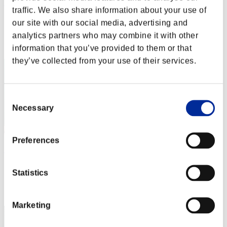
lenyaking
traffic. We also share information about your use of
Score:Lv:1/09'17"06
our site with our social media, advertising and
analytics partners who may combine it with other
Rank
12
information that you’ve provided to them or that
they’ve collected from your use of their services.
Consent
Necessary
Selection
Preferences
FuYuDuYu
Score:Lv:1/10'12"43
Statistics
Rank
12
Marketing