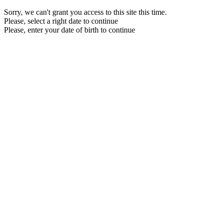
Sorry, we can't grant you access to this site this time.
Please, select a right date to continue
Please, enter your date of birth to continue