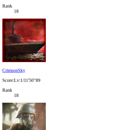
Rank
18
CrimsonSky
Score:Lv:1/11'50"89
Rank
18