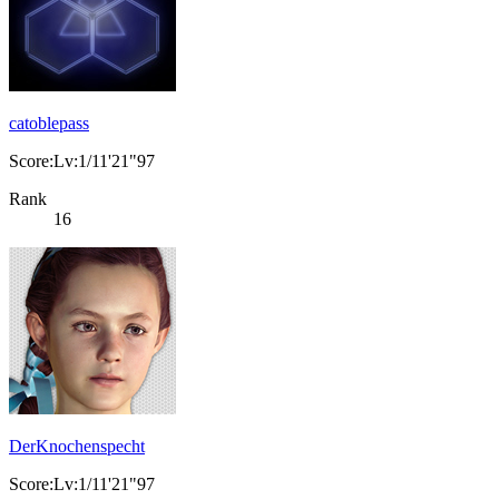
catoblepass
Score:Lv:1/11'21"97
Rank
16
DerKnochenspecht
Score:Lv:1/11'21"97