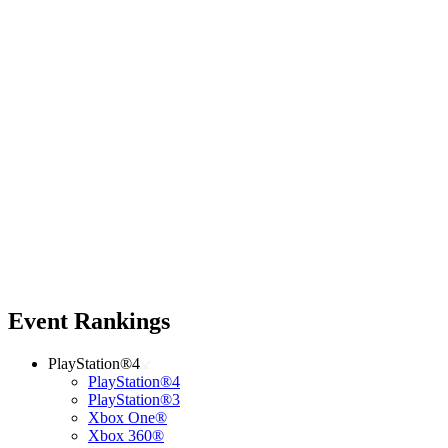
Event Rankings
PlayStation®4
PlayStation®4
PlayStation®3
Xbox One®
Xbox 360®