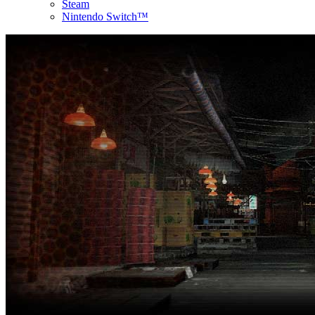
Steam
Nintendo Switch™