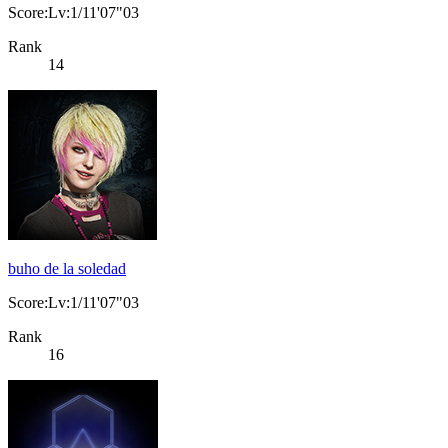
Score:Lv:1/11'07"03
Rank
14
buho de la soledad
Score:Lv:1/11'07"03
Rank
16