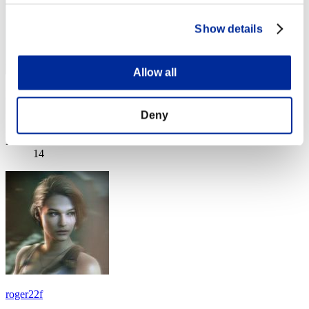
Show details
Allow all
Debra8D
Deny
Score:Lv:1/10'12"43
Rank
14
roger22f