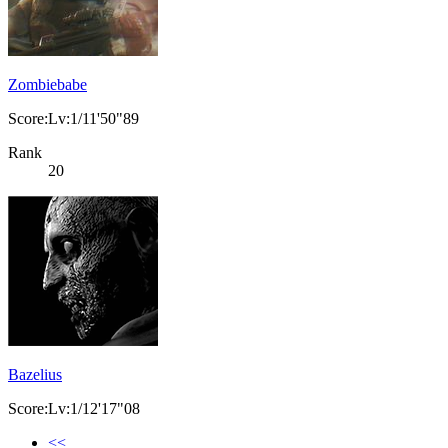
Zombiebabe
Score:Lv:1/11'50"89
Rank
20
Bazelius
Score:Lv:1/12'17"08
<<