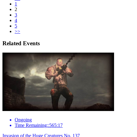
1
2
3
4
5
>>
Related Events
Ongoing
Time Remaining::565:17
Invasion of the Huge Creatures No. 137