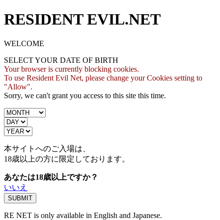
RESIDENT EVIL.NET
WELCOME
SELECT YOUR DATE OF BIRTH
Your browser is currently blocking cookies.
To use Resident Evil Net, please change your Cookies setting to
"Allow".
Sorry, we can't grant you access to this site this time.
本サイトへのご入場は、
18歳
以上の方に限定しております。
あなたは18歳以上ですか？
いいえ
RE NET is only available in English and Japanese.