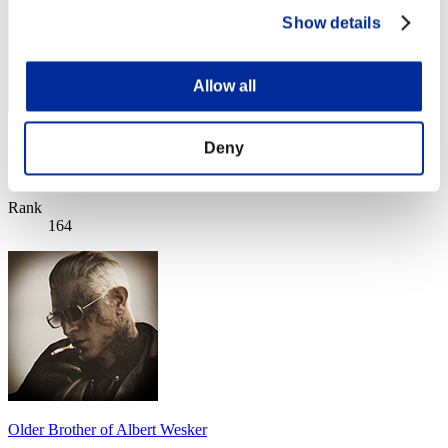
Show details
Allow all
Hartashh
Deny
Score:Lv:100/02'22"75
Rank
164
Older Brother of Albert Wesker