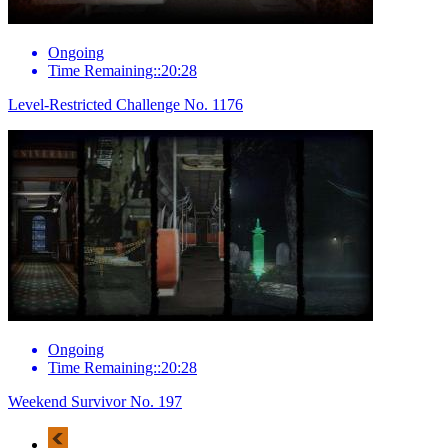
Ongoing
Time Remaining::20:28
Level-Restricted Challenge No. 1176
Ongoing
Time Remaining::20:28
Weekend Survivor No. 197