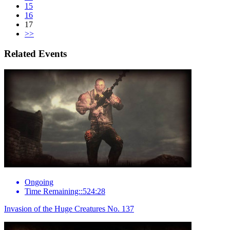
15
16
17
>>
Related Events
Ongoing
Time Remaining::524:28
Invasion of the Huge Creatures No. 137