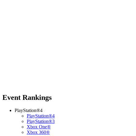
Event Rankings
PlayStation®4
PlayStation®4
PlayStation®3
Xbox One®
Xbox 360®