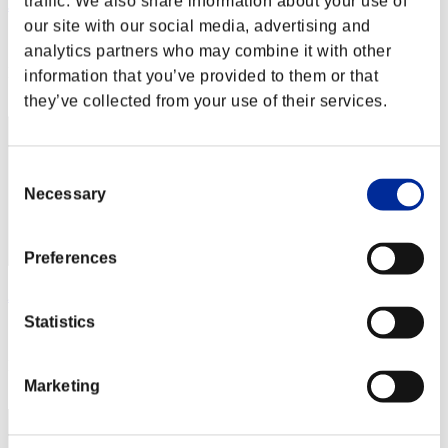
traffic. We also share information about your use of
Jibril32777
our site with our social media, advertising and
Score:Lv:100/01'50"44
analytics partners who may combine it with other
Rank
information that you’ve provided to them or that
162
they’ve collected from your use of their services.
Consent
Necessary
Selection
Preferences
ハヅキ
Statistics
Score:Lv:100/02'02"55
Rank
163
Marketing