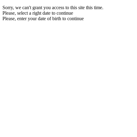
Sorry, we can't grant you access to this site this time.
Please, select a right date to continue
Please, enter your date of birth to continue