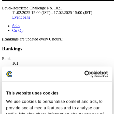
Level-Restricted Challenge No. 1021
11.02.2025 15:00 (JST) - 17.02.2025 15:00 (JST)
Event page
Solo
Co-Op
(Rankings are updated every 6 hours.)
Rankings
Rank
161
This website uses cookies
We use cookies to personalise content and ads, to
provide social media features and to analyse our