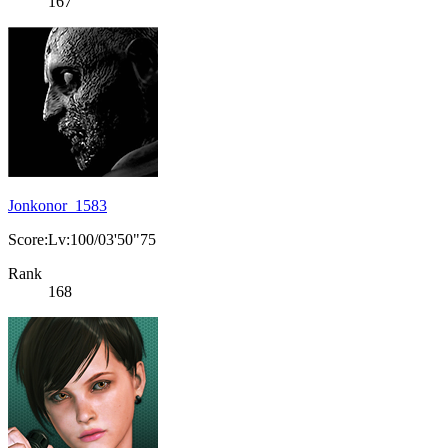
167
Jonkonor_1583
Score:Lv:100/03'50"75
Rank
168