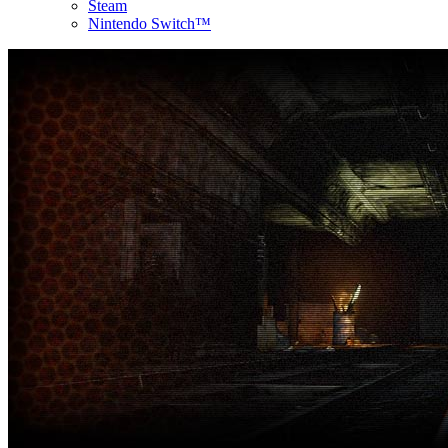
Steam
Nintendo Switch™