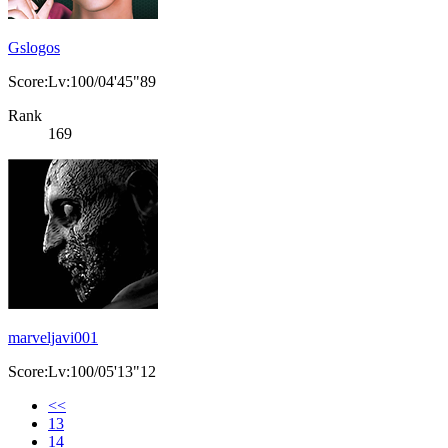
Gslogos
Score:Lv:100/04'45"89
Rank
169
marveljavi001
Score:Lv:100/05'13"12
<<
13
14