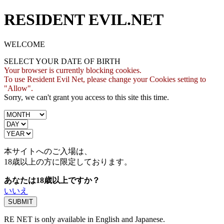
RESIDENT EVIL.NET
WELCOME
SELECT YOUR DATE OF BIRTH
Your browser is currently blocking cookies.
To use Resident Evil Net, please change your Cookies setting to
"Allow".
Sorry, we can't grant you access to this site this time.
本サイトへのご入場は、
18歳
以上の方に限定しております。
あなたは18歳以上ですか？
いいえ
RE NET is only available in English and Japanese.