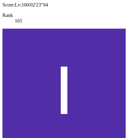
Score:Lv:100/02'23"94
Rank
165