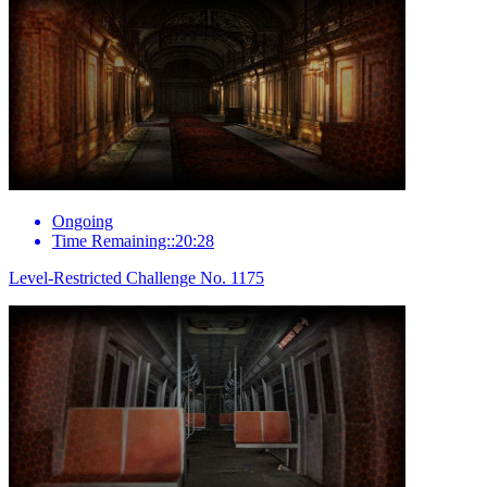
Ongoing
Time Remaining::20:28
Level-Restricted Challenge No. 1175