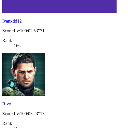
Ivanxdd12
Score:Lv:100/02'53"71
Rank
166
Rivo
Score:Lv:100/03'23"13
Rank