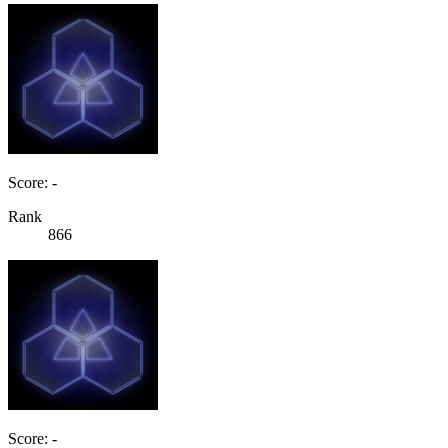
Score: -
Rank
866
Score: -