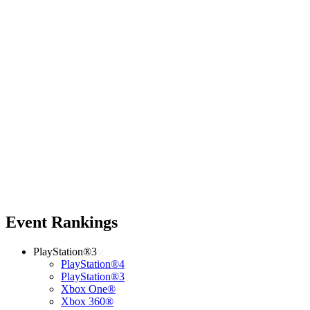
Event Rankings
PlayStation®3
PlayStation®4
PlayStation®3
Xbox One®
Xbox 360®