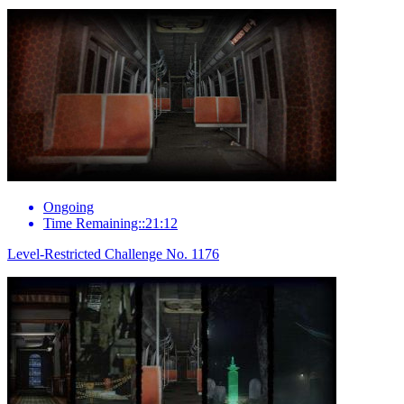
Ongoing
Time Remaining::21:12
Level-Restricted Challenge No. 1176