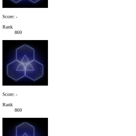
Score: -
Rank
869
Score: -
Rank
869