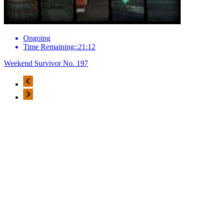
Ongoing
Time Remaining::21:12
Weekend Survivor No. 197