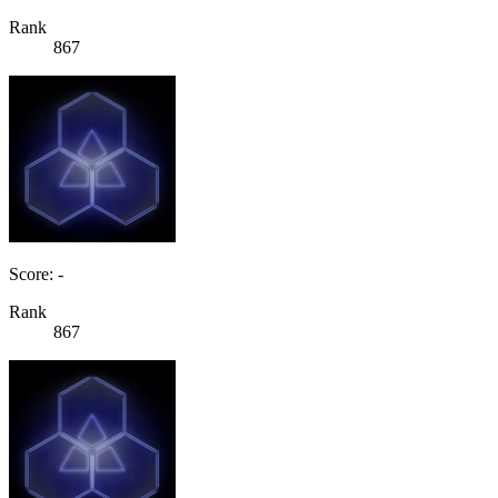
Rank
867
Score: -
Rank
867