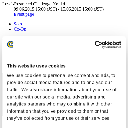
Level-Restricted Challenge No. 14
09.06.2015 15:00 (JST) - 15.06.2015 15:00 (JST)
Event page
Solo
Co-Op
(Rankings are updated every 6 hours.)
Rankings
Rank
This website uses cookies
861
We use cookies to personalise content and ads, to
provide social media features and to analyse our
traffic. We also share information about your use of
our site with our social media, advertising and
analytics partners who may combine it with other
information that you’ve provided to them or that
they’ve collected from your use of their services.
Score: -