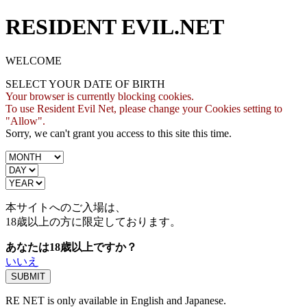
RESIDENT EVIL.NET
WELCOME
SELECT YOUR DATE OF BIRTH
Your browser is currently blocking cookies.
To use Resident Evil Net, please change your Cookies setting to
"Allow".
Sorry, we can't grant you access to this site this time.
本サイトへのご入場は、
18歳
以上の方に限定しております。
あなたは18歳以上ですか？
いいえ
RE NET is only available in English and Japanese.