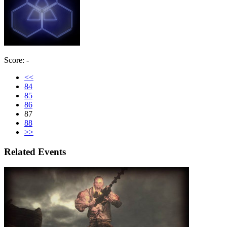
Score: -
<<
84
85
86
87
88
>>
Related Events