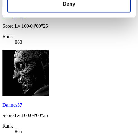
Deny
CharlyTrejo
Score:Lv:100/04'00"25
Rank
863
Dannes37
Score:Lv:100/04'00"25
Rank
865