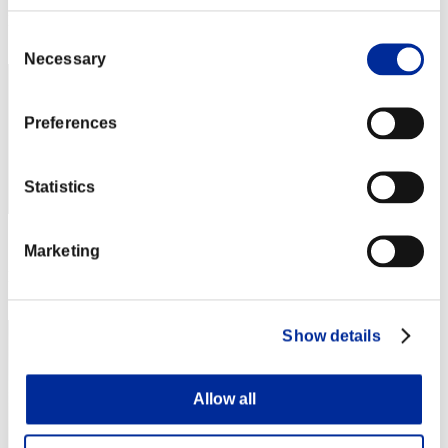
Rank
Consent
861
Necessary
Selection
Preferences
Statistics
Score: -
Marketing
Rank
863
Show details
Allow all