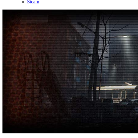
Steam