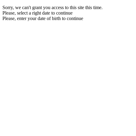
Sorry, we can't grant you access to this site this time.
Please, select a right date to continue
Please, enter your date of birth to continue