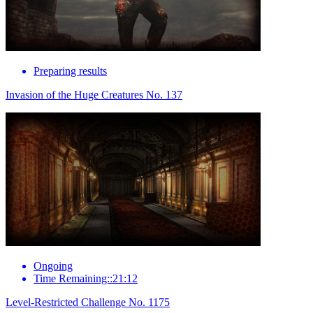
Preparing results
Invasion of the Huge Creatures No. 137
Ongoing
Time Remaining::21:12
Level-Restricted Challenge No. 1175