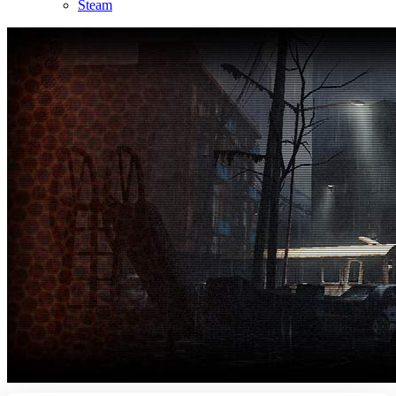
Steam