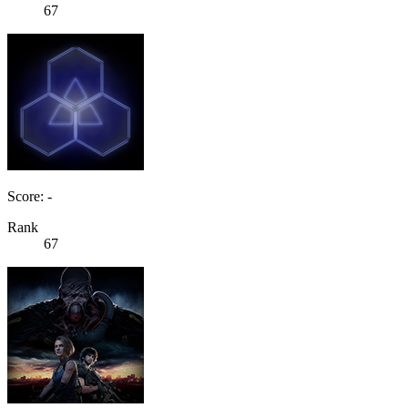
67
Score: -
Rank
67