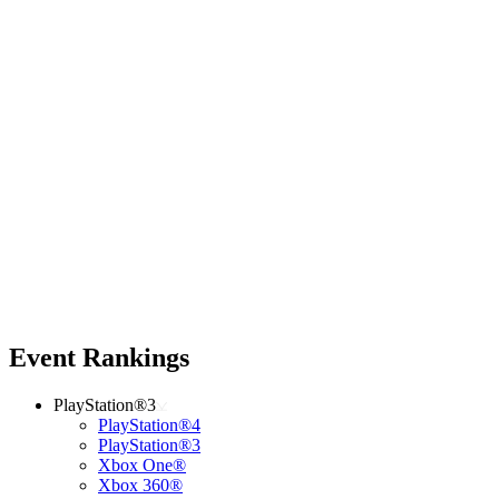
Event Rankings
PlayStation®3
PlayStation®4
PlayStation®3
Xbox One®
Xbox 360®