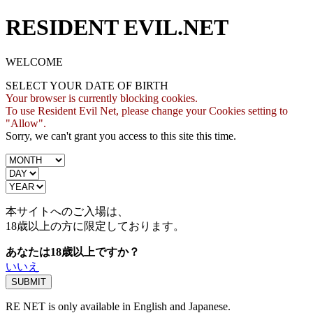
RESIDENT EVIL.NET
WELCOME
SELECT YOUR DATE OF BIRTH
Your browser is currently blocking cookies.
To use Resident Evil Net, please change your Cookies setting to
"Allow".
Sorry, we can't grant you access to this site this time.
本サイトへのご入場は、
18歳
以上の方に限定しております。
あなたは18歳以上ですか？
いいえ
RE NET is only available in English and Japanese.