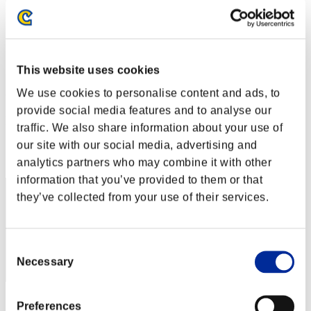
Level-Restricted Challenge No. 14
09.06.2015 15:00 (JST) - 15.06.2015 15:00 (JST)
Event page
Solo
This website uses cookies
Co-Op
We use cookies to personalise content and ads, to
(Rankings are updated every 6 hours.)
provide social media features and to analyse our
Rankings
traffic. We also share information about your use of
our site with our social media, advertising and
Rank
61
analytics partners who may combine it with other
information that you’ve provided to them or that
they’ve collected from your use of their services.
Consent
Necessary
Selection
Score: -
Preferences