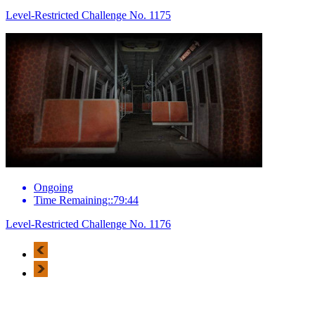
Level-Restricted Challenge No. 1175
Ongoing
Time Remaining::79:44
Level-Restricted Challenge No. 1176