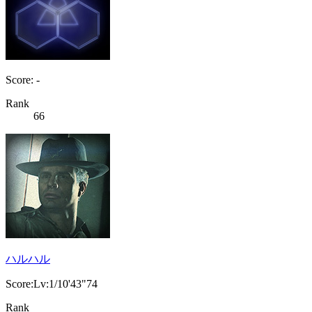
Score: -
Rank
66
ハルハル
Score:Lv:1/10'43"74
Rank