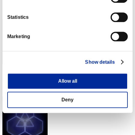
Rank
62
Statistics
Marketing
Show details
Score: -
Allow all
Rank
62
Deny