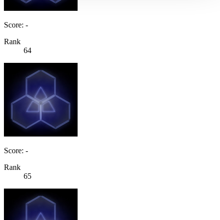
Score: -
Rank
64
Score: -
Rank
65