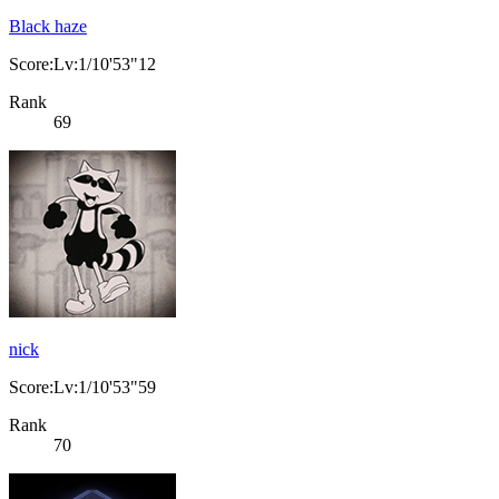
Black haze
Score:Lv:1/10'53"12
Rank
69
nick
Score:Lv:1/10'53"59
Rank
70