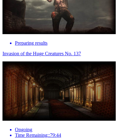
Preparing results
Invasion of the Huge Creatures No. 137
Ongoing
Time Remaining::79:44