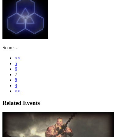
Score: -
<<
5
6
7
8
9
>>
Related Events