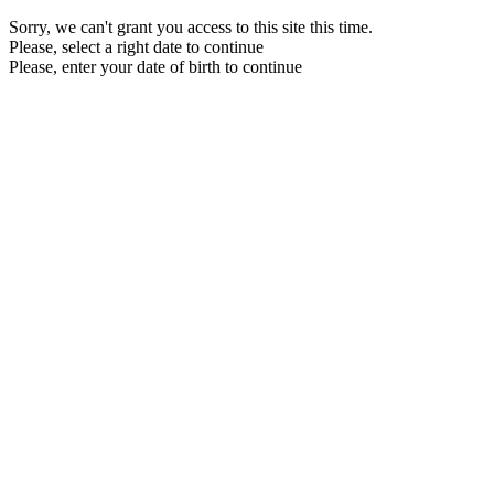
Sorry, we can't grant you access to this site this time.
Please, select a right date to continue
Please, enter your date of birth to continue