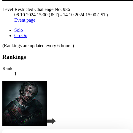
Level-Restricted Challenge No. 986
08.10.2024 15:00 (JST) - 14.10.2024 15:00 (JST)
Event page
Solo
Co-Op
(Rankings are updated every 6 hours.)
Rankings
Rank
1