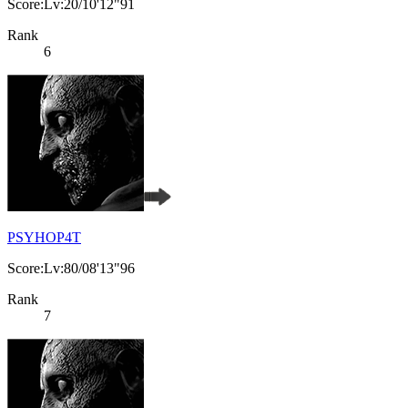
Score:Lv:20/10'12"91
Rank
6
PSYHOP4T
Score:Lv:80/08'13"96
Rank
7