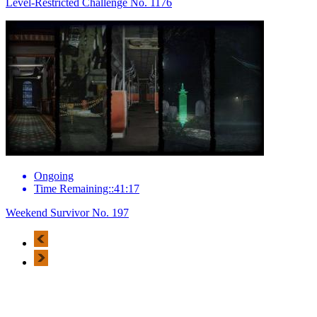
Level-Restricted Challenge No. 1176
Ongoing
Time Remaining::41:17
Weekend Survivor No. 197