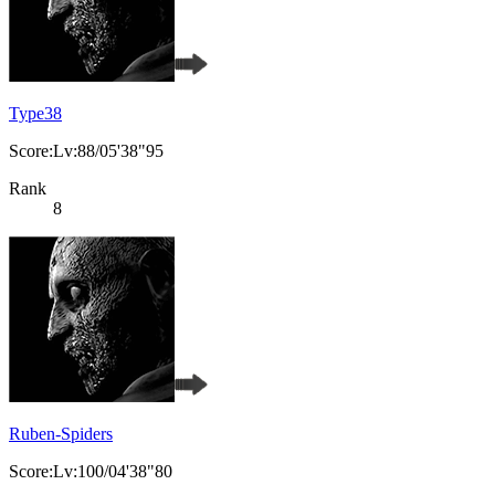
Type38
Score:Lv:88/05'38"95
Rank
8
Ruben-Spiders
Score:Lv:100/04'38"80