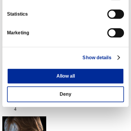
Statistics
Marketing
Show details
Allow all
Crown of R
Score:Lv:1/07'27"39
Deny
Rank
4