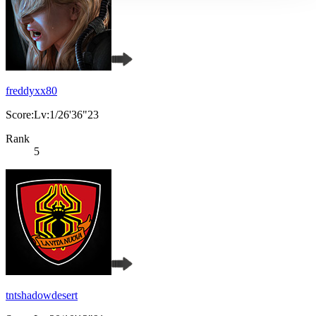
freddyxx80
Score:Lv:1/26'36"23
Rank
5
tntshadowdesert