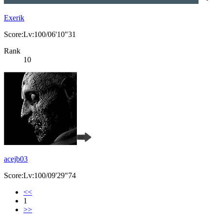
Exerik
Score:Lv:100/06'10"31
Rank
10
acejb03
Score:Lv:100/09'29"74
<<
1
>>