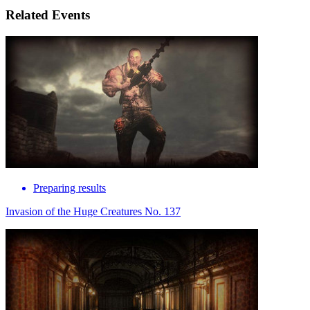
Related Events
Preparing results
Invasion of the Huge Creatures No. 137