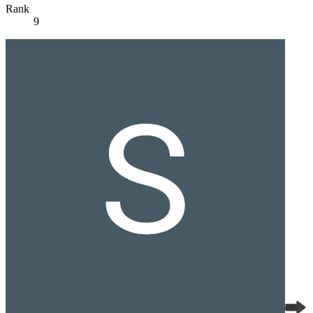
Rank
9