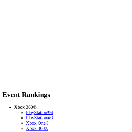
Event Rankings
Xbox 360®
PlayStation®4
PlayStation®3
Xbox One®
Xbox 360®