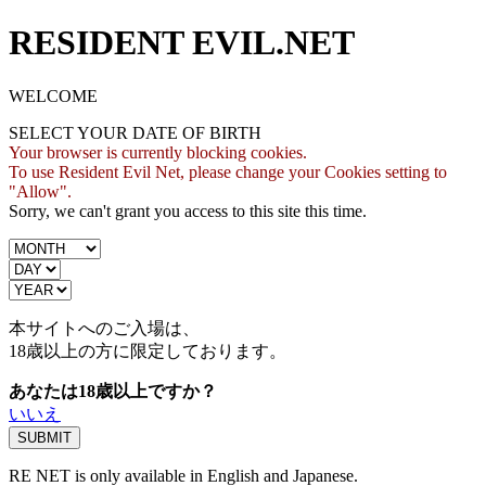
RESIDENT EVIL.NET
WELCOME
SELECT YOUR DATE OF BIRTH
Your browser is currently blocking cookies.
To use Resident Evil Net, please change your Cookies setting to
"Allow".
Sorry, we can't grant you access to this site this time.
本サイトへのご入場は、
18歳
以上の方に限定しております。
あなたは18歳以上ですか？
いいえ
RE NET is only available in English and Japanese.