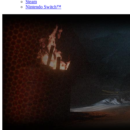
Steam
Nintendo Switch™