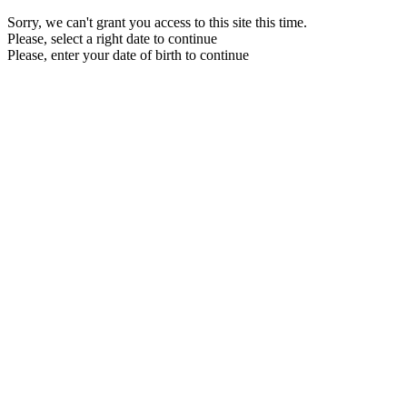
Sorry, we can't grant you access to this site this time.
Please, select a right date to continue
Please, enter your date of birth to continue