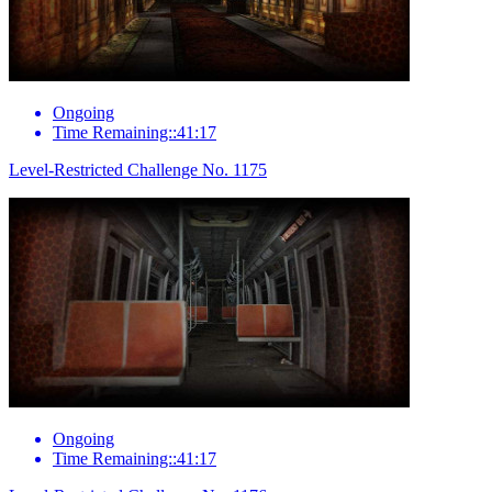
Ongoing
Time Remaining::41:17
Level-Restricted Challenge No. 1175
Ongoing
Time Remaining::41:17