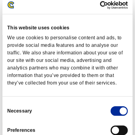
OHOTNIK3319_
Score:Lv:1/04'56"81
Rank
2
This website uses cookies
We use cookies to personalise content and ads, to
provide social media features and to analyse our
traffic. We also share information about your use of
our site with our social media, advertising and
analytics partners who may combine it with other
information that you’ve provided to them or that
they’ve collected from your use of their services.
nwk000063
Score:Lv:1/05'12"96
Consent
Rank
Necessary
Selection
3
Preferences