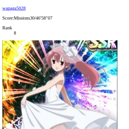
wapaga5028
Score:Missions30/46'58"07
Rank
8