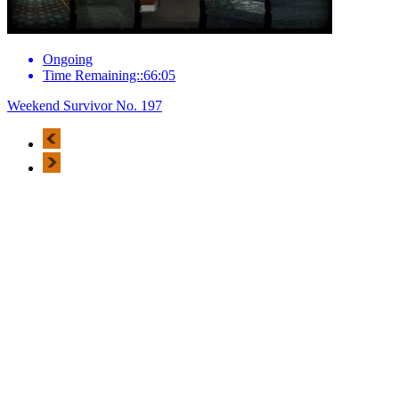
Ongoing
Time Remaining::66:05
Weekend Survivor No. 197