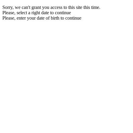
Sorry, we can't grant you access to this site this time.
Please, select a right date to continue
Please, enter your date of birth to continue