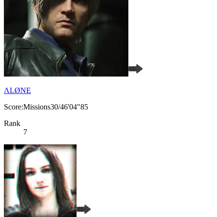
ΛLØNE
Score:Missions30/46'04"85
Rank
7