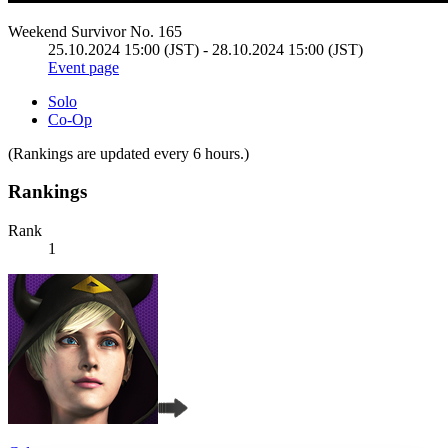
Weekend Survivor No. 165
25.10.2024 15:00 (JST) - 28.10.2024 15:00 (JST)
Event page
Solo
Co-Op
(Rankings are updated every 6 hours.)
Rankings
Rank
1