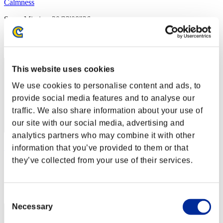
Calmness
Score:Missions30/33'08"26
Rank
2
This website uses cookies
We use cookies to personalise content and ads, to
provide social media features and to analyse our
traffic. We also share information about your use of
our site with our social media, advertising and
analytics partners who may combine it with other
りこ
information that you’ve provided to them or that
they’ve collected from your use of their services.
Score:Missions30/39'11"32
Rank
3
Consent
Necessary
Selection