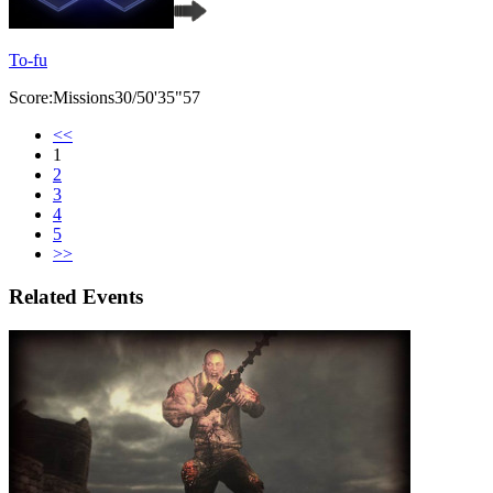
To-fu
Score:Missions30/50'35"57
<<
1
2
3
4
5
>>
Related Events