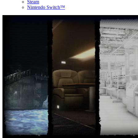
Steam
Nintendo Switch™