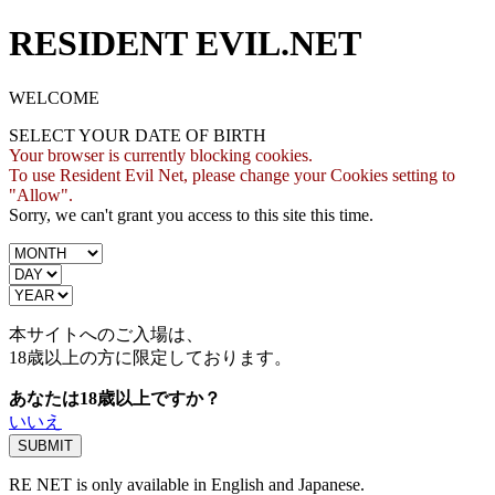
RESIDENT EVIL.NET
WELCOME
SELECT YOUR DATE OF BIRTH
Your browser is currently blocking cookies.
To use Resident Evil Net, please change your Cookies setting to
"Allow".
Sorry, we can't grant you access to this site this time.
本サイトへのご入場は、
18歳
以上の方に限定しております。
あなたは18歳以上ですか？
いいえ
RE NET is only available in English and Japanese.