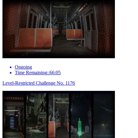
Ongoing
Time Remaining::66:05
Level-Restricted Challenge No. 1176