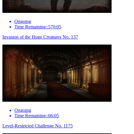
Ongoing
Time Remaining::570:05
Invasion of the Huge Creatures No. 137
Ongoing
Time Remaining::66:05
Level-Restricted Challenge No. 1175