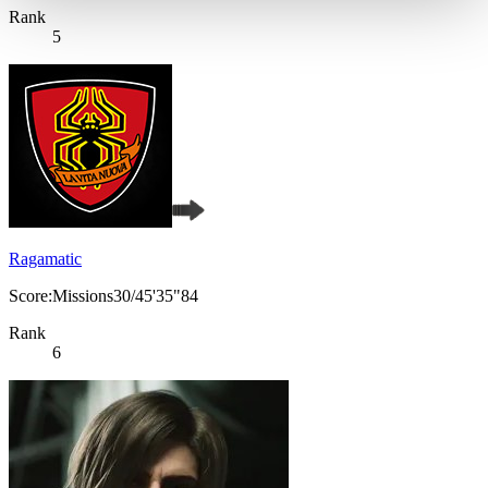
Rank
5
Ragamatic
Score:Missions30/45'35"84
Rank
6