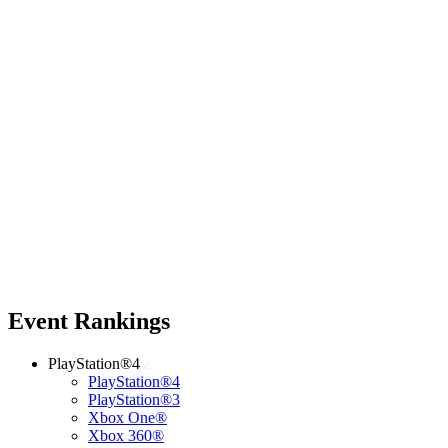
Event Rankings
PlayStation®4
PlayStation®4
PlayStation®3
Xbox One®
Xbox 360®