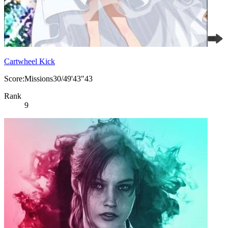
Cartwheel Kick
Score:Missions30/49'43"43
Rank
9