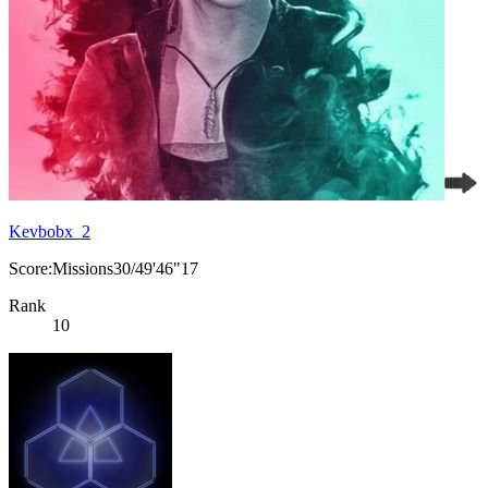
Kevbobx_2
Score:Missions30/49'46"17
Rank
10