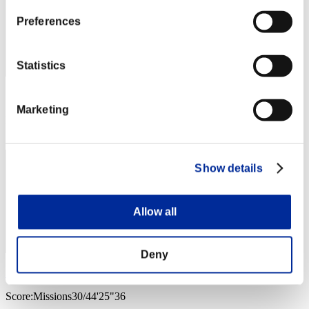
Preferences
Statistics
Score: -
Marketing
Rank
4
Show details
Allow all
Deny
SA
Score:Missions30/44'25"36