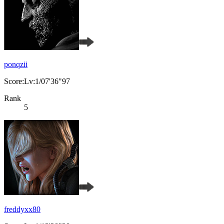
ponqzii
Score:Lv:1/07'36"97
Rank
5
freddyxx80