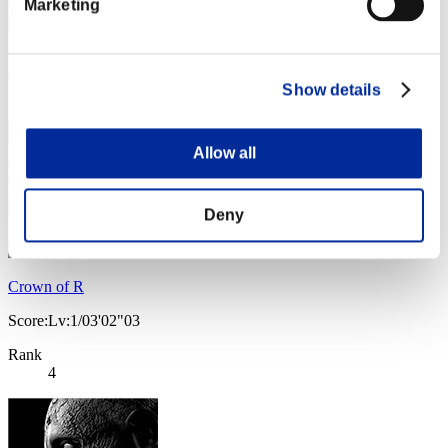
Marketing
Show details
Allow all
Deny
Crown of R
Score:Lv:1/03'02"03
Rank
4