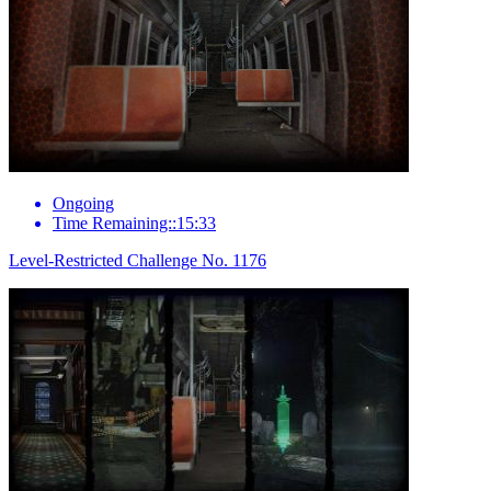
Ongoing
Time Remaining::15:33
Level-Restricted Challenge No. 1176