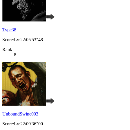
Type38
Score:Lv:22/05'53"48
Rank
8
UnboundSwine003
Score:Lv:22/09'36"00