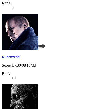
Rank
9
Rubenzzboi
Score:Lv:30/08'18"33
Rank
10