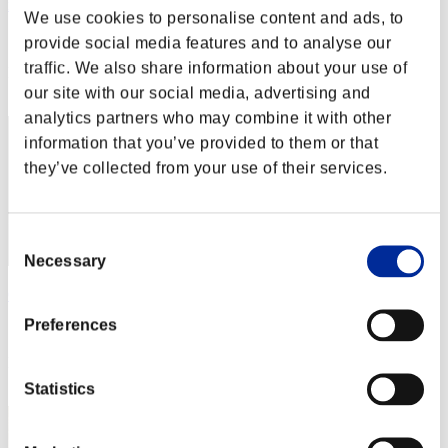
nwk000063
We use cookies to personalise content and ads, to
Score:Lv:1/02'13"68
provide social media features and to analyse our
traffic. We also share information about your use of
Rank
2
our site with our social media, advertising and
analytics partners who may combine it with other
information that you’ve provided to them or that
they’ve collected from your use of their services.
Consent
Necessary
Selection
OHOTNIK3319_
Preferences
Score:Lv:1/02'42"70
Rank
3
Statistics