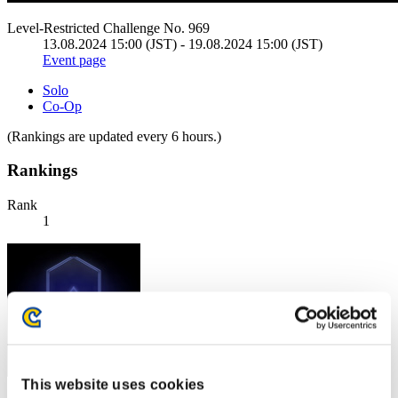
Level-Restricted Challenge No. 969
13.08.2024 15:00 (JST) - 19.08.2024 15:00 (JST)
Event page
Solo
Co-Op
(Rankings are updated every 6 hours.)
Rankings
Rank
1
This website uses cookies