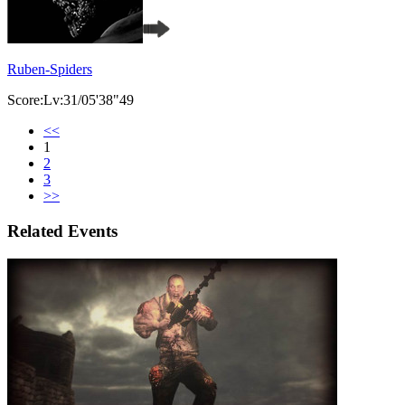
Ruben-Spiders
Score:Lv:31/05'38"49
<<
1
2
3
>>
Related Events