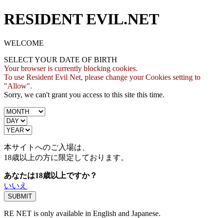
RESIDENT EVIL.NET
WELCOME
SELECT YOUR DATE OF BIRTH
Your browser is currently blocking cookies.
To use Resident Evil Net, please change your Cookies setting to
"Allow".
Sorry, we can't grant you access to this site this time.
本サイトへのご入場は、
18歳
以上の方に限定しております。
あなたは18歳以上ですか？
いいえ
RE NET is only available in English and Japanese.