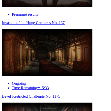
Preparing results
Invasion of the Huge Creatures No. 137
Ongoing
Time Remaining::15:33
Level-Restricted Challenge No. 1175