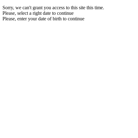
Sorry, we can't grant you access to this site this time.
Please, select a right date to continue
Please, enter your date of birth to continue