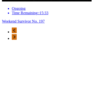
Ongoing
Time Remaining::15:33
Weekend Survivor No. 197