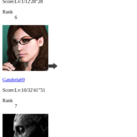
Score:Lv:1/12'28"28
Rank
6
Gatubela69
Score:Lv:10/32'41"51
Rank
7