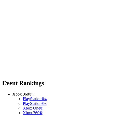
Event Rankings
Xbox 360®
PlayStation®4
PlayStation®3
Xbox One®
Xbox 360®