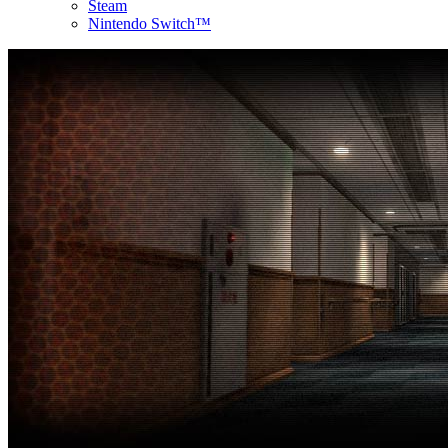
Steam
Nintendo Switch™